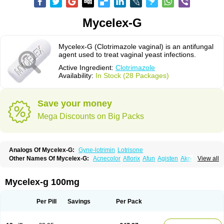
Mycelex-G
Mycelex-G (Clotrimazole vaginal) is an antifungal
agent used to treat vaginal yeast infections.
Active Ingredient:
Clotrimazole
Availability:
In Stock (28 Packages)
Save your money
Mega Discounts on Big Packs
Analogs Of Mycelex-G:
Gyne-lotrimin
Lotrisone
Other Names Of Mycelex-G:
Acnecolor
Aflorix
Afun
Agisten
Aknecolor
View all
Altenal
Amfuncid
Antifungol
Antimicotico
Antimizol
Apocanda
Arnela
Atenal
Aurizon
Axasol
Baycuten
Bernesten
Bupatol
Cadenza
Camysten
Canalba
Canazole
Candaspor
Candazole
Candibene
Candid
Mycelex-g 100mg
Candimazole
Candimon
Candiphen
Candistat
Candiva
Candizole
Canesten
Canestene
Canestol
Canex
Cangil
Canifug
Cantrim
Cestop
Chlortritylimidazol
Clodal
Cloderm
Clofeme pessaries
Cloma
Clomacin
Per Pill
Savings
Per Pack
Clomaz
Clomazol
Clonea
Clortilen
Closcript
Clostrin
Clotil
Clotopic
Clotrazil
Clotrex
Clotri-denk
Clotrigalen
Clotrikad
Clotrim
Clotrima
Clotrimaderm
Clotrimanova
Clotrimazale
Clotrimazol
Clotrimazolo