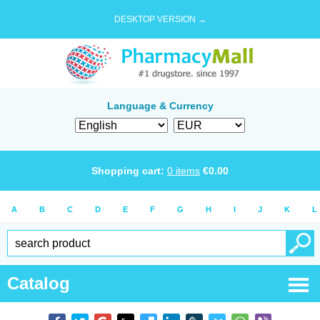
DESKTOP VERSION →
Language & Currency
Shopping cart:
0
items
€
0.00
A
B
C
D
E
F
G
H
I
J
K
L
Catalog