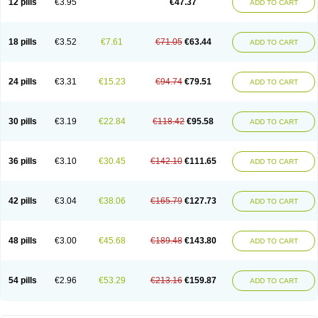
12 pills
€3.95
€47.37
ADD TO CART
Clotrimazolum
Clotrimin
Clotrix
Clotrizol
Clozol
Clozole
Corisol
Cotren
Cotrisan
Covospor
Creminem
Cristan
Dequazol t
Derma fung
Dermasim
Dermazol
Dermicol
Dermiplus-v
Dermosporin
Desamix effe
Diomicete
Elcid
Empecid
Enschent
Epicort
Eximius
Factodin
Fugolin
Fungicip
18 pills
€3.52
€7.61
€71.05
€63.44
ADD TO CART
Fungicur
Fungiderm
Fungidexan
Fungikad
Fungin
Fungispor t
Fungispor v
Fungoid
Fungolisin
Fungosten
Fungotox
Funzal
Fusten
Gilt
Gine canesten
Ginet
Gino-lotremine
Ginolotricomb
Gromazol
Gyne-lotremin
Gynelotrimin
Gyno-canesten
Gyno-trizol
Gyno canesten
24 pills
€3.31
€15.23
€94.74
€79.51
ADD TO CART
Gynocanesten
Gynofil
Gynostatum
Gynozol
Hakuserin
Hongogen
Hongoper
Hydrozole
Ikolan
Imazol
Imidil
Ipalat
Jenamazol
Kadefungin
Kanis
Kansen
Klomazole
Klotrimazol
Klotrimazolis
Kotozole
Kranos
Laboterol
Livomonil
Lotremin
Lotremine
Lotrim
Lotrimin
Lotrimin af
30 pills
€3.19
€22.84
€118.42
€95.58
ADD TO CART
Lusafan f
Maret
Meclon
Medaspor
Medifungol
Metrima
Micoclin
Micofix c
Micolysin
Micomazol
Micomisan
Micosan
Micosep
Micosten
Micoter
Micotrim
Micotrinm
Micozol
Mycanden
Mycelex
Myclo cream
Myco-hermal
Mycocid
Mycofug
Mycoril
Myko cordes
Mykofungin
36 pills
€3.10
€30.45
€142.10
€111.65
ADD TO CART
Mykohaug
Neo-zol cream
Neosten
Neverfungol
Normospor
Novacetol
Oralten troche
Pan-fungex
Panmicol
Plimycol
Sana pie-polvo
Sastid
Sd-hermal
Sinfung
Statum
Surfaz
Taon
Telugren
Tinatrim
Tinazol
Topimazol
Topizol
Trazole
Trimazole
Trivagizole
Undex
Uromykol
42 pills
€3.04
€38.06
€165.79
€127.73
ADD TO CART
Vagiclot
Vagil
Vagimen
Vagiral
Veltrim
Zenesten
48 pills
€3.00
€45.68
€189.48
€143.80
ADD TO CART
54 pills
€2.96
€53.29
€213.16
€159.87
ADD TO CART