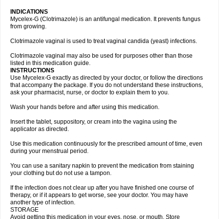
INDICATIONS
Mycelex-G (Clotrimazole) is an antifungal medication. It prevents fungus
from growing.
Clotrimazole vaginal is used to treat vaginal candida (yeast) infections.
Clotrimazole vaginal may also be used for purposes other than those
listed in this medication guide.
INSTRUCTIONS
Use Mycelex-G exactly as directed by your doctor, or follow the directions
that accompany the package. If you do not understand these instructions,
ask your pharmacist, nurse, or doctor to explain them to you.
Wash your hands before and after using this medication.
Insert the tablet, suppository, or cream into the vagina using the
applicator as directed.
Use this medication continuously for the prescribed amount of time, even
during your menstrual period.
You can use a sanitary napkin to prevent the medication from staining
your clothing but do not use a tampon.
If the infection does not clear up after you have finished one course of
therapy, or if it appears to get worse, see your doctor. You may have
another type of infection.
STORAGE
Avoid getting this medication in your eyes, nose, or mouth. Store