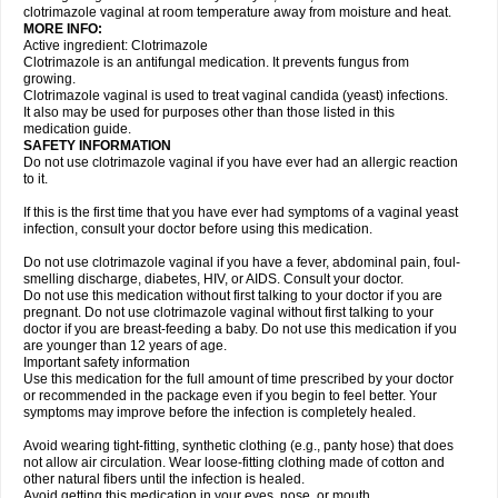
clotrimazole vaginal at room temperature away from moisture and heat.
MORE INFO:
Active ingredient: Clotrimazole
Clotrimazole is an antifungal medication. It prevents fungus from
growing.
Clotrimazole vaginal is used to treat vaginal candida (yeast) infections.
It also may be used for purposes other than those listed in this
medication guide.
SAFETY INFORMATION
Do not use clotrimazole vaginal if you have ever had an allergic reaction
to it.
If this is the first time that you have ever had symptoms of a vaginal yeast
infection, consult your doctor before using this medication.
Do not use clotrimazole vaginal if you have a fever, abdominal pain, foul-
smelling discharge, diabetes, HIV, or AIDS. Consult your doctor.
Do not use this medication without first talking to your doctor if you are
pregnant. Do not use clotrimazole vaginal without first talking to your
doctor if you are breast-feeding a baby. Do not use this medication if you
are younger than 12 years of age.
Important safety information
Use this medication for the full amount of time prescribed by your doctor
or recommended in the package even if you begin to feel better. Your
symptoms may improve before the infection is completely healed.
Avoid wearing tight-fitting, synthetic clothing (e.g., panty hose) that does
not allow air circulation. Wear loose-fitting clothing made of cotton and
other natural fibers until the infection is healed.
Avoid getting this medication in your eyes, nose, or mouth.