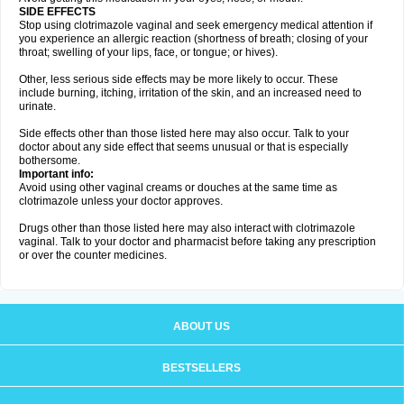
SIDE EFFECTS
Stop using clotrimazole vaginal and seek emergency medical attention if
you experience an allergic reaction (shortness of breath; closing of your
throat; swelling of your lips, face, or tongue; or hives).
Other, less serious side effects may be more likely to occur. These
include burning, itching, irritation of the skin, and an increased need to
urinate.
Side effects other than those listed here may also occur. Talk to your
doctor about any side effect that seems unusual or that is especially
bothersome.
Important info:
Avoid using other vaginal creams or douches at the same time as
clotrimazole unless your doctor approves.
Drugs other than those listed here may also interact with clotrimazole
vaginal. Talk to your doctor and pharmacist before taking any prescription
or over the counter medicines.
ABOUT US
BESTSELLERS