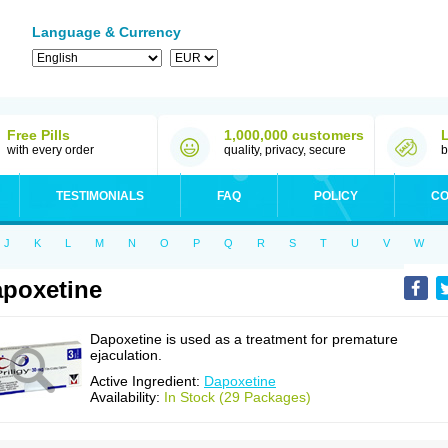
Language & Currency
Free Pills
1,000,000 customers
with every order
quality, privacy, secure
b
TESTIMONIALS
FAQ
POLICY
CO
J
K
L
M
N
O
P
Q
R
S
T
U
V
W
poxetine
Dapoxetine is used as a treatment for premature
ejaculation.
Active Ingredient:
Dapoxetine
Availability:
In Stock (29 Packages)