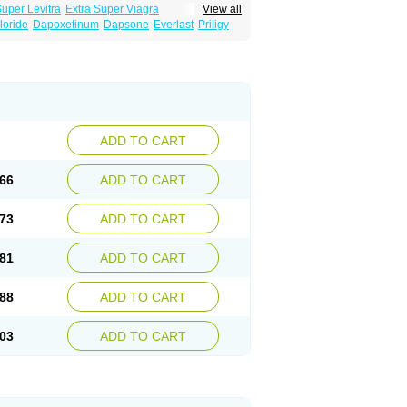
Super Levitra
Extra Super Viagra
View all
rce Oral Jelly
Super Viagra
Tadapox
loride
Dapoxetinum
Dapsone
Everlast
Priligy
ADD TO CART
66
ADD TO CART
73
ADD TO CART
81
ADD TO CART
88
ADD TO CART
03
ADD TO CART