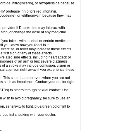
orbide, nitroglycerin), or nitroprusside because
IV protease inhibitors (eg, ritonavir,
drocodeine), or telithromycin because they may
re provider if Dapoxetine may interact with
, stop, or change the dose of any medicine.
you take it with alcohol or certain medicines.
il you know how you react to it.
exercise, or fever may increase these effects.
 first sign of any of these effects.
elated side effects, including heart attack or
numbness of an arm or leg; severe dizziness,
of a stroke may include confusion, vision or
al attention right away if you experience these
on. This could happen even when you are not
lems such as impotence. Contact your doctor right
STDs) to others through sexual contact. Use
u wish to avoid pregnancy, be sure to use an
ensitivity to light, blue/green color tint to
out first checking with your doctor.