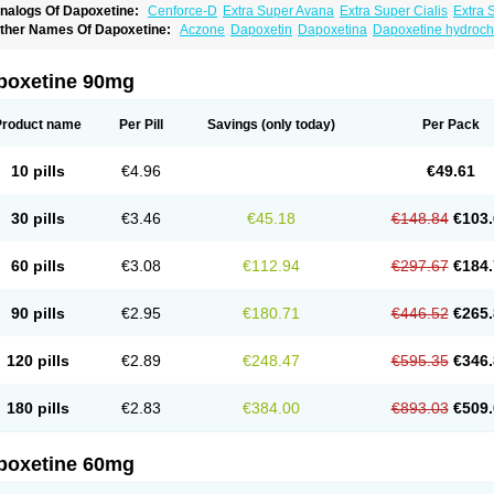
nalogs Of Dapoxetine:
Cenforce-D
Extra Super Avana
Extra Super Cialis
Extra 
amagra Super
Super Avana
Super Cialis
Super Levitra
Super P-Force
Super P-Fo
ther Names Of Dapoxetine:
Aczone
Dapoxetin
Dapoxetina
Dapoxetine hydroch
op Avana
poxetine 90mg
Product name
Per Pill
Savings
(only today)
Per Pack
10 pills
€4.96
€49.61
30 pills
€3.46
€45.18
€148.84
€103.
60 pills
€3.08
€112.94
€297.67
€184.
90 pills
€2.95
€180.71
€446.52
€265.
120 pills
€2.89
€248.47
€595.35
€346.
180 pills
€2.83
€384.00
€893.03
€509.
poxetine 60mg