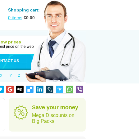
Shopping cart:
0
items
€
0.00
Low prices
est price on the web
NTACT US
X
Y
Z
Save your money
Mega Discounts on
Big Packs