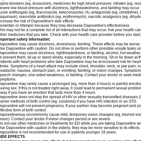
lpha-blockers (eg, doxazosin), medicines for high blood pressure, nitrates (eg, isos
evere low blood pressure with dizziness, lightheadedness, and fainting may occur
zole antifungals (eg, itraconazole, ketoconazole), H
antagonists (eg, cimetidine), H
2
aquinavir), macrolide antibiotics (eg, erythromycin), narcotic analgesics (eg, dihy
ncrease the risk of Dapoxetine's side effects
osentan or rifampin because they may decrease Dapoxetine's effectiveness.
his may not be a complete list of all interactions that may occur. Ask your health ca
ther medicines that you take. Check with your health care provider before you start
mportant safety information:
apoxetine may cause dizziness, drowsiness, fainting. These effects may be worse if 
se Dapoxetine with caution. Do not drive or perform other possible unsafe tasks unt
apoxetine may cause dizziness, lightheadedness, or fainting; alcohol, hot weather, 
o prevent them, sit up or stand slowly, especially in the morning. Sit or lie down at the
atients with heart problems who take Dapoxetine may be at increased risk for heart-r
troke. Symptoms of a heart attack may include chest, shoulder, neck, or jaw pain; 
eadache, nausea, stomach pain, or vomiting; fainting; or vision changes. Symptoms 
peech changes, one-sided weakness, or fainting. Contact your doctor or seek medic
symptoms.
apoxetine may rarely cause a prolonged (eg, more than 4 hours) or painful erecti
aving sex. If this is not treated right away, it could lead to permanent sexual prob
way if you have an erection that lasts more than 4 hours.
apoxetine does not stop the spread of HIV or other sexually transmitted diseases (
arrier methods of birth control (eg, condoms) if you have HIV infection or an STD.
apoxetine will not prevent pregnancy. If your partner may become pregnant and yo
ffective form of birth control.
apoxetinemay uncommonly cause mild, temporary vision changes (eg, blurred vision, s
ision). Contact your doctor if vision changes persist or are severe.
o not use other medicines or treatments for ED while you are taking Dapoxetine with
se Dapoxetine with caution in the elderly; they may be more sensitive to its effects.
apoxetine is not recommended for use in patients younger 18 years.
SIDE EFFECTS