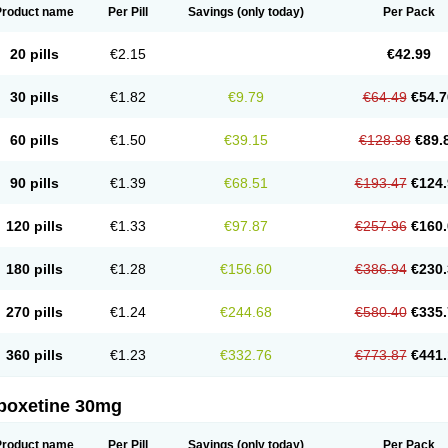
Product name
Per Pill
Savings
(only today)
Per Pack
20 pills
€2.15
€42.99
30 pills
€1.82
€9.79
€64.49
€54.7
60 pills
€1.50
€39.15
€128.98
€89.
90 pills
€1.39
€68.51
€193.47
€124.
120 pills
€1.33
€97.87
€257.96
€160.
180 pills
€1.28
€156.60
€386.94
€230.
270 pills
€1.24
€244.68
€580.40
€335.
360 pills
€1.23
€332.76
€773.87
€441.
poxetine 30mg
Product name
Per Pill
Savings
(only today)
Per Pack