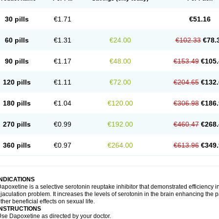
30 pills
€1.71
€51.16
60 pills
€1.31
€24.00
€102.33
€78.
90 pills
€1.17
€48.00
€153.49
€105.
120 pills
€1.11
€72.00
€204.65
€132.
180 pills
€1.04
€120.00
€306.98
€186.
270 pills
€0.99
€192.00
€460.47
€268.
360 pills
€0.97
€264.00
€613.96
€349.
INDICATIONS
apoxetine is a selective serotonin reuptake inhibitor that demonstrated efficiency 
jaculation problem. It increases the levels of serotonin in the brain enhancing the p
ther beneficial effects on sexual life.
INSTRUCTIONS
se Dapoxetine as directed by your doctor.