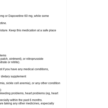
30 mg or Dapoxetine 60 mg, while some
tine.
sture. Keep this medication at a safe place
blems
, patch, ointment), or nitroprusside
rate or nitrite).
t if you have any medical conditions,
or dietary supplement
ia, sickle cell anemia), or any other condition
)
, bleeding problems, heart problems (eg, heart
specially within the past 6 months.
are taking any other medicines, especially