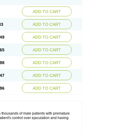
ADD TO CART
33
ADD TO CART
49
ADD TO CART
65
ADD TO CART
98
ADD TO CART
47
ADD TO CART
96
ADD TO CART
in thousands of male patients with premature
atient's control over ejaculation and having