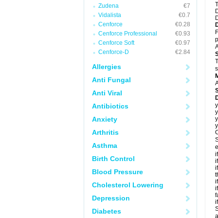
T
Zudena
€7
D
Vidalista
€0.7
D
Cenforce
€0.28
F
Cenforce Professional
€0.93
p
Cenforce Soft
€0.97
A
Cenforce-D
€2.84
T
Allergies
s
Anti Fungal
A
Anti Viral
D
y
Antibiotics
y
Anxiety
y
y
Arthritis
C
S
Asthma
e
i
Birth Control
i
i
Blood Pressure
t
i
Cholesterol Lowering
i
f
Depression
i
S
Diabetes
a