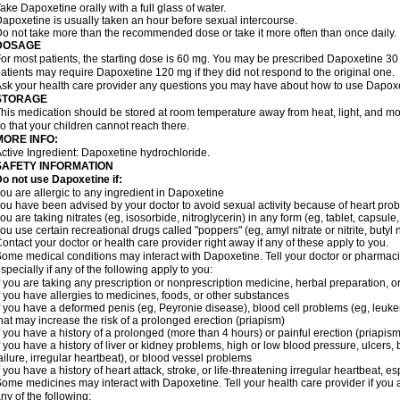
ake Dapoxetine orally with a full glass of water.
apoxetine is usually taken an hour before sexual intercourse.
o not take more than the recommended dose or take it more often than once daily.
DOSAGE
or most patients, the starting dose is 60 mg. You may be prescribed Dapoxetine 
atients may require Dapoxetine 120 mg if they did not respond to the original one.
sk your health care provider any questions you may have about how to use Dapoxe
STORAGE
his medication should be stored at room temperature away from heat, light, and moi
o that your children cannot reach there.
MORE INFO:
ctive Ingredient: Dapoxetine hydrochloride.
SAFETY INFORMATION
o not use Dapoxetine if:
ou are allergic to any ingredient in Dapoxetine
ou have been advised by your doctor to avoid sexual activity because of heart pro
ou are taking nitrates (eg, isosorbide, nitroglycerin) in any form (eg, tablet, capsule
ou use certain recreational drugs called "poppers" (eg, amyl nitrate or nitrite, butyl nit
ontact your doctor or health care provider right away if any of these apply to you.
ome medical conditions may interact with Dapoxetine. Tell your doctor or pharmacis
specially if any of the following apply to you:
f you are taking any prescription or nonprescription medicine, herbal preparation, 
f you have allergies to medicines, foods, or other substances
f you have a deformed penis (eg, Peyronie disease), blood cell problems (eg, leukem
hat may increase the risk of a prolonged erection (priapism)
f you have a history of a prolonged (more than 4 hours) or painful erection (priapism
f you have a history of liver or kidney problems, high or low blood pressure, ulcers
ailure, irregular heartbeat), or blood vessel problems
f you have a history of heart attack, stroke, or life-threatening irregular heartbeat, e
ome medicines may interact with Dapoxetine. Tell your health care provider if you 
ny of the following: