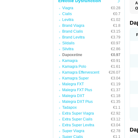
Erectile Dysfunction
A
K
Viagra
€0.28
O
T
Cialis
€0.7
Levitra
€1.02
Da
Brand Viagra
€1.8
Brand Cialis
€3.15
Brand Levitra
€3.79
Sildalis
€0.97
Silvitra
€2.86
Dapoxetine
€0.97
Kamagra
€0.91
Kamagra Polo
€1.61
Kamagra Effervescent
€26.07
Kamagra Super
€3.04
Malegra FXT
€1.19
Malegra FXT Plus
€1.37
Malegra DXT
€1.18
Malegra DXT Plus
€1.35
Tadapox
€1.1
Extra Super Viagra
€2.92
Extra Super Cialis
€3.12
Extra Super Levitra
€3.04
Da
Super Viagra
€2.78
Super Cialis
€1.1