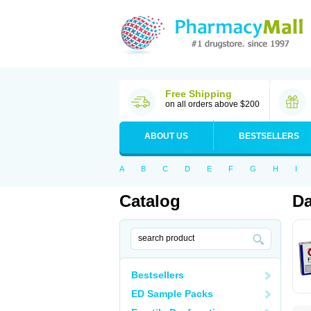
Free Shipping
on all orders above $200
ABOUT US
BESTSELLERS
A
B
C
D
E
F
G
H
I
Catalog
Da
Bestsellers
ED Sample Packs