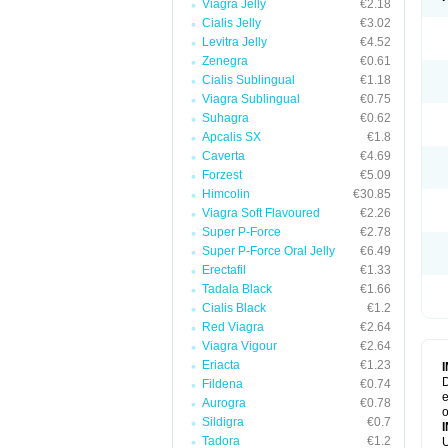
Viagra Jelly
€2.18
Cialis Jelly
€3.02
Levitra Jelly
€4.52
Zenegra
€0.61
Cialis Sublingual
€1.18
Viagra Sublingual
€0.75
Suhagra
€0.62
Apcalis SX
€1.8
Caverta
€4.69
Forzest
€5.09
Himcolin
€30.85
Viagra Soft Flavoured
€2.26
Super P-Force
€2.78
Super P-Force Oral Jelly
€6.49
Erectafil
€1.33
Tadala Black
€1.66
Cialis Black
€1.2
Red Viagra
€2.64
Viagra Vigour
€2.64
Eriacta
€1.23
D
Fildena
€0.74
e
Aurogra
€0.78
o
Sildigra
€0.7
Tadora
€1.2
U