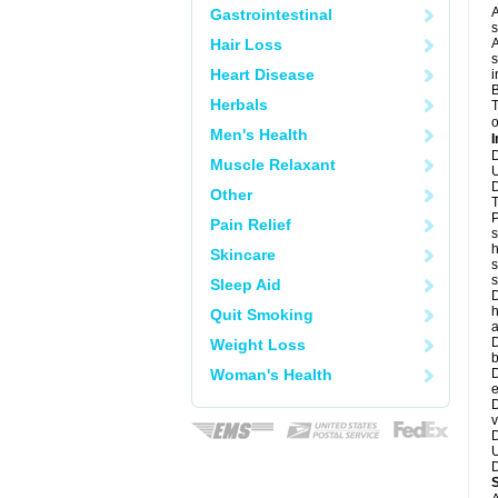
A
Gastrointestinal
s
Hair Loss
A
s
Heart Disease
i
B
Herbals
T
o
Men's Health
I
D
Muscle Relaxant
U
D
Other
T
P
Pain Relief
s
h
Skincare
s
Sleep Aid
D
h
Quit Smoking
a
D
Weight Loss
b
Woman's Health
D
e
D
v
D
U
D