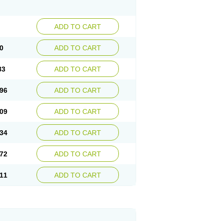
ADD TO CART
0
ADD TO CART
83
ADD TO CART
96
ADD TO CART
09
ADD TO CART
34
ADD TO CART
72
ADD TO CART
11
ADD TO CART