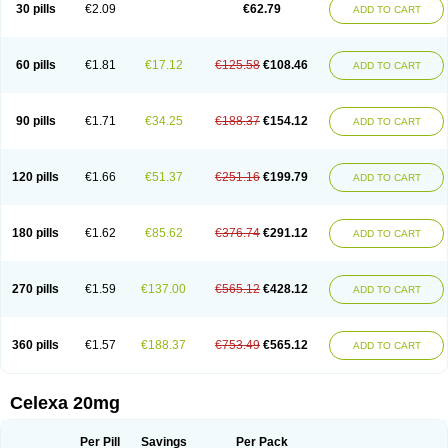
Claropram
Cortran
Dalsan
Decilop
Depramil
Ecloram
Elopram
Eostar
30 pills
€2.09
€62.79
ADD TO CART
Erlicon
Eslopram
Exenadil
Felipram
Feliximir
Finap
Frimaind
Futuril
Galopran
Genprol
Goldamit
Humorap
Hydertan
Kaidor
Kitapram
Kylipram
Laira
Lampopram
Lodeprem
Lopracil
Lopram
Lopraxer
Loptar
Lupram
Malicon
Marpram
Opra
Oropram
Percital
Pisconor
Pram
60 pills
€1.81
€17.12
€125.58
€108.46
ADD TO CART
Pramcil
Pramexyl
Prisdal
Prisma
Proximax
Recital
Relapaz
Relaxol
Return
Ricap
Sepram
Seropram
Serotor
Setronil
Sintopram
Somac
Starcitin
Talam
Talohexal
Talosin
Temperax
Verisan
Vodelax
Zalopram
Zebrak
Zentius
Zodep
Zyloram
90 pills
€1.71
€34.25
€188.37
€154.12
ADD TO CART
120 pills
€1.66
€51.37
€251.16
€199.79
ADD TO CART
180 pills
€1.62
€85.62
€376.74
€291.12
ADD TO CART
270 pills
€1.59
€137.00
€565.12
€428.12
ADD TO CART
360 pills
€1.57
€188.37
€753.49
€565.12
ADD TO CART
Celexa 20mg
Per Pill
Savings
Per Pack