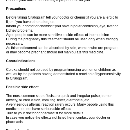
Consult your doctor concerning a proper dose for you.
Precautions
Before taking Citalopram tell your doctor or chemist if you are allergic to
it; or if you have other allergies.
Inform your doctor or chemist if you have bipolar confusion, eye, liver or
kidney problems.
Aged people can be more sensitive to side effects of the medicine.
During the pregnancy this treatment should be used only when strongly
necessary.
As this medicament can be absorbed by skin, women who are pregnant
or may become pregnant should not manipulate this medicine.
Contraindications
Celexa should not be used by pregnant/nursing women or children as
well as by the patients having demonstrated a reaction of hypersensitivity
to Citalopram.
Possible side effect
The most common side effects are quick and irregular pulse, tremor,
anxiety, blurred vision, vomiting, fever, diarrhoeia, etc.
A very serious allergic reaction rarely occurs. Many people using this
medicine do not have serious side effects.
Turn to your doctor or pharmacist for more details.
In case you notice the effects not listed here, contact your doctor or
pharmacist.