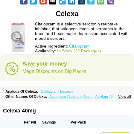
Celexa
Citalopram is a selective serotonin reuptake
inhibitor, that balances levels of serotonin in the
brain and heals major depression associated with
mood disorders.
Active Ingredient:
Citalopram
Availability:
In Stock (22 Packages)
Save your money
Mega Discounts on Big Packs
Analogs Of Celexa:
Citalopram
Lexapro
Other Names Of Celexa:
Acelopam
Actipram
Akarin
Alcytam
Alepram
View all
Antidepressa
Apo-citopram
Aprolax
Arpolax
Aurex
Bellcital
Belmazol
Bivien
Calton
Celapram
Celica
Celius
Cerotor
Ciazil
Cilate
Cilift
Cilon
Cilonast
Cilopress
Cimal
Cinapen
Ciprager
Cipram
Cipramil
Cipraned
Celexa 40mg
Ciprapine
Ciprotan
Ciral
Cita
Citagen
Citaham
Cital
Citalec
Citalgert
Citalich
Citalo-q
Citalobell
Citalodep
Citalogamma
Citalogen
Citalohexal
Citalomerck
Citalon
Citalopramum
Citaloprol
Citalorin
Citalostad
Per Pill
Savings
Per Pack
Citalowin
Citalox
Citalvir
Citao
Citapram
Citara
Citaratio
Citaxin
Citexam
Citol
Citolap
Citom
Citopam
Citox
Citrex
Citrol
Citronil