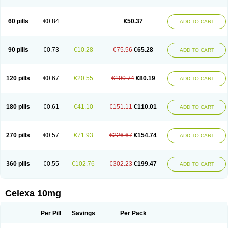
60 pills
€0.84
€50.37
ADD TO CART
90 pills
€0.73
€10.28
€75.56
€65.28
ADD TO CART
120 pills
€0.67
€20.55
€100.74
€80.19
ADD TO CART
180 pills
€0.61
€41.10
€151.11
€110.01
ADD TO CART
270 pills
€0.57
€71.93
€226.67
€154.74
ADD TO CART
360 pills
€0.55
€102.76
€302.23
€199.47
ADD TO CART
Celexa 10mg
Per Pill
Savings
Per Pack