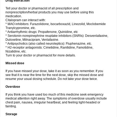
Drug interaction
Tell your doctor or pharmacist of all prescription and
nonprescription/herbal products you may use before using this
medication.
Citalopram can interact with:
* MAO inhibitors: Furazolidone, Isocarboxazid, Linezolid, Moclobemide
Tranylcypromine, etc.
* Antiarrhythmic drugs: Propafenone, Quinidine, etc
* Serotonin-norepinephrine reuptake inhibitors (SNRIs): Desvenlafaxine,
Duloxetine, Milnacipram, Venlafaxine.
* Antipsychotics (also called neuroleptics): Fluphenazine, etc.
* H2-receptor antagonists: Cimetidine, Ranitidine, Famotidine,
Nizatidine, etc.
Turn to your doctor or pharmacist for more details.
Missed dose
If you have missed your dose, take it as soon as you remember. If you
see that it is near the time for the next dose, skip the missed dose and
resume your usual dosing schedule. Do not take your dose twice.
Overdose
If you think you have used too much of this medicine seek emergency
medical attention right away. The symptoms of overdose usually include
chest pain, nausea, irregular heartbeat, and feeling light-headed or
fainting.
Storage