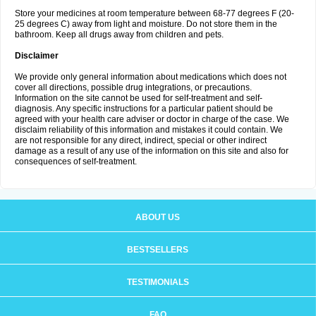
Store your medicines at room temperature between 68-77 degrees F (20-
25 degrees C) away from light and moisture. Do not store them in the
bathroom. Keep all drugs away from children and pets.
Disclaimer
We provide only general information about medications which does not
cover all directions, possible drug integrations, or precautions.
Information on the site cannot be used for self-treatment and self-
diagnosis. Any specific instructions for a particular patient should be
agreed with your health care adviser or doctor in charge of the case. We
disclaim reliability of this information and mistakes it could contain. We
are not responsible for any direct, indirect, special or other indirect
damage as a result of any use of the information on this site and also for
consequences of self-treatment.
ABOUT US
BESTSELLERS
TESTIMONIALS
FAQ