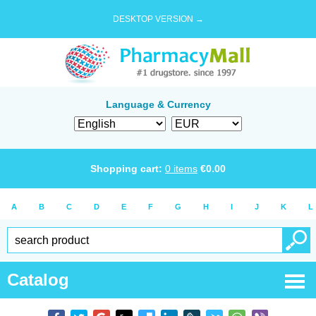
DESKTOP VERSION →
Language & Currency
Shopping cart:
0
items
€
0.00
A
B
C
D
E
F
G
H
I
J
K
L
Catalog