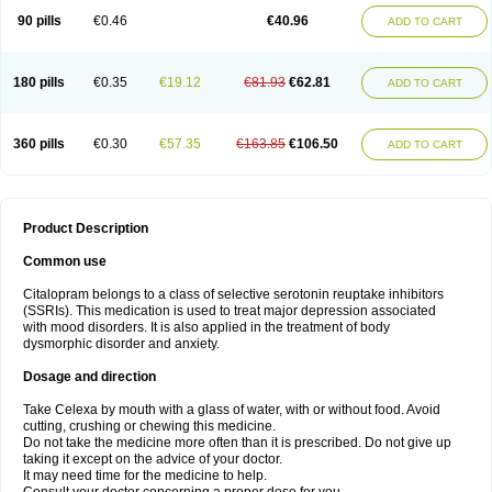
90 pills
€0.46
€40.96
ADD TO CART
180 pills
€0.35
€19.12
€81.93
€62.81
ADD TO CART
360 pills
€0.30
€57.35
€163.85
€106.50
ADD TO CART
Product Description
Common use
Citalopram belongs to a class of selective serotonin reuptake inhibitors
(SSRIs). This medication is used to treat major depression associated
with mood disorders. It is also applied in the treatment of body
dysmorphic disorder and anxiety.
Dosage and direction
Take Celexa by mouth with a glass of water, with or without food. Avoid
cutting, crushing or chewing this medicine.
Do not take the medicine more often than it is prescribed. Do not give up
taking it except on the advice of your doctor.
It may need time for the medicine to help.