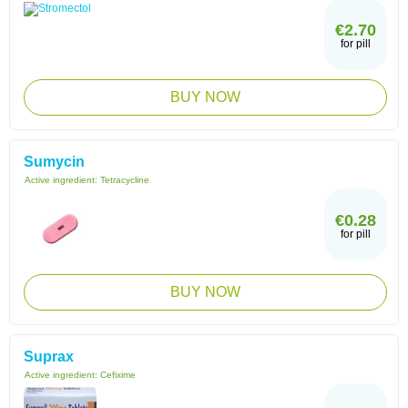
€2.70
for pill
BUY NOW
Sumycin
Active ingredient:
Tetracycline
€0.28
for pill
BUY NOW
Suprax
Active ingredient:
Cefixime