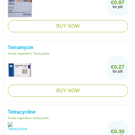
€0.97
for pill
BUY NOW
Terramycin
Active ingredient:
Tetracycline
€0.27
for pill
BUY NOW
Tetracycline
Active ingredient:
tetracycline
€0.30