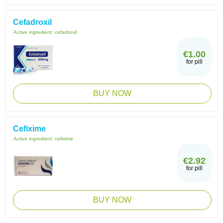
Cefadroxil
Active ingredient:
cefadroxil
€1.00
for pill
BUY NOW
Cefixime
Active ingredient:
cefixime
€2.92
for pill
BUY NOW