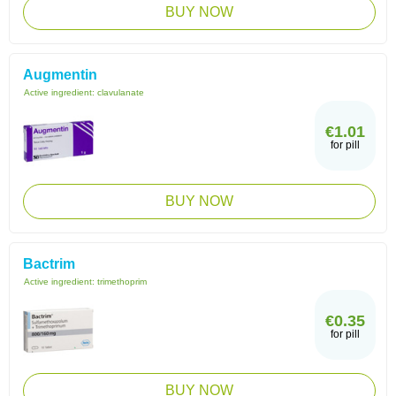
BUY NOW
Augmentin
Active ingredient:
clavulanate
€1.01
for pill
BUY NOW
Bactrim
Active ingredient:
trimethoprim
€0.35
for pill
BUY NOW