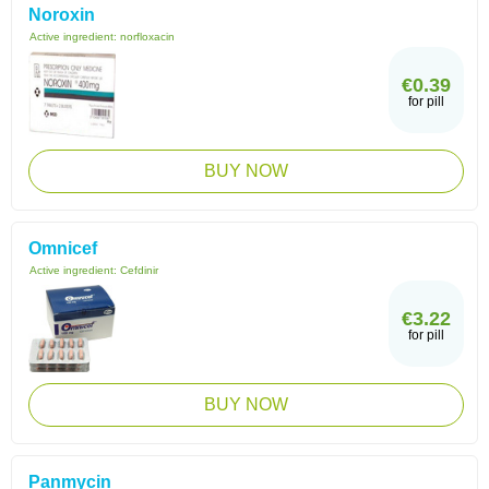
Noroxin
Active ingredient:
norfloxacin
€0.39
for pill
BUY NOW
Omnicef
Active ingredient:
Cefdinir
€3.22
for pill
BUY NOW
Panmycin