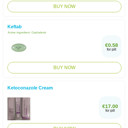
BUY NOW
Keftab
Active ingredient:
Cephalexin
€0.58
for pill
BUY NOW
Ketoconazole Cream
€17.00
for pill