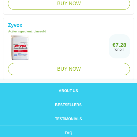
BUY NOW
Zyvox
Active ingredient:
Linezolid
€7.28
for pill
BUY NOW
ABOUT US
BESTSELLERS
TESTIMONIALS
FAQ