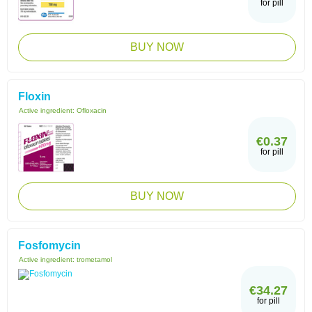
for pill
BUY NOW
Floxin
Active ingredient:
Ofloxacin
€0.37
for pill
BUY NOW
Fosfomycin
Active ingredient:
trometamol
€34.27
for pill