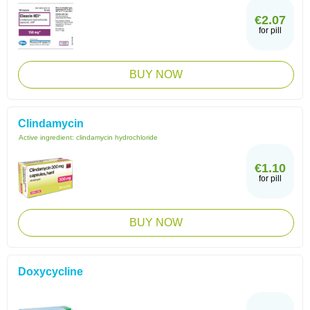
€2.07
for pill
BUY NOW
Clindamycin
Active ingredient:
clindamycin hydrochloride
€1.10
for pill
BUY NOW
Doxycycline