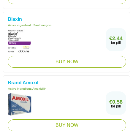
Biaxin
Active ingredient:
Clarithromycin
€2.44
for pill
BUY NOW
Brand Amoxil
Active ingredient:
Amoxicillin
€0.58
for pill
BUY NOW