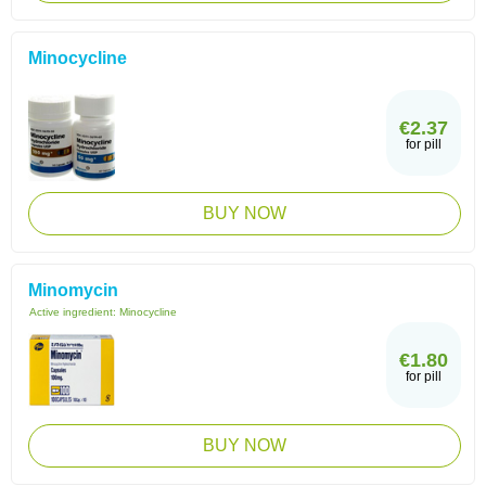
Minocycline
€2.37
for pill
BUY NOW
Minomycin
Active ingredient:
Minocycline
€1.80
for pill
BUY NOW