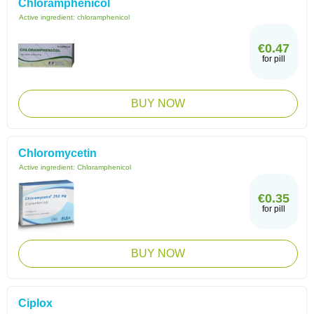
Chloramphenicol
Active ingredient:
chloramphenicol
€0.47
for pill
BUY NOW
Chloromycetin
Active ingredient:
Chloramphenicol
€0.35
for pill
BUY NOW
Ciplox