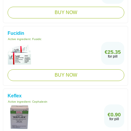
BUY NOW
Fucidin
Active ingredient:
Fusidic
€25.35
for pill
BUY NOW
Keflex
Active ingredient:
Cephalexin
€0.90
for pill