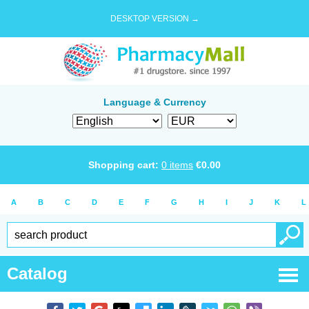
DESKTOP VERSION →
Language & Currency
Shopping cart:
0
items
€
0.00
A
B
C
D
E
F
G
H
I
J
K
L
Catalog