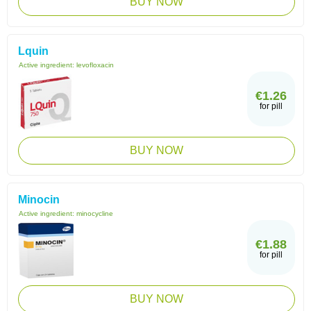
BUY NOW
Lquin
Active ingredient:
levofloxacin
€1.26
for pill
BUY NOW
Minocin
Active ingredient:
minocycline
€1.88
for pill
BUY NOW