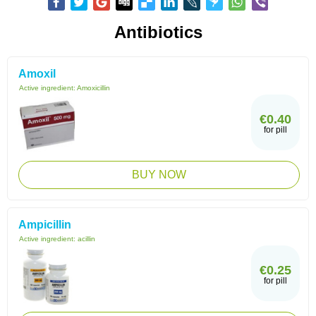
Antibiotics
Amoxil
Active ingredient:
Amoxicillin
€0.40
for pill
BUY NOW
Ampicillin
Active ingredient:
acillin
€0.25
for pill