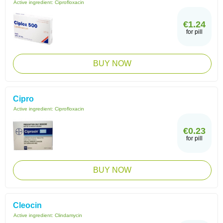
Active ingredient:
Ciprofloxacin
€1.24
for pill
BUY NOW
Cipro
Active ingredient:
Ciprofloxacin
€0.23
for pill
BUY NOW
Cleocin
Active ingredient:
Clindamycin