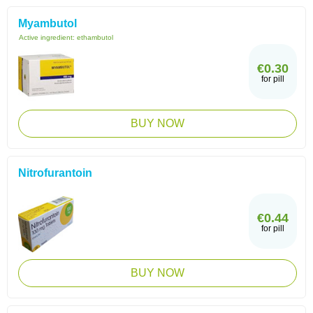
Myambutol
Active ingredient:
ethambutol
€0.30
for pill
BUY NOW
Nitrofurantoin
€0.44
for pill
BUY NOW