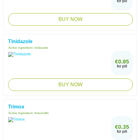
for pill
BUY NOW
Tinidazole
Active ingredient:
tinidazole
€0.85
for pill
BUY NOW
Trimox
Active ingredient:
Amoxicillin
€0.35
for pill