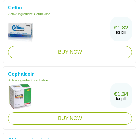
Ceftin
Active ingredient:
Cefuroxime
€1.82
for pill
BUY NOW
Cephalexin
Active ingredient:
cephalexin
€1.34
for pill
BUY NOW