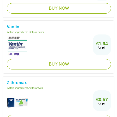
BUY NOW
Vantin
Active ingredient:
Cefpodoxime
€1.94
for pill
BUY NOW
Zithromax
Active ingredient:
Azithromycin
€0.57
for pill