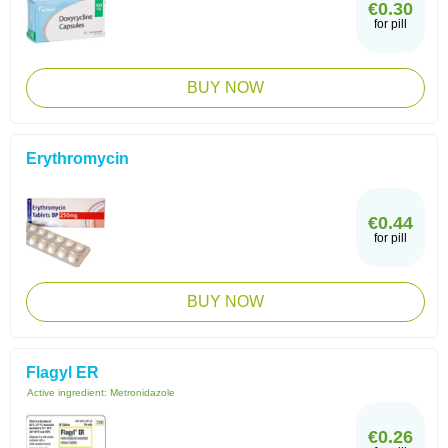
€0.30
for pill
BUY NOW
Erythromycin
€0.44
for pill
BUY NOW
Flagyl ER
Active ingredient:
Metronidazole
€0.26