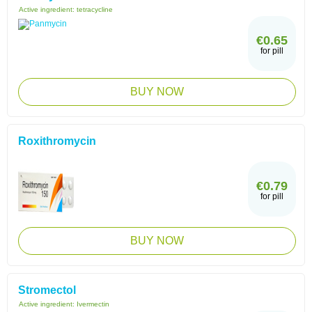
Active ingredient:
tetracycline
€0.65
for pill
BUY NOW
Roxithromycin
€0.79
for pill
BUY NOW
Stromectol
Active ingredient:
Ivermectin