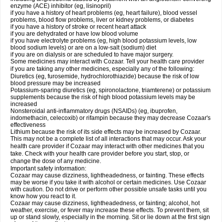
enzyme (ACE) inhibitor (eg, lisinopril)
if you have a history of heart problems (eg, heart failure), blood vessel
problems, blood flow problems, liver or kidney problems, or diabetes
if you have a history of stroke or recent heart attack
if you are dehydrated or have low blood volume
if you have electrolyte problems (eg, high blood potassium levels, low
blood sodium levels) or are on a low-salt (sodium) diet
if you are on dialysis or are scheduled to have major surgery.
Some medicines may interact with Cozaar. Tell your health care provider
if you are taking any other medicines, especially any of the following:
Diuretics (eg, furosemide, hydrochlorothiazide) because the risk of low
blood pressure may be increased
Potassium-sparing diuretics (eg, spironolactone, triamterene) or potassium
supplements because the risk of high blood potassium levels may be
increased
Nonsteroidal anti-inflammatory drugs (NSAIDs) (eg, ibuprofen,
indomethacin, celecoxib) or rifampin because they may decrease Cozaar's
effectiveness
Lithium because the risk of its side effects may be increased by Cozaar.
This may not be a complete list of all interactions that may occur. Ask your
health care provider if Cozaar may interact with other medicines that you
take. Check with your health care provider before you start, stop, or
change the dose of any medicine.
Important safety information:
Cozaar may cause dizziness, lightheadedness, or fainting. These effects
may be worse if you take it with alcohol or certain medicines. Use Cozaar
with caution. Do not drive or perform other possible unsafe tasks until you
know how you react to it.
Cozaar may cause dizziness, lightheadedness, or fainting; alcohol, hot
weather, exercise, or fever may increase these effects. To prevent them, sit
up or stand slowly, especially in the morning. Sit or lie down at the first sign