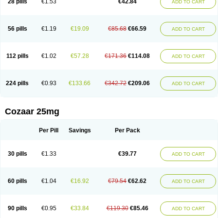
28 pills
€1.53
€42.84
ADD TO CART
Losar-q
Losarb
Losardil
Losardil plus
Losargamma
Losarquilab
Losart
Losartanum
Losartas
Losartax
Losartec
Losartic
Losartil
Losart plus
Losatan
Losatrix
Losavik
Losazid
Losazide
Losium
Lospre
Lostad
Lostan
Lostankal
Lotan
Lotar
Lotim
Loxibin
Lozap
Lozar
Lozatan
56 pills
€1.19
€19.09
€85.68
€66.59
ADD TO CART
Lozitan
Lyosan
Maxartan
Medzar
Mozartan
Myotan
Nefrotal
Neo lotan
Niten
Normatens
Nu-lotan
Ocsaar
Osartan
Osartan hz
Osartil
Osartil plus
Ostan
Ozarium
Portiron
Prelow
Prosan
Psycholanz
Ranlozar
Rasertan
Rasoltan
Repace
Resilo
Rosatan
Sanipresin
Sarilen
Sarlo
112 pills
€1.02
€57.28
€171.36
€114.08
ADD TO CART
Sartaxal
Sartens
Sarvas
Sarvastan
Sarve
Satoren
Sedeten
Simperten
Sortal
Sortiva
Stadazar
Tacardia
Tacicul
Tanlozid
Tarnasol
Temisartan
Tensaar
Tensartan
Tensiohess
Tiasar
Tozaar
Vilbinitan
Xartan
Zaart
Zartan
224 pills
€0.93
€133.66
€342.72
€209.06
ADD TO CART
Cozaar 25mg
Per Pill
Savings
Per Pack
30 pills
€1.33
€39.77
ADD TO CART
60 pills
€1.04
€16.92
€79.54
€62.62
ADD TO CART
90 pills
€0.95
€33.84
€119.30
€85.46
ADD TO CART