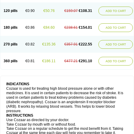
120 pills
€0.90
€50.76
€159.07
€108.31
ADD TO CART
180 pills
€0.86
€84.60
€238.61
€154.01
ADD TO CART
270 pills
€0.82
€135.36
€357.91
€222.55
ADD TO CART
360 pills
€0.81
€186.11
€477.21
€291.10
ADD TO CART
INDICATIONS
Cozaar is used for treating high blood pressure alone or with other
medicines. It is used in certain patients to decrease the risk of stroke. It is
used in certain patients to treat kidney problems caused by diabetes
(diabetic nephropathy). Cozaar is an angiotensin II receptor blocker
(ARB). It works by relaxing blood vessels. This helps to lower blood
pressure.
INSTRUCTIONS
Use Cozaar as directed by your doctor.
Take Cozaar by mouth with or without food.
Take Cozaar on a regular schedule to get the most benefit from it. Taking
Cozaar at the same time each day will help you remember to take it.