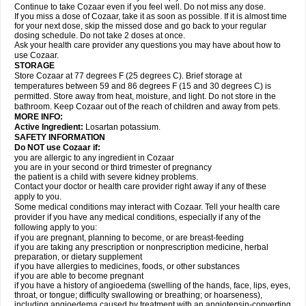
Continue to take Cozaar even if you feel well. Do not miss any dose.
If you miss a dose of Cozaar, take it as soon as possible. If it is almost time
for your next dose, skip the missed dose and go back to your regular
dosing schedule. Do not take 2 doses at once.
Ask your health care provider any questions you may have about how to
use Cozaar.
STORAGE
Store Cozaar at 77 degrees F (25 degrees C). Brief storage at
temperatures between 59 and 86 degrees F (15 and 30 degrees C) is
permitted. Store away from heat, moisture, and light. Do not store in the
bathroom. Keep Cozaar out of the reach of children and away from pets.
MORE INFO:
Active Ingredient:
Losartan potassium.
SAFETY INFORMATION
Do NOT use Cozaar if:
you are allergic to any ingredient in Cozaar
you are in your second or third trimester of pregnancy
the patient is a child with severe kidney problems.
Contact your doctor or health care provider right away if any of these
apply to you.
Some medical conditions may interact with Cozaar. Tell your health care
provider if you have any medical conditions, especially if any of the
following apply to you:
if you are pregnant, planning to become, or are breast-feeding
if you are taking any prescription or nonprescription medicine, herbal
preparation, or dietary supplement
if you have allergies to medicines, foods, or other substances
if you are able to become pregnant
if you have a history of angioedema (swelling of the hands, face, lips, eyes,
throat, or tongue; difficulty swallowing or breathing; or hoarseness),
including angioedema caused by treatment with an angiotensin-converting