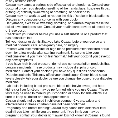
of any of these effects.
Cozaar may cause a serious side effect called angioedema. Contact your
doctor at once if you develop swelling of the hands, face, lips, eyes throat,
or tongue; difficulty swallowing or breathing; or hoarseness.
Cozaar may not work as well to reduce the risk of stroke in black patients.
Discuss any questions or concerns with your doctor.
Dehydration, excessive sweating, vomiting, or diarrhea may increase the
risk of low blood pressure. Contact your health care provider at once if any
of these occur.
Check with your doctor before you use a salt substitute or a product that
has potassium in it.
Tell your doctor or dentist that you take Cozaar before you receive any
medical or dental care, emergency care, or surgery.
Patients who take medicine for high blood pressure often feel tired or run
down for a few weeks after starting treatment. Be sure to take your
medicine even if you may not feel "normal." Tell your doctor if you develop
any new symptoms.
If you have high blood pressure, do not use nonprescription products that
contain stimulants. These products may include diet pills or cold
medicines. Contact your doctor if you have any questions or concerns.
Diabetes patients- This may affect your blood sugar. Check blood sugar
levels closely. Ask your doctor before you change the dose of your diabetes
medicine.
Lab tests, including blood pressure, blood electrolyte levels, and heart,
kidney, or liver function, may be performed while you use Cozaar. These
tests may be used to monitor your condition or check for side effects. Be
sure to keep all doctor and lab appointments.
Cozaar should not be used in children younger 6 years; safety and
effectiveness in these children have not been confirmed.
Pregnancy and breast-feeding: Cozaar may cause birth defects or fetal
death if you take it while you are pregnant. If you think you may be
pregnant, contact your doctor right away. It is not known if Cozaar is found