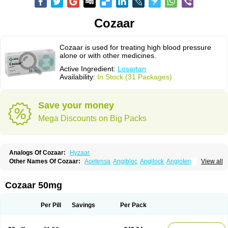
Cozaar
Cozaar is used for treating high blood pressure
alone or with other medicines.
Active Ingredient:
Losartan
Availability:
In Stock (31 Packages)
Save your money
Mega Discounts on Big Packs
Analogs Of Cozaar:
Hyzaar
Other Names Of Cozaar:
Acetensa
Angibloc
Angilock
Angioten
View all
Angizaar
Anreb
Anreb plus
Ara ii
Aralo x
Arapres
Aratan
Araten
Asart
Biortan
Cardizaar
Cardon
Cardoplus
Cardzaar
Cartan
Co-losar
Combizard
Cormac
Corodin
Corus
Cosart
Covance
Cozaarex
Cozzar
Cozaar 50mg
Czartan
Eklips
Enromic
Etan
Faxiven
Fensartan
Fortzaar
Forzaar
Giovax
Gitox
Hilos
Hizaar
Hypozar
Insaar
Klosartan
Lacine
Lakea
Lara
Larb
Larb plus
Lavestra
Lepitrin
Lifezar
Loben
Loctenk
Logika
Lohyp
Per Pill
Savings
Per Pack
Loortan
Lopernal
Loplac
Lopo
Lopress
Lorista
Los-arb
Losa
Losacar
Losachlor
Losacor
Losacor plus
Losadel
Losadrac
Losagen
Losalet
Losamet
Losan
Losan d
Losap
Losapot
Losapres
Losaprex
Losar