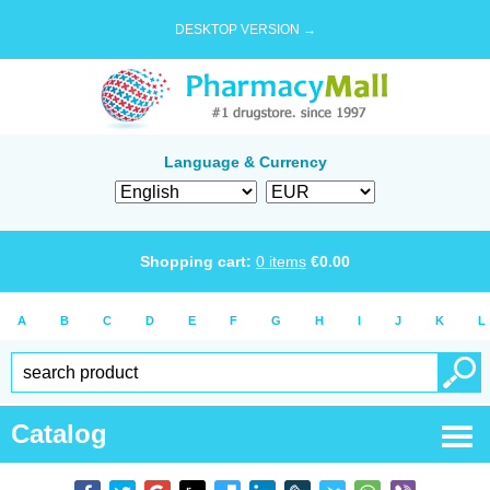
DESKTOP VERSION →
Language & Currency
Shopping cart:
0
items
€
0.00
A
B
C
D
E
F
G
H
I
J
K
L
Catalog