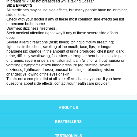
in breast milk. Do not breastfeed while taking Cozaar.
SIDE EFFECTS
All medicines may cause side effects, but many people have no, or minor,
side effects.
Check with your doctor if any of these most common side effects persist
or become bothersome:
Diarrhea; dizziness; tiredness.
Seek medical attention right away if any of these severe side effects
occur:
Severe allergic reactions (rash; hives; itching; difficulty breathing;
tightness in the chest; swelling of the mouth, face, lips, or tongue;
hoarseness); change in the amount of urine produced; chest pain; dark
urine; difficulty swallowing; fast, slow, or irregular heartbeat; muscle pain
or cramps; severe or persistent stomach pain (with or without nausea or
vomiting); symptoms of low blood pressure (eg, fainting, severe
dizziness, lightheadedness); unusual bruising or bleeding; vision
changes; yellowing of the eyes or skin.
This is not a complete list of all side effects that may occur. If you have
questions about side effects, contact your health care provider.
ABOUT US
BESTSELLERS
TESTIMONIALS