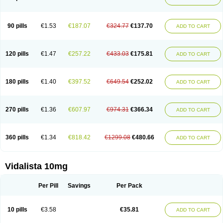
90 pills
€1.53
€187.07
€324.77
€137.70
ADD TO CART
120 pills
€1.47
€257.22
€433.03
€175.81
ADD TO CART
180 pills
€1.40
€397.52
€649.54
€252.02
ADD TO CART
270 pills
€1.36
€607.97
€974.31
€366.34
ADD TO CART
360 pills
€1.34
€818.42
€1299.08
€480.66
ADD TO CART
Vidalista 10mg
Per Pill
Savings
Per Pack
10 pills
€3.58
€35.81
ADD TO CART