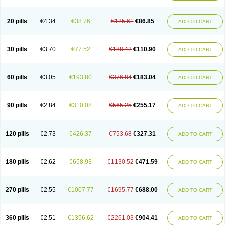
20 pills
€4.34
€38.76
€125.61
€86.85
ADD TO CART
30 pills
€3.70
€77.52
€188.42
€110.90
ADD TO CART
60 pills
€3.05
€193.80
€376.84
€183.04
ADD TO CART
90 pills
€2.84
€310.08
€565.25
€255.17
ADD TO CART
120 pills
€2.73
€426.37
€753.68
€327.31
ADD TO CART
180 pills
€2.62
€658.93
€1130.52
€471.59
ADD TO CART
270 pills
€2.55
€1007.77
€1695.77
€688.00
ADD TO CART
360 pills
€2.51
€1356.62
€2261.03
€904.41
ADD TO CART