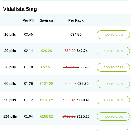
Vidalista 5mg
Per Pill
Savings
Per Pack
10 pills
€3.45
€34.50
ADD TO CART
20 pills
€2.14
€26.26
€69.00
€42.74
ADD TO CART
30 pills
€1.70
€52.51
€103.49
€50.98
ADD TO CART
60 pills
€1.26
€131.28
€206.98
€75.70
ADD TO CART
90 pills
€1.12
€210.05
€310.46
€100.41
ADD TO CART
120 pills
€1.04
€288.82
€413.95
€125.13
ADD TO CART