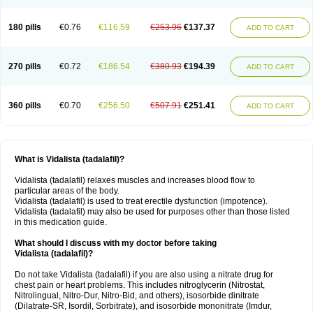
180 pills
€0.76
€116.59
€253.96
€137.37
ADD TO CART
270 pills
€0.72
€186.54
€380.93
€194.39
ADD TO CART
360 pills
€0.70
€256.50
€507.91
€251.41
ADD TO CART
What is Vidalista (tadalafil)?
Vidalista (tadalafil) relaxes muscles and increases blood flow to
particular areas of the body.
Vidalista (tadalafil) is used to treat erectile dysfunction (impotence).
Vidalista (tadalafil) may also be used for purposes other than those listed
in this medication guide.
What should I discuss with my doctor before taking
Vidalista (tadalafil)?
Do not take Vidalista (tadalafil) if you are also using a nitrate drug for
chest pain or heart problems. This includes nitroglycerin (Nitrostat,
Nitrolingual, Nitro-Dur, Nitro-Bid, and others), isosorbide dinitrate
(Dilatrate-SR, Isordil, Sorbitrate), and isosorbide mononitrate (Imdur,