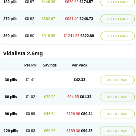
180 pills
€0.97
€446.36
€620.93
€174.57
ADD TO CART
270 pills
€0.92
€682.67
€931.40
€248.73
ADD TO CART
360 pills
€0.90
€918.98
€1241.87
€322.89
ADD TO CART
Vidalista 2.5mg
Per Pill
Savings
Per Pack
30 pills
€1.41
€42.33
ADD TO CART
60 pills
€1.02
€23.32
€84.65
€61.33
ADD TO CART
90 pills
€0.89
€46.64
€126.98
€80.34
ADD TO CART
120 pills
€0.83
€69.95
€169.30
€99.35
ADD TO CART