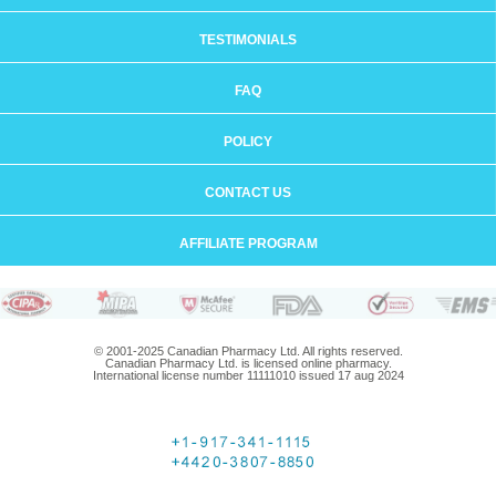
TESTIMONIALS
FAQ
POLICY
CONTACT US
AFFILIATE PROGRAM
© 2001-2025 Canadian Pharmacy Ltd. All rights reserved.
Canadian Pharmacy Ltd. is licensed online pharmacy.
International license number 11111010 issued 17 aug 2024