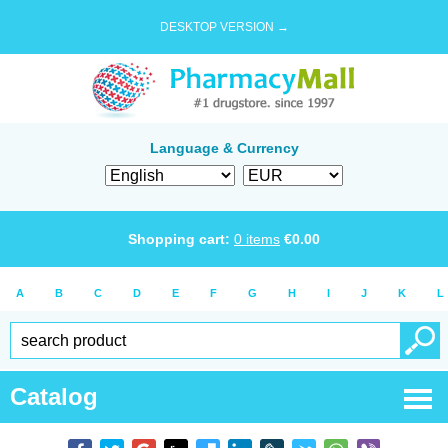
DESKTOP VERSION →
Language & Currency
Shopping cart:
0
items
€
0.00
A
B
C
D
E
F
G
H
I
J
K
L
Catalog