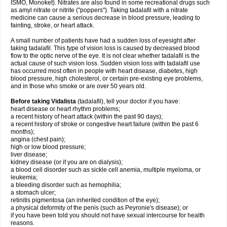
ISMO, Monoket). Nitrates are also found in some recreational drugs such
as amyl nitrate or nitrite ("poppers"). Taking tadalafil with a nitrate
medicine can cause a serious decrease in blood pressure, leading to
fainting, stroke, or heart attack.
A small number of patients have had a sudden loss of eyesight after
taking tadalafil. This type of vision loss is caused by decreased blood
flow to the optic nerve of the eye. It is not clear whether tadalafil is the
actual cause of such vision loss. Sudden vision loss with tadalafil use
has occurred most often in people with heart disease, diabetes, high
blood pressure, high cholesterol, or certain pre-existing eye problems,
and in those who smoke or are over 50 years old.
Before taking Vidalista
(tadalafil), tell your doctor if you have:
heart disease or heart rhythm problems;
a recent history of heart attack (within the past 90 days);
a recent history of stroke or congestive heart failure (within the past 6
months);
angina (chest pain);
high or low blood pressure;
liver disease;
kidney disease (or if you are on dialysis);
a blood cell disorder such as sickle cell anemia, multiple myeloma, or
leukemia;
a bleeding disorder such as hemophilia;
a stomach ulcer;
retinitis pigmentosa (an inherited condition of the eye);
a physical deformity of the penis (such as Peyronie's disease); or
if you have been told you should not have sexual intercourse for health
reasons.