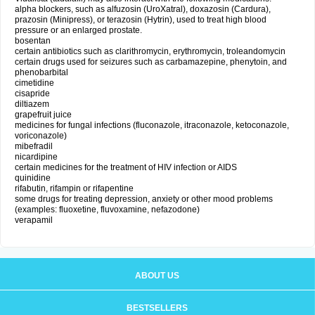
alpha blockers, such as alfuzosin (UroXatral), doxazosin (Cardura),
prazosin (Minipress), or terazosin (Hytrin), used to treat high blood
pressure or an enlarged prostate.
bosentan
certain antibiotics such as clarithromycin, erythromycin, troleandomycin
certain drugs used for seizures such as carbamazepine, phenytoin, and
phenobarbital
cimetidine
cisapride
diltiazem
grapefruit juice
medicines for fungal infections (fluconazole, itraconazole, ketoconazole,
voriconazole)
mibefradil
nicardipine
certain medicines for the treatment of HIV infection or AIDS
quinidine
rifabutin, rifampin or rifapentine
some drugs for treating depression, anxiety or other mood problems
(examples: fluoxetine, fluvoxamine, nefazodone)
verapamil
ABOUT US
BESTSELLERS