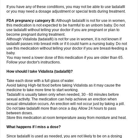
If you have any of these conditions, you may not be able to use tadalafil
or you may need a dosage adjustment or special tests during treatment.
FDA pregnancy category B:
Although tadalafil is not for use in women,
this medication is not expected to be harmful to an unborn baby. Do not
use tadalafil without telling your doctor if you are pregnant or plan to
become pregnant during treatment.
Although Vidalista (tadalafil) is not for use in women, it is not known if
tadalafil passes into breast milk or if it could harm a nursing baby. Do not
use this medication without telling your doctor if you are breast-feeding a
baby.
You may need a lower dose of this medication if you are older than 65.
Follow your doctor's instructions.
How should I take Vidalista (tadalafil)?
Take each dose with a full glass of water.
Avoid taking High-fat food before taking Vidalista as it may cause the
medicine to take more time to start working.
Tadalafil is usually taken only when needed, 30 - 60 minutes before
sexual activity. The medication can help achieve an erection when
sexual stimulation occurs. An erection will not occur just by taking a pill.
Do not take tadalafil more than once a day. Allow 24 hours to pass
between doses.
Store this medication at room temperature away from moisture and heat.
What happens if I miss a dose?
Since tadalafil is used as needed, you are not likely to be on a dosing