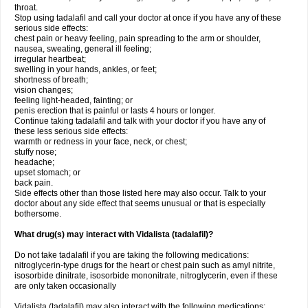
throat.
Stop using tadalafil and call your doctor at once if you have any of these
serious side effects:
chest pain or heavy feeling, pain spreading to the arm or shoulder,
nausea, sweating, general ill feeling;
irregular heartbeat;
swelling in your hands, ankles, or feet;
shortness of breath;
vision changes;
feeling light-headed, fainting; or
penis erection that is painful or lasts 4 hours or longer.
Continue taking tadalafil and talk with your doctor if you have any of
these less serious side effects:
warmth or redness in your face, neck, or chest;
stuffy nose;
headache;
upset stomach; or
back pain.
Side effects other than those listed here may also occur. Talk to your
doctor about any side effect that seems unusual or that is especially
bothersome.
What drug(s) may interact with Vidalista (tadalafil)?
Do not take tadalafil if you are taking the following medications:
nitroglycerin-type drugs for the heart or chest pain such as amyl nitrite,
isosorbide dinitrate, isosorbide mononitrate, nitroglycerin, even if these
are only taken occasionally
Vidalista (tadalafil) may also interact with the following medications: