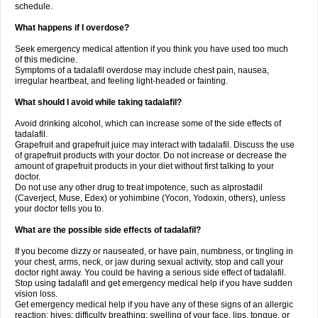
schedule.
What happens if I overdose?
Seek emergency medical attention if you think you have used too much
of this medicine.
Symptoms of a tadalafil overdose may include chest pain, nausea,
irregular heartbeat, and feeling light-headed or fainting.
What should I avoid while taking tadalafil?
Avoid drinking alcohol, which can increase some of the side effects of
tadalafil.
Grapefruit and grapefruit juice may interact with tadalafil. Discuss the use
of grapefruit products with your doctor. Do not increase or decrease the
amount of grapefruit products in your diet without first talking to your
doctor.
Do not use any other drug to treat impotence, such as alprostadil
(Caverject, Muse, Edex) or yohimbine (Yocon, Yodoxin, others), unless
your doctor tells you to.
What are the possible side effects of tadalafil?
If you become dizzy or nauseated, or have pain, numbness, or tingling in
your chest, arms, neck, or jaw during sexual activity, stop and call your
doctor right away. You could be having a serious side effect of tadalafil.
Stop using tadalafil and get emergency medical help if you have sudden
vision loss.
Get emergency medical help if you have any of these signs of an allergic
reaction: hives; difficulty breathing; swelling of your face, lips, tongue, or