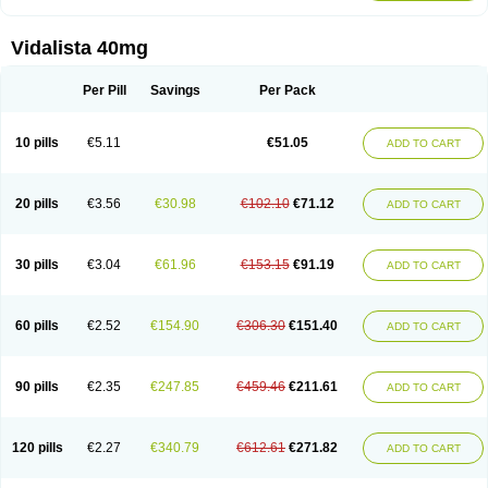
Vidalista 40mg
Per Pill
Savings
Per Pack
10 pills
€5.11
€51.05
ADD TO CART
20 pills
€3.56
€30.98
€102.10
€71.12
ADD TO CART
30 pills
€3.04
€61.96
€153.15
€91.19
ADD TO CART
60 pills
€2.52
€154.90
€306.30
€151.40
ADD TO CART
90 pills
€2.35
€247.85
€459.46
€211.61
ADD TO CART
120 pills
€2.27
€340.79
€612.61
€271.82
ADD TO CART