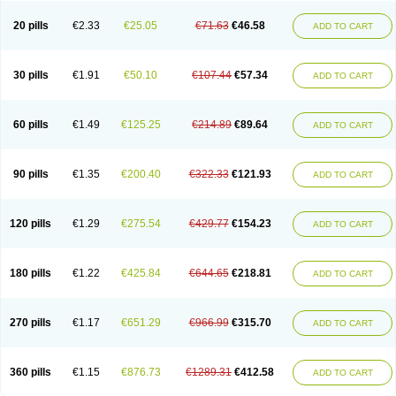
20 pills
€2.33
€25.05
€71.63
€46.58
ADD TO CART
30 pills
€1.91
€50.10
€107.44
€57.34
ADD TO CART
60 pills
€1.49
€125.25
€214.89
€89.64
ADD TO CART
90 pills
€1.35
€200.40
€322.33
€121.93
ADD TO CART
120 pills
€1.29
€275.54
€429.77
€154.23
ADD TO CART
180 pills
€1.22
€425.84
€644.65
€218.81
ADD TO CART
270 pills
€1.17
€651.29
€966.99
€315.70
ADD TO CART
360 pills
€1.15
€876.73
€1289.31
€412.58
ADD TO CART