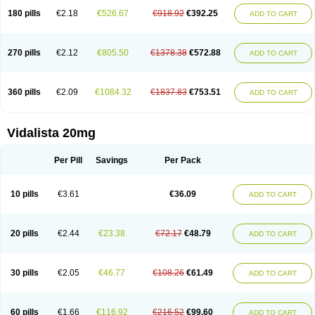
180 pills
€2.18
€526.67
€918.92
€392.25
ADD TO CART
270 pills
€2.12
€805.50
€1378.38
€572.88
ADD TO CART
360 pills
€2.09
€1084.32
€1837.83
€753.51
ADD TO CART
Vidalista 20mg
Per Pill
Savings
Per Pack
10 pills
€3.61
€36.09
ADD TO CART
20 pills
€2.44
€23.38
€72.17
€48.79
ADD TO CART
30 pills
€2.05
€46.77
€108.26
€61.49
ADD TO CART
60 pills
€1.66
€116.92
€216.52
€99.60
ADD TO CART