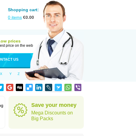
Shopping cart:
0
items
€
0.00
Low prices
est price on the web
NTACT US
X
Y
Z
Save your money
ng
Mega Discounts on
Big Packs