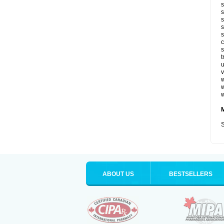
s
s
s
s
s
c
s
t
u
v
w
w
w
S
ABOUT US
BESTSELLERS