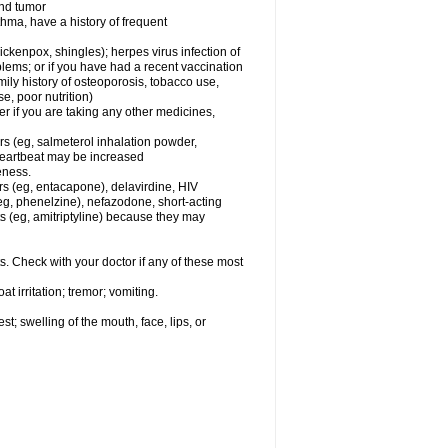
and tumor
hma, have a history of frequent
chickenpox, shingles); herpes virus infection of
oblems; or if you have had a recent vaccination
mily history of osteoporosis, tobacco use,
e, poor nutrition)
 if you are taking any other medicines,
rs (eg, salmeterol inhalation powder,
 heartbeat may be increased
eness.
rs (eg, entacapone), delavirdine, HIV
 (eg, phenelzine), nefazodone, short-acting
nts (eg, amitriptyline) because they may
s. Check with your doctor if any of these most
 irritation; tremor; vomiting.
est; swelling of the mouth, face, lips, or