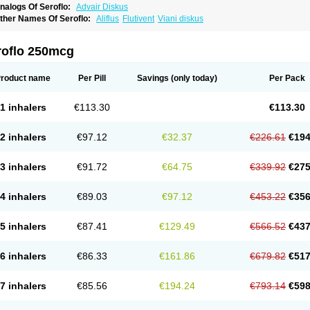
nalogs Of Seroflo:
Advair Diskus
ther Names Of Seroflo:
Aliflus
Flutivent
Viani diskus
roflo 250mcg
roduct name
Per Pill
Savings
(only today)
Per Pack
1 inhalers
€113.30
€113.30
2 inhalers
€97.12
€32.37
€226.61
€194
3 inhalers
€91.72
€64.75
€339.92
€275
4 inhalers
€89.03
€97.12
€453.22
€356
5 inhalers
€87.41
€129.49
€566.52
€437
6 inhalers
€86.33
€161.86
€679.82
€517
7 inhalers
€85.56
€194.24
€793.14
€598