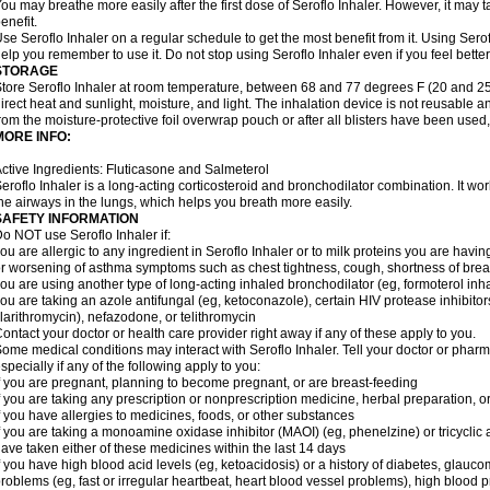
ou may breathe more easily after the first dose of Seroflo Inhaler. However, it may 
enefit.
se Seroflo Inhaler on a regular schedule to get the most benefit from it. Using Sero
elp you remember to use it. Do not stop using Seroflo Inhaler even if you feel better
STORAGE
tore Seroflo Inhaler at room temperature, between 68 and 77 degrees F (20 and 25
irect heat and sunlight, moisture, and light. The inhalation device is not reusable
rom the moisture-protective foil overwrap pouch or after all blisters have been used
MORE INFO:
ctive Ingredients: Fluticasone and Salmeterol
eroflo Inhaler is a long-acting corticosteroid and bronchodilator combination. It 
he airways in the lungs, which helps you breath more easily.
SAFETY INFORMATION
o NOT use Seroflo Inhaler if:
ou are allergic to any ingredient in Seroflo Inhaler or to milk proteins you are hav
r worsening of asthma symptoms such as chest tightness, cough, shortness of bre
ou are using another type of long-acting inhaled bronchodilator (eg, formoterol in
ou are taking an azole antifungal (eg, ketoconazole), certain HIV protease inhibitors 
larithromycin), nefazodone, or telithromycin
ontact your doctor or health care provider right away if any of these apply to you.
ome medical conditions may interact with Seroflo Inhaler. Tell your doctor or pharm
specially if any of the following apply to you:
f you are pregnant, planning to become pregnant, or are breast-feeding
f you are taking any prescription or nonprescription medicine, herbal preparation, 
f you have allergies to medicines, foods, or other substances
f you are taking a monoamine oxidase inhibitor (MAOI) (eg, phenelzine) or tricyclic an
ave taken either of these medicines within the last 14 days
f you have high blood acid levels (eg, ketoacidosis) or a history of diabetes, glauco
roblems (eg, fast or irregular heartbeat, heart blood vessel problems), high blood 