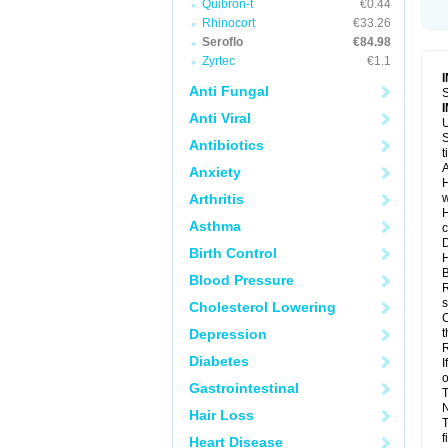
Quibron-t
€0.44
Rhinocort
€33.26
Seroflo
€84.98
Zyrtec
€1.1
Anti Fungal
S
Anti Viral
U
S
Antibiotics
t
A
Anxiety
H
Arthritis
w
H
Asthma
c
D
Birth Control
H
B
Blood Pressure
R
s
Cholesterol Lowering
C
Depression
t
R
Diabetes
I
o
Gastrointestinal
T
N
Hair Loss
T
f
Heart Disease