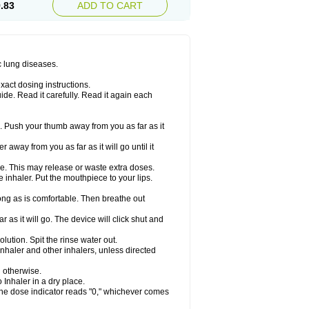
.83
ADD TO CART
c lung diseases.
xact dosing instructions.
ide. Read it carefully. Read it again each
. Push your thumb away from you as far as it
 away from you as far as it will go until it
ime. This may release or waste extra doses.
inhaler. Put the mouthpiece to your lips.
ng as is comfortable. Then breathe out
 as it will go. The device will click shut and
ution. Spit the rinse water out.
nhaler and other inhalers, unless directed
u otherwise.
 Inhaler in a dry place.
 the dose indicator reads "0," whichever comes