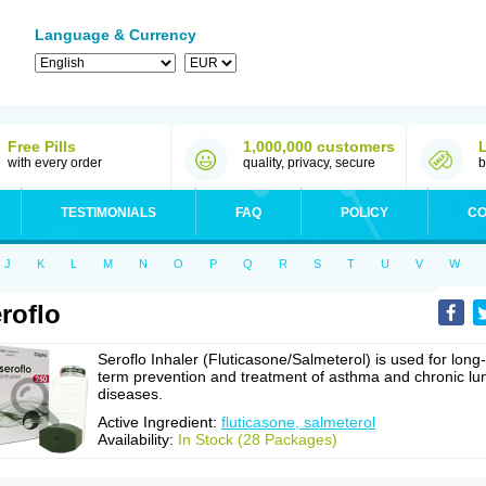
Language & Currency
Free Pills
1,000,000 customers
with every order
quality, privacy, secure
b
TESTIMONIALS
FAQ
POLICY
CO
J
K
L
M
N
O
P
Q
R
S
T
U
V
W
roflo
Seroflo Inhaler (Fluticasone/Salmeterol) is used for long-
term prevention and treatment of asthma and chronic lu
diseases.
Active Ingredient:
fluticasone, salmeterol
Availability:
In Stock (28 Packages)