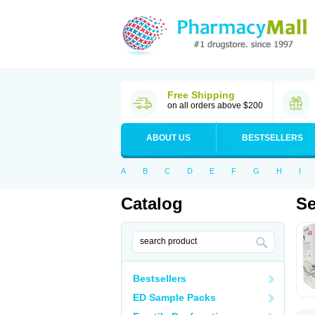
Free Shipping
on all orders above $200
ABOUT US
BESTSELLERS
A
B
C
D
E
F
G
H
I
Catalog
Se
Bestsellers
ED Sample Packs