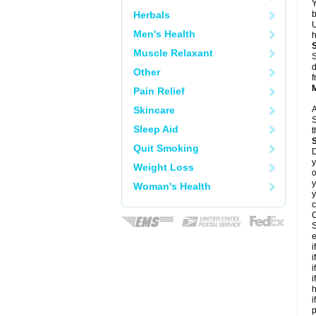
Y
Herbals
b
U
Men's Health
h
Muscle Relaxant
S
d
Other
f
Pain Relief
Skincare
A
S
Sleep Aid
t
Quit Smoking
D
y
Weight Loss
o
y
Woman's Health
y
c
C
S
e
i
i
i
i
h
i
p