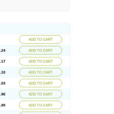
ADD TO CART
.24
ADD TO CART
.17
ADD TO CART
.10
ADD TO CART
.03
ADD TO CART
.96
ADD TO CART
.90
ADD TO CART