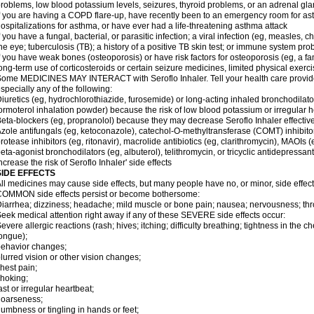
roblems, low blood potassium levels, seizures, thyroid problems, or an adrenal gl
f you are having a COPD flare-up, have recently been to an emergency room for ast
ospitalizations for asthma, or have ever had a life-threatening asthma attack
f you have a fungal, bacterial, or parasitic infection; a viral infection (eg, measles, 
he eye; tuberculosis (TB); a history of a positive TB skin test; or immune system pr
f you have weak bones (osteoporosis) or have risk factors for osteoporosis (eg, a fa
ong-term use of corticosteroids or certain seizure medicines, limited physical exercis
ome MEDICINES MAY INTERACT with Seroflo Inhaler. Tell your health care provider
specially any of the following:
iuretics (eg, hydrochlorothiazide, furosemide) or long-acting inhaled bronchodilato
ormoterol inhalation powder) because the risk of low blood potassium or irregular
eta-blockers (eg, propranolol) because they may decrease Seroflo Inhaler effectiv
zole antifungals (eg, ketoconazole), catechol-O-methyltransferase (COMT) inhibito
rotease inhibitors (eg, ritonavir), macrolide antibiotics (eg, clarithromycin), MAOIs
eta-agonist bronchodilators (eg, albuterol), telithromycin, or tricyclic antidepressa
ncrease the risk of Seroflo Inhaler' side effects
SIDE EFFECTS
ll medicines may cause side effects, but many people have no, or minor, side effect
OMMON side effects persist or become bothersome:
iarrhea; dizziness; headache; mild muscle or bone pain; nausea; nervousness; throat
eek medical attention right away if any of these SEVERE side effects occur:
evere allergic reactions (rash; hives; itching; difficulty breathing; tightness in the ch
ongue);
ehavior changes;
lurred vision or other vision changes;
hest pain;
hoking;
ast or irregular heartbeat;
hoarseness;
umbness or tingling in hands or feet;