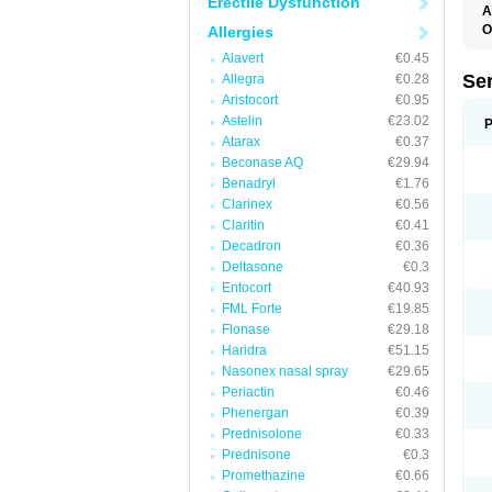
Erectile Dysfunction
A
O
Allergies
Alavert
€0.45
Se
Allegra
€0.28
Aristocort
€0.95
Astelin
€23.02
P
Atarax
€0.37
Beconase AQ
€29.94
Benadryl
€1.76
Clarinex
€0.56
Claritin
€0.41
Decadron
€0.36
Deltasone
€0.3
Entocort
€40.93
FML Forte
€19.85
Flonase
€29.18
Haridra
€51.15
Nasonex nasal spray
€29.65
Periactin
€0.46
Phenergan
€0.39
Prednisolone
€0.33
Prednisone
€0.3
Promethazine
€0.66