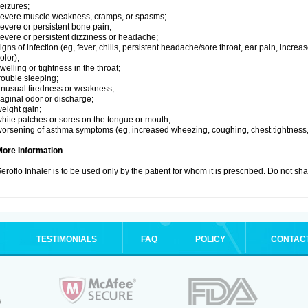
eizures;
evere muscle weakness, cramps, or spasms;
evere or persistent bone pain;
evere or persistent dizziness or headache;
igns of infection (eg, fever, chills, persistent headache/sore throat, ear pain, inc
olor);
welling or tightness in the throat;
rouble sleeping;
nusual tiredness or weakness;
aginal odor or discharge;
eight gain;
hite patches or sores on the tongue or mouth;
orsening of asthma symptoms (eg, increased wheezing, coughing, chest tightness,
More Information
eroflo Inhaler is to be used only by the patient for whom it is prescribed. Do not sha
TESTIMONIALS
FAQ
POLICY
CONTAC