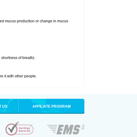
reased mucus production or change in mucus
 shortness of breath).
re it with other people.
T US
AFFILIATE PROGRAM