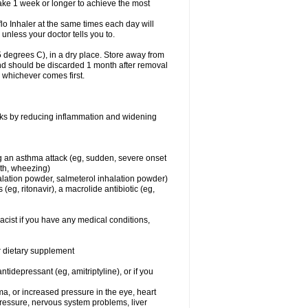
take 1 week or longer to achieve the most
flo Inhaler at the same times each day will
 unless your doctor tells you to.
 degrees C), in a dry place. Store away from
 and should be discarded 1 month after removal
, whichever comes first.
works by reducing inflammation and widening
ing an asthma attack (eg, sudden, severe onset
ath, wheezing)
halation powder, salmeterol inhalation powder)
(eg, ritonavir), a macrolide antibiotic (eg,
acist if you have any medical conditions,
or dietary supplement
tidepressant (eg, amitriptyline), or if you
ma, or increased pressure in the eye, heart
pressure, nervous system problems, liver