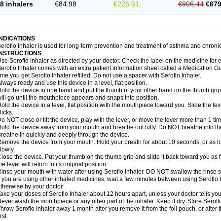
8 inhalers
€84.98
€226.61
€906.44
€679
INDICATIONS
eroflo Inhaler is used for long-term prevention and treatment of asthma and chroni
INSTRUCTIONS
se Seroflo Inhaler as directed by your doctor. Check the label on the medicine for e
eroflo Inhaler comes with an extra patient information sheet called a Medication Gu
ime you get Seroflo Inhaler refilled. Do not use a spacer with Seroflo Inhaler.
lways ready and use this device in a level, flat position.
old the device in one hand and put the thumb of your other hand on the thumb grip
ill go until the mouthpiece appears and snaps into position.
old the device in a level, flat position with the mouthpiece toward you. Slide the lever
licks.
o NOT close or tilt the device, play with the lever, or move the lever more than 1 t
old the device away from your mouth and breathe out fully. Do NOT breathe into the 
reathe in quickly and deeply through the device.
emove the device from your mouth. Hold your breath for about 10 seconds, or as lo
lowly.
lose the device. Put your thumb on the thumb grip and slide it back toward you as far
he lever will return to its original position.
inse your mouth with water after using Seroflo Inhaler. DO NOT swallow the rinse sol
f you are using other inhaled medicines, wait a few minutes between using Seroflo I
therwise by your doctor.
ake your doses of Seroflo Inhaler about 12 hours apart, unless your doctor tells yo
ever wash the mouthpiece or any other part of the inhaler. Keep it dry. Store Seroflo
hrow Seroflo Inhaler away 1 month after you remove it from the foil pouch, or after
irst.