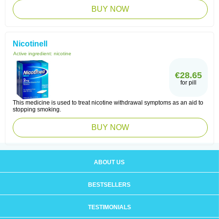
BUY NOW
Nicotinell
Active ingredient:
nicotine
€28.65
for pill
This medicine is used to treat nicotine withdrawal symptoms as an aid to
stopping smoking.
BUY NOW
ABOUT US
BESTSELLERS
TESTIMONIALS