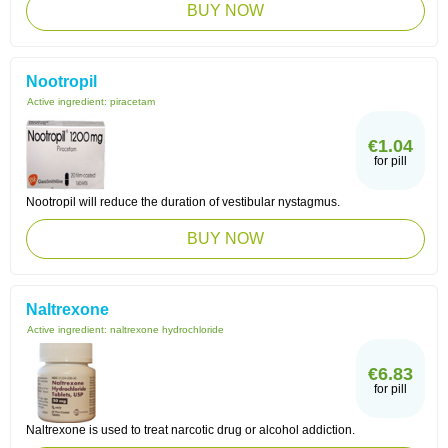
BUY NOW
Nootropil
Active ingredient:
piracetam
€1.04
for pill
Nootropil will reduce the duration of vestibular nystagmus.
BUY NOW
Naltrexone
Active ingredient:
naltrexone hydrochloride
€6.83
for pill
Naltrexone is used to treat narcotic drug or alcohol addiction.