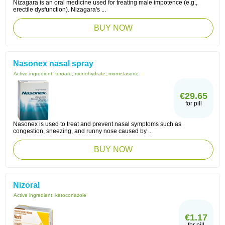
Nizagara is an oral medicine used for treating male impotence (e.g.,
erectile dysfunction). Nizagara's ...
BUY NOW
Nasonex nasal spray
Active ingredient:
furoate, monohydrate, mometasone
€29.65
for pill
Nasonex is used to treat and prevent nasal symptoms such as
congestion, sneezing, and runny nose caused by ...
BUY NOW
Nizoral
Active ingredient:
ketoconazole
€1.17