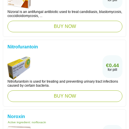
for pill
Nizoral is an antifungal antibiotic used to treat candidiasis, blastomycosis,
coccidioidomycosis, ...
BUY NOW
Nitrofurantoin
€0.44
for pill
Nitrofurantoin is used for treating and preventing urinary tract infections
caused by certain bacteria.
BUY NOW
Noroxin
Active ingredient:
norfloxacin