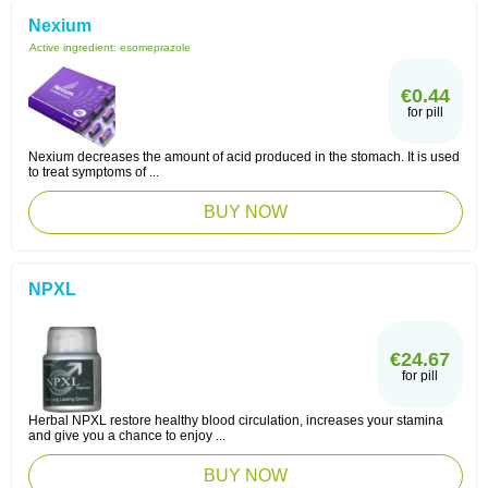
Nexium
Active ingredient:
esomeprazole
€0.44
for pill
Nexium decreases the amount of acid produced in the stomach. It is used
to treat symptoms of ...
BUY NOW
NPXL
€24.67
for pill
Herbal NPXL restore healthy blood circulation, increases your stamina
and give you a chance to enjoy ...
BUY NOW