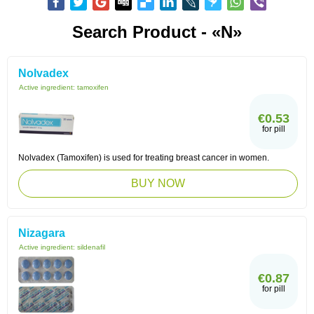
Search Product - «N»
Nolvadex
Active ingredient:
tamoxifen
€0.53
for pill
Nolvadex (Tamoxifen) is used for treating breast cancer in women.
BUY NOW
Nizagara
Active ingredient:
sildenafil
€0.87
for pill