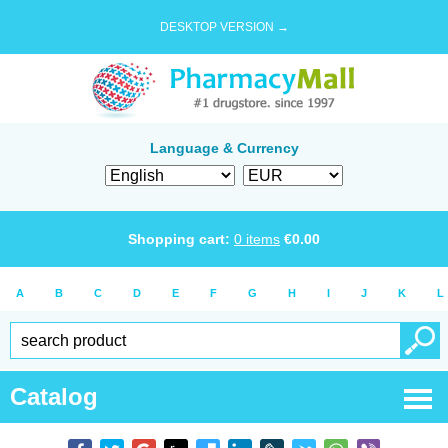
DESKTOP VERSION →
Language & Currency
Shopping cart:
0
items
€
0.00
A
B
C
D
E
F
G
H
I
J
K
L
Catalog