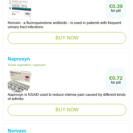
€0.39
for pill
Noroxin - a fluoroquinolone antibiotic - is used in patients with frequent
urinary tract infections.
BUY NOW
Naprosyn
Active ingredient:
naproxen
€0.72
for pill
Naprosyn is NSAID used to reduce intense pain caused by different kinds
of arthritis.
BUY NOW
Norvasc