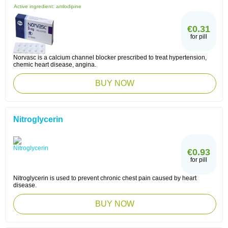
Active ingredient:
amlodipine
€0.31
for pill
Norvasc is a calcium channel blocker prescribed to treat hypertension,
chemic heart disease, angina.
BUY NOW
Nitroglycerin
€0.93
for pill
Nitroglycerin is used to prevent chronic chest pain caused by heart
disease.
BUY NOW