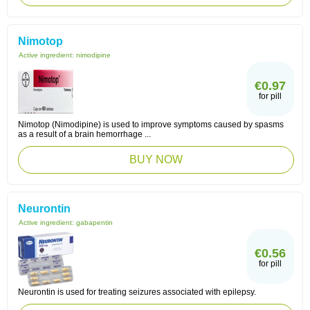
Nimotop
Active ingredient:
nimodipine
€0.97
for pill
Nimotop (Nimodipine) is used to improve symptoms caused by spasms
as a result of a brain hemorrhage ...
BUY NOW
Neurontin
Active ingredient:
gabapentin
€0.56
for pill
Neurontin is used for treating seizures associated with epilepsy.