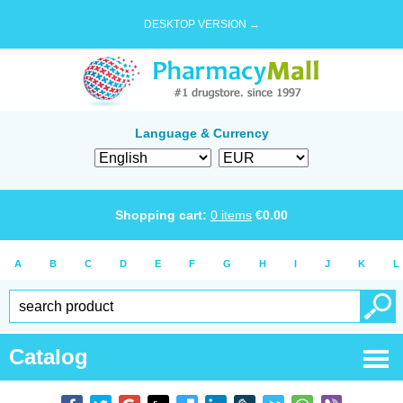
DESKTOP VERSION →
Language & Currency
Shopping cart:
0
items
€
0.00
A
B
C
D
E
F
G
H
I
J
K
L
Catalog