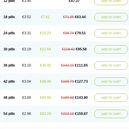
12 pills
€3.95
€47.37
ADD TO CART
Clotrimazolum
Clotrimin
Clotrix
Clotrizol
Clozol
Clozole
Corisol
Cotren
Cotrisan
Covospor
Creminem
Cristan
Dequazol t
Derma fung
Dermasim
Dermazol
Dermicol
Dermiplus-v
Dermosporin
Desamix effe
Diomicete
Elcid
Empecid
Enschent
Epicort
Eximius
Factodin
Fugolin
Fungicip
18 pills
€3.52
€7.61
€71.05
€63.44
ADD TO CART
Fungicur
Fungiderm
Fungidexan
Fungikad
Fungin
Fungispor t
Fungispor v
Fungoid
Fungolisin
Fungosten
Fungotox
Funzal
Fusten
Gilt
Gine canesten
Ginet
Gino-lotremine
Ginolotricomb
Gromazol
Gyne-lotremin
Gynelotrimin
Gyno-canesten
Gyno-trizol
Gyno canesten
24 pills
€3.31
€15.23
€94.74
€79.51
ADD TO CART
Gynocanesten
Gynofil
Gynostatum
Gynozol
Hakuserin
Hongogen
Hongoper
Hydrozole
Ikolan
Imazol
Imidil
Ipalat
Jenamazol
Kadefungin
Kanis
Kansen
Klomazole
Klotrimazol
Klotrimazolis
Kotozole
Kranos
Laboterol
Livomonil
Lotremin
Lotremine
Lotrim
Lotrimin
Lotrimin af
30 pills
€3.19
€22.84
€118.42
€95.58
ADD TO CART
Lusafan f
Maret
Meclon
Medaspor
Medifungol
Metrima
Micoclin
Micofix c
Micolysin
Micomazol
Micomisan
Micosan
Micosep
Micosten
Micoter
Micotrim
Micotrinm
Micozol
Mycanden
Mycelex
Myclo cream
Myco-hermal
Mycocid
Mycofug
Mycoril
Myko cordes
Mykofungin
36 pills
€3.10
€30.45
€142.10
€111.65
ADD TO CART
Mykohaug
Neo-zol cream
Neosten
Neverfungol
Normospor
Novacetol
Oralten troche
Pan-fungex
Panmicol
Plimycol
Sana pie-polvo
Sastid
Sd-hermal
Sinfung
Statum
Surfaz
Taon
Telugren
Tinatrim
Tinazol
Topimazol
Topizol
Trazole
Trimazole
Trivagizole
Undex
Uromykol
42 pills
€3.04
€38.06
€165.79
€127.73
ADD TO CART
Vagiclot
Vagil
Vagimen
Vagiral
Veltrim
Zenesten
48 pills
€3.00
€45.68
€189.48
€143.80
ADD TO CART
54 pills
€2.96
€53.29
€213.16
€159.87
ADD TO CART