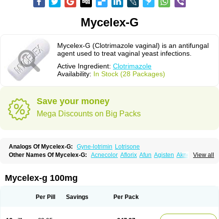
Mycelex-G
Mycelex-G (Clotrimazole vaginal) is an antifungal
agent used to treat vaginal yeast infections.
Active Ingredient:
Clotrimazole
Availability:
In Stock (28 Packages)
Save your money
Mega Discounts on Big Packs
Analogs Of Mycelex-G:
Gyne-lotrimin
Lotrisone
Other Names Of Mycelex-G:
Acnecolor
Aflorix
Afun
Agisten
Aknecolor
View all
Altenal
Amfuncid
Antifungol
Antimicotico
Antimizol
Apocanda
Arnela
Atenal
Aurizon
Axasol
Baycuten
Bernesten
Bupatol
Cadenza
Camysten
Canalba
Canazole
Candaspor
Candazole
Candibene
Candid
Mycelex-g 100mg
Candimazole
Candimon
Candiphen
Candistat
Candiva
Candizole
Canesten
Canestene
Canestol
Canex
Cangil
Canifug
Cantrim
Cestop
Chlortritylimidazol
Clodal
Cloderm
Clofeme pessaries
Cloma
Clomacin
Per Pill
Savings
Per Pack
Clomaz
Clomazol
Clonea
Clortilen
Closcript
Clostrin
Clotil
Clotopic
Clotrazil
Clotrex
Clotri-denk
Clotrigalen
Clotrikad
Clotrim
Clotrima
Clotrimaderm
Clotrimanova
Clotrimazale
Clotrimazol
Clotrimazolo