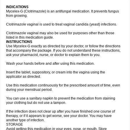
INDICATIONS
Mycelex-G (Clotrimazole) is an antifungal medication. It prevents fungus
from growing.
Clotrimazole vaginal is used to treat vaginal candida (yeast) infections.
Clotrimazole vaginal may also be used for purposes other than those
listed in this medication guide.
INSTRUCTIONS
Use Mycelex-G exactly as directed by your doctor, or follow the directions
that accompany the package. If you do not understand these instructions,
ask your pharmacist, nurse, or doctor to explain them to you.
Wash your hands before and after using this medication.
Insert the tablet, suppository, or cream into the vagina using the
applicator as directed.
Use this medication continuously for the prescribed amount of time, even
during your menstrual period.
You can use a sanitary napkin to prevent the medication from staining
your clothing but do not use a tampon.
If the infection does not clear up after you have finished one course of
therapy, or if it appears to get worse, see your doctor. You may have
another type of infection.
STORAGE
Avoid getting this medication in your eyes, nose, or mouth. Store