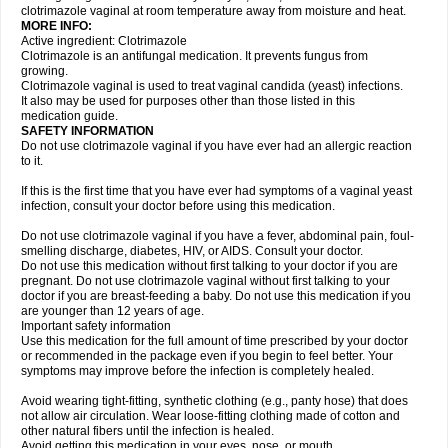
clotrimazole vaginal at room temperature away from moisture and heat.
MORE INFO:
Active ingredient: Clotrimazole
Clotrimazole is an antifungal medication. It prevents fungus from
growing.
Clotrimazole vaginal is used to treat vaginal candida (yeast) infections.
It also may be used for purposes other than those listed in this
medication guide.
SAFETY INFORMATION
Do not use clotrimazole vaginal if you have ever had an allergic reaction
to it.
If this is the first time that you have ever had symptoms of a vaginal yeast
infection, consult your doctor before using this medication.
Do not use clotrimazole vaginal if you have a fever, abdominal pain, foul-
smelling discharge, diabetes, HIV, or AIDS. Consult your doctor.
Do not use this medication without first talking to your doctor if you are
pregnant. Do not use clotrimazole vaginal without first talking to your
doctor if you are breast-feeding a baby. Do not use this medication if you
are younger than 12 years of age.
Important safety information
Use this medication for the full amount of time prescribed by your doctor
or recommended in the package even if you begin to feel better. Your
symptoms may improve before the infection is completely healed.
Avoid wearing tight-fitting, synthetic clothing (e.g., panty hose) that does
not allow air circulation. Wear loose-fitting clothing made of cotton and
other natural fibers until the infection is healed.
Avoid getting this medication in your eyes, nose, or mouth.