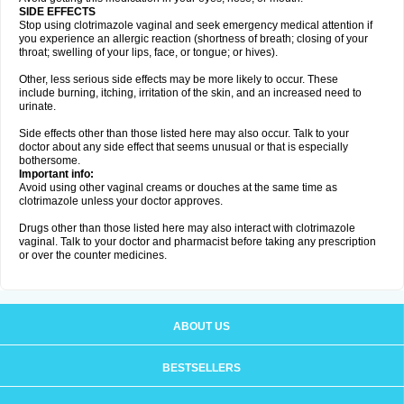
SIDE EFFECTS
Stop using clotrimazole vaginal and seek emergency medical attention if
you experience an allergic reaction (shortness of breath; closing of your
throat; swelling of your lips, face, or tongue; or hives).
Other, less serious side effects may be more likely to occur. These
include burning, itching, irritation of the skin, and an increased need to
urinate.
Side effects other than those listed here may also occur. Talk to your
doctor about any side effect that seems unusual or that is especially
bothersome.
Important info:
Avoid using other vaginal creams or douches at the same time as
clotrimazole unless your doctor approves.
Drugs other than those listed here may also interact with clotrimazole
vaginal. Talk to your doctor and pharmacist before taking any prescription
or over the counter medicines.
ABOUT US
BESTSELLERS