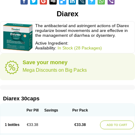
Diarex
The antibacterial and astringent actions of Diarex
regularize bowel movements and are effective in
the management of diarrhea or dysentery.
Active Ingredient:
Availability:
In Stock (28 Packages)
Save your money
Mega Discounts on Big Packs
Diarex 30caps
Per Pill
Savings
Per Pack
1 bottles
€33.38
€33.38
ADD TO CART