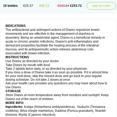
10 bottles
€25.37
€80.12
€333.84
€253.72
ADD TO CART
INDICATIONS
The antibacterial and astringent actions of Diarex regularize bowel
movements and are effective in the management of diarrhea or
dysentery. Being an amebicidal agent, Diarex is a beneficial remedy in
acute or chronic amebic infections. Diarex's anti-inflammatory and
demulcent properties facilitate the healing process of the intestinal
mucosa, and its antispasmodic action relieves abdominal colic
associated with bowel infection.
INSTRUCTIONS
Use
Diarex
as directed by your doctor.
Take
Diarex
by mouth with food.
Take 2 tablets twice daily, or as directed by your physician.
If you miss a dose of
Diarex
take it as soon as possible. If it is almost time
for your next dose, skip the missed dose and go back to your regular
dosing schedule. Do not take 2 doses at once.
Ask your health care provider any questions you may have about how to
use
Diarex
.
STORAGE
Store
Diarex
at room temperature away from moisture and sunlight. Keep
Diarex
out of the reach of children.
MORE INFO:
Ingredients:
Kutaja (Holarrhena antidysenterica), Guduchi (Tinospora
codifolia), Bilva (Aegle marmelos), Dadima (Punica granatum), Shankh
bhasma, Musta (Cyperus rotundus).