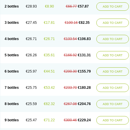
2 bottles
€28.93
€8.90
€66.77
€57.87
ADD TO CART
3 bottles
€27.45
€17.81
€100.16
€82.35
ADD TO CART
4 bottles
€26.71
€26.71
€133.54
€106.83
ADD TO CART
5 bottles
€26.26
€35.61
€166.92
€131.31
ADD TO CART
6 bottles
€25.97
€44.51
€200.30
€155.79
ADD TO CART
7 bottles
€25.75
€53.42
€233.70
€180.28
ADD TO CART
8 bottles
€25.59
€62.32
€267.08
€204.76
ADD TO CART
9 bottles
€25.47
€71.22
€300.46
€229.24
ADD TO CART