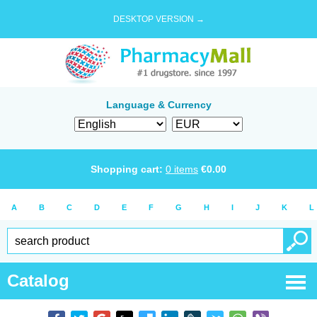
DESKTOP VERSION →
Language & Currency
Shopping cart:
0
items
€
0.00
A
B
C
D
E
F
G
H
I
J
K
L
Catalog