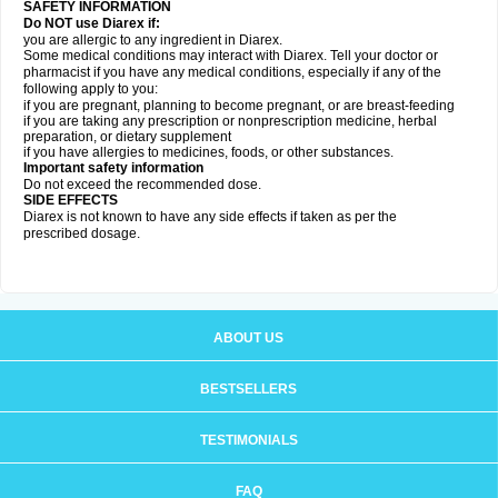
SAFETY INFORMATION
Do NOT use Diarex if:
you are allergic to any ingredient in
Diarex
.
Some medical conditions may interact with
Diarex
. Tell your doctor or
pharmacist if you have any medical conditions, especially if any of the
following apply to you:
if you are pregnant, planning to become pregnant, or are breast-feeding
if you are taking any prescription or nonprescription medicine, herbal
preparation, or dietary supplement
if you have allergies to medicines, foods, or other substances.
Important safety information
Do not exceed the recommended dose.
SIDE EFFECTS
Diarex is not known to have any side effects if taken as per the
prescribed dosage.
ABOUT US
BESTSELLERS
TESTIMONIALS
FAQ