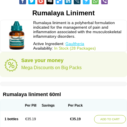
Rumalaya Liniment
Rumalaya liniment is a polyherbal formulation
indicated for the management of pain and
inflammation associated with the musculoskeletal
inflammatory disorders.
Active Ingredient:
Gaultheria
Availability:
In Stock (28 Packages)
Save your money
Mega Discounts on Big Packs
Rumalaya liniment 60ml
Per Pill
Savings
Per Pack
1 bottles
€35.19
€35.19
ADD TO CART