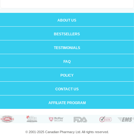
ABOUT US
BESTSELLERS
TESTIMONIALS
FAQ
POLICY
CONTACT US
AFFILIATE PROGRAM
© 2001-2025 Canadian Pharmacy Ltd. All rights reserved.