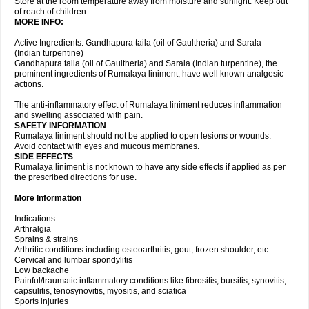
Store at the room temperature away from moisture and sunlight. Keep out
of reach of children.
MORE INFO:
Active Ingredients: Gandhapura taila (oil of Gaultheria) and Sarala
(Indian turpentine)
Gandhapura taila (oil of Gaultheria) and Sarala (Indian turpentine), the
prominent ingredients of Rumalaya liniment, have well known analgesic
actions.
The anti-inflammatory effect of Rumalaya liniment reduces inflammation
and swelling associated with pain.
SAFETY INFORMATION
Rumalaya liniment should not be applied to open lesions or wounds.
Avoid contact with eyes and mucous membranes.
SIDE EFFECTS
Rumalaya liniment is not known to have any side effects if applied as per
the prescribed directions for use.
More Information
Indications:
Arthralgia
Sprains & strains
Arthritic conditions including osteoarthritis, gout, frozen shoulder, etc.
Cervical and lumbar spondylitis
Low backache
Painful/traumatic inflammatory conditions like fibrositis, bursitis, synovitis,
capsulitis, tenosynovitis, myositis, and sciatica
Sports injuries