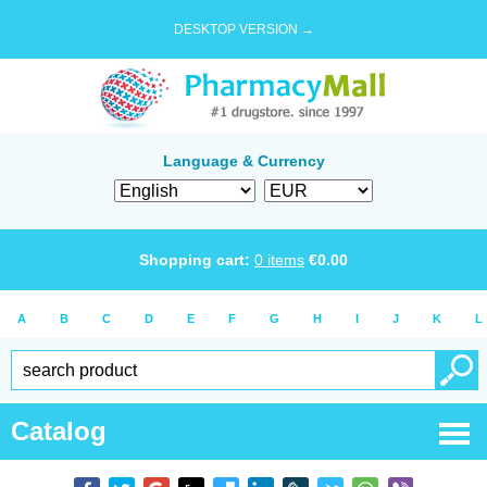
DESKTOP VERSION →
Language & Currency
Shopping cart:
0
items
€
0.00
A
B
C
D
E
F
G
H
I
J
K
L
Catalog