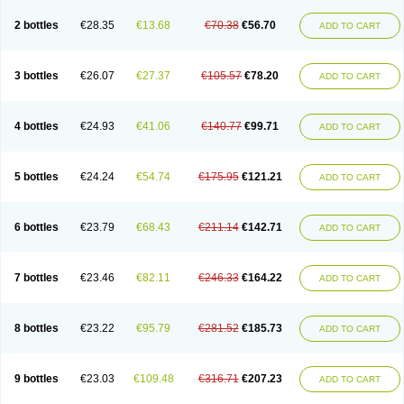
2 bottles
€28.35
€13.68
€70.38
€56.70
ADD TO CART
3 bottles
€26.07
€27.37
€105.57
€78.20
ADD TO CART
4 bottles
€24.93
€41.06
€140.77
€99.71
ADD TO CART
5 bottles
€24.24
€54.74
€175.95
€121.21
ADD TO CART
6 bottles
€23.79
€68.43
€211.14
€142.71
ADD TO CART
7 bottles
€23.46
€82.11
€246.33
€164.22
ADD TO CART
8 bottles
€23.22
€95.79
€281.52
€185.73
ADD TO CART
9 bottles
€23.03
€109.48
€316.71
€207.23
ADD TO CART