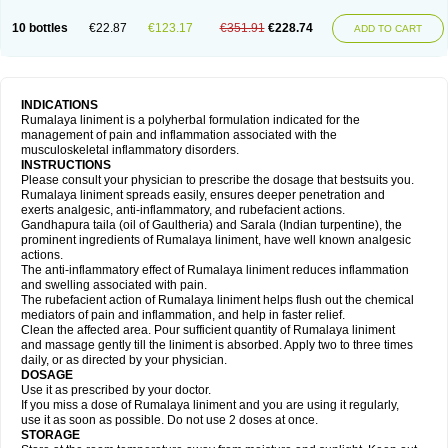
10 bottles
€22.87
€123.17
€351.91
€228.74
ADD TO CART
INDICATIONS
Rumalaya liniment is a polyherbal formulation indicated for the
management of pain and inflammation associated with the
musculoskeletal inflammatory disorders.
INSTRUCTIONS
Please consult your physician to prescribe the dosage that bestsuits you.
Rumalaya liniment spreads easily, ensures deeper penetration and
exerts analgesic, anti-inflammatory, and rubefacient actions.
Gandhapura taila (oil of Gaultheria) and Sarala (Indian turpentine), the
prominent ingredients of Rumalaya liniment, have well known analgesic
actions.
The anti-inflammatory effect of Rumalaya liniment reduces inflammation
and swelling associated with pain.
The rubefacient action of Rumalaya liniment helps flush out the chemical
mediators of pain and inflammation, and help in faster relief.
Clean the affected area. Pour sufficient quantity of Rumalaya liniment
and massage gently till the liniment is absorbed. Apply two to three times
daily, or as directed by your physician.
DOSAGE
Use it as prescribed by your doctor.
If you miss a dose of Rumalaya liniment and you are using it regularly,
use it as soon as possible. Do not use 2 doses at once.
STORAGE