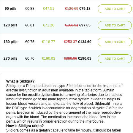
90 pills
€0.88
€47.51
€126.69
€79.18
ADD TO CART
120 pills
€0.81
€71.26
€168.91
€97.65
ADD TO CART
180 pills
€0.75
€118.77
€253.37
€134.60
ADD TO CART
270 pills
€0.70
€190.03
€380.06
€190.03
ADD TO CART
What is Sildigra?
Sildigra is a Phosphodiesterase type-5 inhibitor used for the treatment of
erectile dysfunction in adult men available in the tablet form. A main
cause for the erectile dysfunction is narrowing of arteries due to that less
amount of blood go to the male reproductive system. Sildenafil helps to
loosen blood vessels and ameliorate the flow of blood. Sildenafil inhibits
the PDE type-5 which is accountable for degradation of cyclic-GMP in the
penis. Erection is induced by the engorgement of the male reproductive
organ with the blood. The medication increases the blood flow in the
penis, which results in proper erection during the intercourse.
How is Sildigra taken?
Sildigra comes as a gelatin capsule to take by mouth. It should be taken