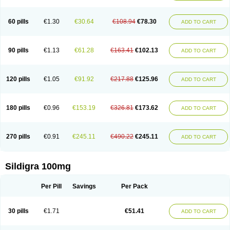
60 pills
€1.30
€30.64
€108.94
€78.30
ADD TO CART
90 pills
€1.13
€61.28
€163.41
€102.13
ADD TO CART
120 pills
€1.05
€91.92
€217.88
€125.96
ADD TO CART
180 pills
€0.96
€153.19
€326.81
€173.62
ADD TO CART
270 pills
€0.91
€245.11
€490.22
€245.11
ADD TO CART
Sildigra 100mg
Per Pill
Savings
Per Pack
30 pills
€1.71
€51.41
ADD TO CART