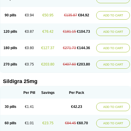
90 pills
€0.94
€50.95
€135.87
€84.92
ADD TO CART
120 pills
€0.87
€76.42
€181.15
€104.73
ADD TO CART
180 pills
€0.80
€127.37
€271.73
€144.36
ADD TO CART
270 pills
€0.75
€203.80
€407.60
€203.80
ADD TO CART
Sildigra 25mg
Per Pill
Savings
Per Pack
30 pills
€1.41
€42.23
ADD TO CART
60 pills
€1.01
€23.75
€84.45
€60.70
ADD TO CART