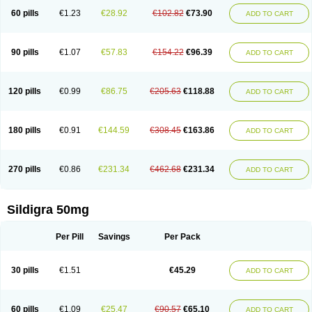
60 pills
€1.23
€28.92
€102.82
€73.90
ADD TO CART
90 pills
€1.07
€57.83
€154.22
€96.39
ADD TO CART
120 pills
€0.99
€86.75
€205.63
€118.88
ADD TO CART
180 pills
€0.91
€144.59
€308.45
€163.86
ADD TO CART
270 pills
€0.86
€231.34
€462.68
€231.34
ADD TO CART
Sildigra 50mg
Per Pill
Savings
Per Pack
30 pills
€1.51
€45.29
ADD TO CART
60 pills
€1.09
€25.47
€90.57
€65.10
ADD TO CART