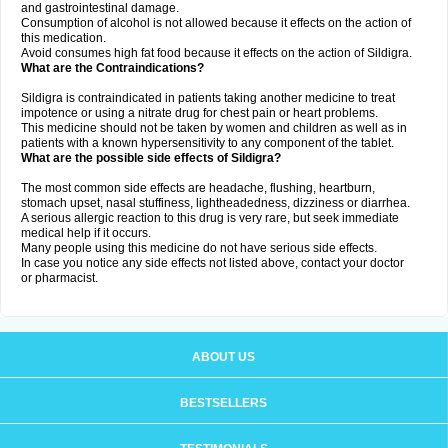
and gastrointestinal damage.
Consumption of alcohol is not allowed because it effects on the action of
this medication.
Avoid consumes high fat food because it effects on the action of Sildigra.
What are the Contraindications?
Sildigra is contraindicated in patients taking another medicine to treat
impotence or using a nitrate drug for chest pain or heart problems.
This medicine should not be taken by women and children as well as in
patients with a known hypersensitivity to any component of the tablet.
What are the possible side effects of Sildigra?
The most common side effects are headache, flushing, heartburn,
stomach upset, nasal stuffiness, lightheadedness, dizziness or diarrhea.
A serious allergic reaction to this drug is very rare, but seek immediate
medical help if it occurs.
Many people using this medicine do not have serious side effects.
In case you notice any side effects not listed above, contact your doctor
or pharmacist.
ABOUT US
BESTSELLERS