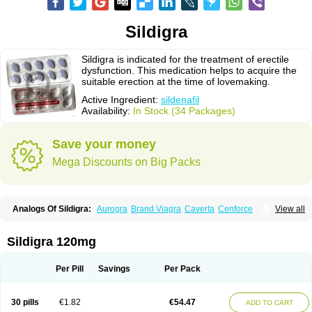
Sildigra
Sildigra is indicated for the treatment of erectile
dysfunction. This medication helps to acquire the
suitable erection at the time of lovemaking.
Active Ingredient:
sildenafil
Availability:
In Stock (34 Packages)
Save your money
Mega Discounts on Big Packs
Analogs Of Sildigra:
Aurogra
Brand Viagra
Caverta
Cenforce
View all
Cenforce-D
Cenforce Professional
Cenforce Soft
Eriacta
Extra Super Viagra
Female Viagra
Fildena
Kamagra
Kamagra Chewable
Kamagra Effervescent
Kamagra Gold
Kamagra Oral Jelly
Kamagra Polo
Sildigra 120mg
Kamagra Soft
Kamagra Super
Lady era
Malegra DXT
Malegra DXT Plus
Malegra FXT
Malegra FXT Plus
Nizagara
Penegra
Red Viagra
Silagra
Sildalis
Silvitra
Suhagra
Super P-Force
Super P-Force Oral Jelly
Per Pill
Savings
Per Pack
Super Viagra
Viagra
Viagra Extra Dosage
Viagra Jelly
Viagra Plus
Viagra Professional
Viagra Soft
Viagra Soft Flavoured
Viagra Sublingual
Viagra Super Active
Viagra Vigour
Zenegra
30 pills
€1.82
€54.47
ADD TO CART