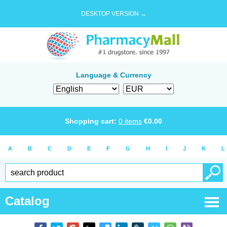
DESKTOP VERSION →
Language & Currency
Shopping cart:
0
items
€
0.00
A
B
C
D
E
F
G
H
I
J
K
L
Catalog