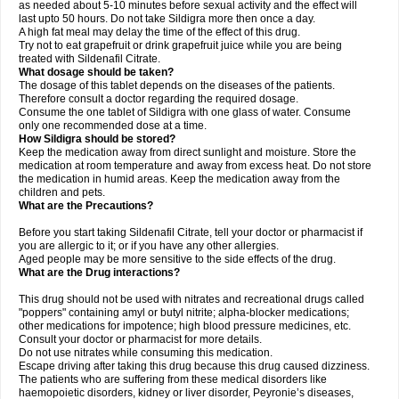
as needed about 5-10 minutes before sexual activity and the effect will
last upto 50 hours. Do not take Sildigra more then once a day.
A high fat meal may delay the time of the effect of this drug.
Try not to eat grapefruit or drink grapefruit juice while you are being
treated with Sildenafil Citrate.
What dosage should be taken?
The dosage of this tablet depends on the diseases of the patients.
Therefore consult a doctor regarding the required dosage.
Consume the one tablet of Sildigra with one glass of water. Consume
only one recommended dose at a time.
How Sildigra should be stored?
Keep the medication away from direct sunlight and moisture. Store the
medication at room temperature and away from excess heat. Do not store
the medication in humid areas. Keep the medication away from the
children and pets.
What are the Precautions?
Before you start taking Sildenafil Citrate, tell your doctor or pharmacist if
you are allergic to it; or if you have any other allergies.
Aged people may be more sensitive to the side effects of the drug.
What are the Drug interactions?
This drug should not be used with nitrates and recreational drugs called
"poppers" containing amyl or butyl nitrite; alpha-blocker medications;
other medications for impotence; high blood pressure medicines, etc.
Consult your doctor or pharmacist for more details.
Do not use nitrates while consuming this medication.
Escape driving after taking this drug because this drug caused dizziness.
The patients who are suffering from these medical disorders like
haemopoietic disorders, kidney or liver disorder, Peyronie’s diseases,