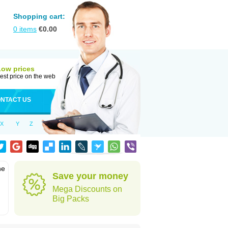
Shopping cart:
0
items
€
0.00
Low prices
est price on the web
NTACT US
X
Y
Z
he
Save your money
Mega Discounts on
Big Packs