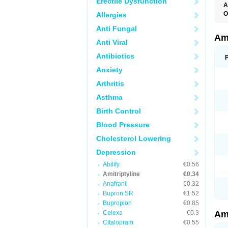
Erectile Dysfunction
A
O
Allergies
A
Anti Fungal
S
Ami
Anti Viral
Antibiotics
Anxiety
Arthritis
Asthma
Birth Control
Blood Pressure
Cholesterol Lowering
Depression
Abilify
€0.56
Amitriptyline
€0.34
Anafranil
€0.32
Bupron SR
€1.52
Bupropion
€0.85
Celexa
€0.3
Ami
Citalopram
€0.55