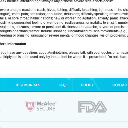
eek medical attention right away if any of these severe side effects occur:
evere allergic reactions (rash; hives; itching; difficulty breathing; tightness in the che
ongue); chest pain; confusion; dark urine; delusions; difficulty speaking or swallowing;
hills, or sore throat; hallucinations; new or worsening agitation, anxiety, panic attac
ostility, exaggerated feeling of well-being, restlessness, or inability to sit still; nu
eakness; seizures; severe or persistent dizziness or headache; severe or persistent
houghts or actions; tremor; trouble urinating; uncontrolled muscle movements (e.g., 
leeding or bruising; unusual or severe mental or mood changes; vision problems; ye
More Information
f you have any questions about Amitriptyline, please talk with your doctor, pharmacis
mitriptyline is to be used only by the patient for whom it is prescribed. Do not share 
TESTIMONIALS
FAQ
POLICY
CONTAC
.