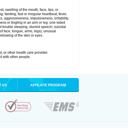
st; swelling of the mouth, face, lips, or
 fainting; fast or irregular heartbeat; fever,
ks, aggressiveness, impulsiveness, irritability,
mbness or tingling in an arm or leg; one-sided
 trouble sleeping; slurred speech; suicidal
of face, tongue, arms, legs); unusual
llowing of the skin or eyes.
t, or other health care provider.
it with other people.
T US
AFFILIATE PROGRAM