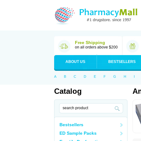
Free Shipping
on all orders above $200
ABOUT US
BESTSELLERS
A
B
C
D
E
F
G
H
I
Catalog
Am
Bestsellers
ED Sample Packs