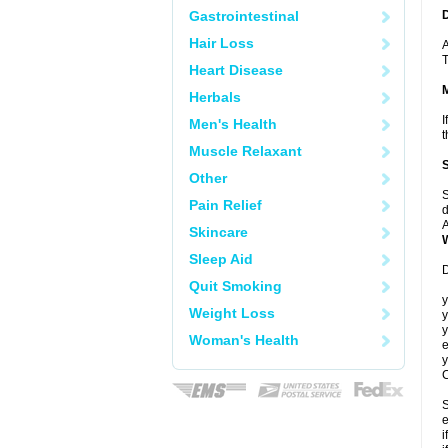
Gastrointestinal
Hair Loss
A
T
Heart Disease
Herbals
I
Men's Health
t
Muscle Relaxant
Other
S
Pain Relief
d
A
Skincare
Sleep Aid
D
Quit Smoking
y
Weight Loss
y
y
Woman's Health
e
y
C
S
e
i