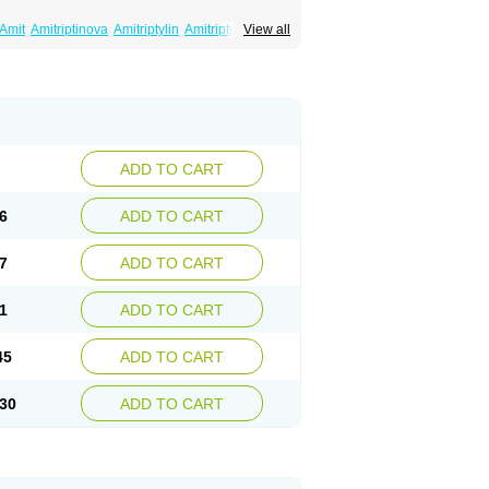
Amit
Amitriptinova
Amitriptylin
Amitriptylini
View all
ritol
Normaln
Psiquium
Qualitripitine
yptin
Tryptomer
Uxen retard
ADD TO CART
6
ADD TO CART
7
ADD TO CART
1
ADD TO CART
45
ADD TO CART
30
ADD TO CART