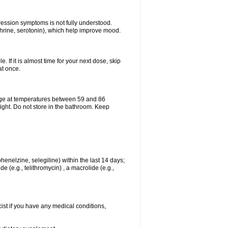
pression symptoms is not fully understood.
ephrine, serotonin), which help improve mood.
e. If it is almost time for your next dose, skip
at once.
age at temperatures between 59 and 86
ight. Do not store in the bathroom. Keep
enelzine, selegiline) within the last 14 days;
e (e.g., telithromycin) , a macrolide (e.g.,
ist if you have any medical conditions,