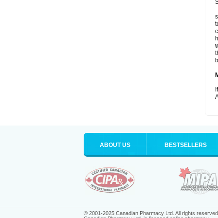
S
s
t
c
h
w
t
b
I
A
ABOUT US
BESTSELLERS
© 2001-2025 Canadian Pharmacy Ltd. All rights reserved