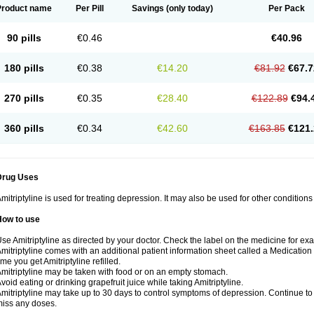
Product name
Per Pill
Savings
(only today)
Per Pack
90 pills
€0.46
€40.96
180 pills
€0.38
€14.20
€81.92
€67.7
270 pills
€0.35
€28.40
€122.89
€94.
360 pills
€0.34
€42.60
€163.85
€121.
Drug Uses
mitriptyline is used for treating depression. It may also be used for other condition
How to use
se Amitriptyline as directed by your doctor. Check the label on the medicine for exa
mitriptyline comes with an additional patient information sheet called a Medication 
ime you get Amitriptyline refilled.
mitriptyline may be taken with food or on an empty stomach.
void eating or drinking grapefruit juice while taking Amitriptyline.
mitriptyline may take up to 30 days to control symptoms of depression. Continue to u
iss any doses.