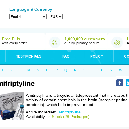
Language & Currency
Free Pills
1,000,000 customers
with every order
quality, privacy, secure
b
TESTIMONIALS
FAQ
POLICY
CO
J
K
L
M
N
O
P
Q
R
S
T
U
V
W
itriptyline
Amitriptyline is a tricyclic antidepressant that increases t
activity of certain chemicals in the brain (norepinephrine,
serotonin), which help improve mood.
Active Ingredient:
amitriptyline
Availability:
In Stock (28 Packages)