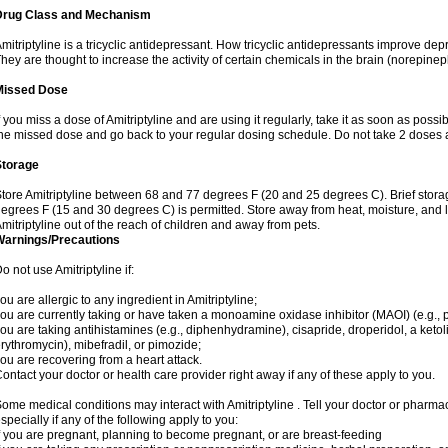
Drug Class and Mechanism
mitriptyline is a tricyclic antidepressant. How tricyclic antidepressants improve de
hey are thought to increase the activity of certain chemicals in the brain (norepin
Missed Dose
f you miss a dose of Amitriptyline and are using it regularly, take it as soon as possibl
he missed dose and go back to your regular dosing schedule. Do not take 2 doses 
Storage
tore Amitriptyline between 68 and 77 degrees F (20 and 25 degrees C). Brief stor
egrees F (15 and 30 degrees C) is permitted. Store away from heat, moisture, and l
mitriptyline out of the reach of children and away from pets.
Warnings/Precautions
o not use Amitriptyline if:
ou are allergic to any ingredient in Amitriptyline;
ou are currently taking or have taken a monoamine oxidase inhibitor (MAOI) (e.g., ph
ou are taking antihistamines (e.g., diphenhydramine), cisapride, droperidol, a ketolid
rythromycin), mibefradil, or pimozide;
ou are recovering from a heart attack.
ontact your doctor or health care provider right away if any of these apply to you.
ome medical conditions may interact with Amitriptyline . Tell your doctor or pharmac
specially if any of the following apply to you:
f you are pregnant, planning to become pregnant, or are breast-feeding