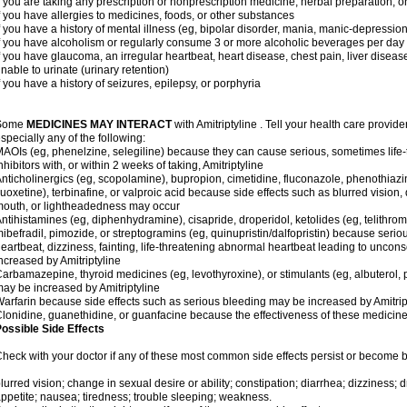
f you are taking any prescription or nonprescription medicine, herbal preparation, 
f you have allergies to medicines, foods, or other substances
f you have a history of mental illness (eg, bipolar disorder, mania, manic-depressio
f you have alcoholism or regularly consume 3 or more alcoholic beverages per day
f you have glaucoma, an irregular heartbeat, heart disease, chest pain, liver diseas
nable to urinate (urinary retention)
f you have a history of seizures, epilepsy, or porphyria
Some
MEDICINES MAY INTERACT
with Amitriptyline . Tell your health care provide
specially any of the following:
AOIs (eg, phenelzine, selegiline) because they can cause serious, sometimes life
nhibitors with, or within 2 weeks of taking, Amitriptyline
nticholinergics (eg, scopolamine), bupropion, cimetidine, fluconazole, phenothiaz
luoxetine), terbinafine, or valproic acid because side effects such as blurred vision, 
outh, or lightheadedness may occur
ntihistamines (eg, diphenhydramine), cisapride, droperidol, ketolides (eg, telithrom
ibefradil, pimozide, or streptogramins (eg, quinupristin/dalfopristin) because seriou
eartbeat, dizziness, fainting, life-threatening abnormal heartbeat leading to uncon
ncreased by Amitriptyline
arbamazepine, thyroid medicines (eg, levothyroxine), or stimulants (eg, albuterol,
ay be increased by Amitriptyline
arfarin because side effects such as serious bleeding may be increased by Amitrip
lonidine, guanethidine, or guanfacine because the effectiveness of these medici
ossible Side Effects
heck with your doctor if any of these most common side effects persist or become
lurred vision; change in sexual desire or ability; constipation; diarrhea; dizziness;
ppetite; nausea; tiredness; trouble sleeping; weakness.