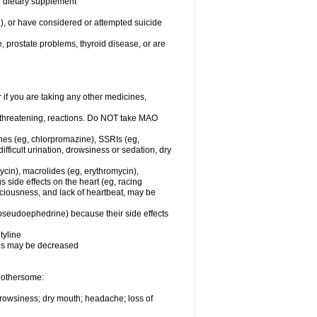
or dietary supplement
n), or have considered or attempted suicide
e, prostate problems, thyroid disease, or are
r if you are taking any other medicines,
-threatening, reactions. Do NOT take MAO
ines (eg, chlorpromazine), SSRIs (eg,
difficult urination, drowsiness or sedation, dry
ycin), macrolides (eg, erythromycin),
s side effects on the heart (eg, racing
sciousness, and lack of heartbeat, may be
 pseudoephedrine) because their side effects
tyline
nes may be decreased
 bothersome:
 drowsiness; dry mouth; headache; loss of