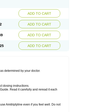
ADD TO CART
2
ADD TO CART
49
ADD TO CART
25
ADD TO CART
s as determined by your doctor.
ct dosing instructions.
Guide. Read it carefully and reread it each
se Amitriptyline even if you feel well. Do not