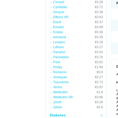
Clozaril
€0.28
Cymbalta
€0.72
Desyrel
€0.38
Effexor XR
€0.63
Elavil
€0.37
Emsam
€0.99
Endep
€0.36
Isoniazid
€0.39
Lexapro
€0.28
Lithium
€0.27
Pamelor
€0.53
Paroxetine
€0.76
Paxil
€0.62
Pristiq
€1.94
Remeron
€0.9
A
Sinequan
€0.27
Trazodone
€0.73
Venlor
€0.97
U
Wellbutrin
€1.8
A
Wellbutrin SR
€0.86
t
Zoloft
€0.28
A
A
Zyban
€0.6
A
m
Diabetes