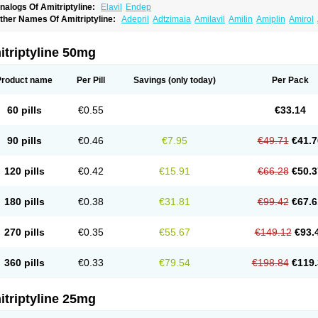
nalogs Of Amitriptyline:
Elavil
Endep
ther Names Of Amitriptyline:
Adepril
Adtzimaia
Amilavil
Amilin
Amiplin
Amirol
mixide
Amytril
Amyzol
Diapatol
Elatrol
Limbitryl
Limbritol
Maxivalet
Minitran
Nob
telminal
Teperin
Trepiline
Trip
Tripta
Triptafen
Triptilin
Triptizol
Triptyl
Tryptal
Tr
triptyline 50mg
Product name
Per Pill
Savings
(only today)
Per Pack
60 pills
€0.55
€33.14
90 pills
€0.46
€7.95
€49.71
€41.7
120 pills
€0.42
€15.91
€66.28
€50.3
180 pills
€0.38
€31.81
€99.42
€67.6
270 pills
€0.35
€55.67
€149.12
€93.
360 pills
€0.33
€79.54
€198.84
€119.
triptyline 25mg