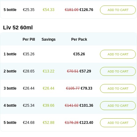
5 bottle
€25.35
€54.33
€181.09
€126.76
ADD TO CART
Liv 52 60ml
Per Pill
Savings
Per Pack
1 bottle
€35.26
€35.26
ADD TO CART
2 bottle
€28.65
€13.22
€70.51
€57.29
ADD TO CART
3 bottle
€26.44
€26.44
€105.77
€79.33
ADD TO CART
4 bottle
€25.34
€39.66
€141.02
€101.36
ADD TO CART
5 bottle
€24.68
€52.88
€176.28
€123.40
ADD TO CART