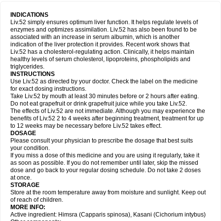
INDICATIONS
Liv.52 simply ensures optimum liver function. It helps regulate levels of
enzymes and optimizes assimilation. Liv.52 has also been found to be
associated with an increase in serum albumin, which is another
indication of the liver protection it provides. Recent work shows that
Liv.52 has a cholesterol-regulating action. Clinically, it helps maintain
healthy levels of serum cholesterol, lipoproteins, phospholipids and
triglycerides.
INSTRUCTIONS
Use Liv.52 as directed by your doctor. Check the label on the medicine
for exact dosing instructions.
Take Liv.52 by mouth at least 30 minutes before or 2 hours after eating.
Do not eat grapefruit or drink grapefruit juice while you take Liv.52.
The effects of Liv.52 are not immediate. Although you may experience the
benefits of Liv.52 2 to 4 weeks after beginning treatment, treatment for up
to 12 weeks may be necessary before Liv.52 takes effect.
DOSAGE
Please consult your physician to prescribe the dosage that best suits
your condition.
If you miss a dose of this medicine and you are using it regularly, take it
as soon as possible. If you do not remember until later, skip the missed
dose and go back to your regular dosing schedule. Do not take 2 doses
at once.
STORAGE
Store at the room temperature away from moisture and sunlight. Keep out
of reach of children.
MORE INFO:
Active ingredient: Himsra (Capparis spinosa), Kasani (Cichorium intybus)