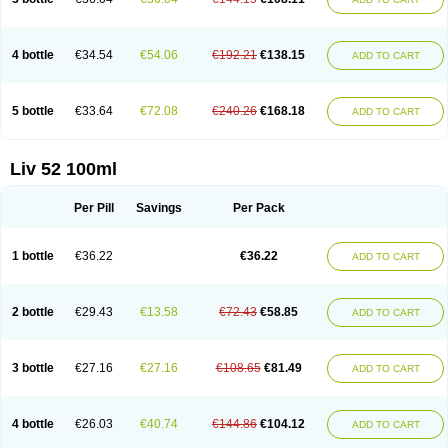
4 bottle
€34.54
€54.06
€192.21
€138.15
ADD TO CART
5 bottle
€33.64
€72.08
€240.26
€168.18
ADD TO CART
Liv 52 100ml
Per Pill
Savings
Per Pack
1 bottle
€36.22
€36.22
ADD TO CART
2 bottle
€29.43
€13.58
€72.43
€58.85
ADD TO CART
3 bottle
€27.16
€27.16
€108.65
€81.49
ADD TO CART
4 bottle
€26.03
€40.74
€144.86
€104.12
ADD TO CART