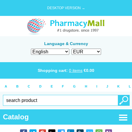
DESKTOP VERSION →
Language & Currency
Shopping cart:
0
items
€
0.00
A
B
C
D
E
F
G
H
I
J
K
L
Catalog