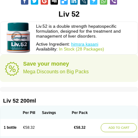
Liv 52
Liv.52 is a double strength hepatospecific
formulation, designed for the treatment and
management of liver disorders.
Active Ingredient:
himsra kasani
Availability:
In Stock (28 Packages)
Save your money
Mega Discounts on Big Packs
Liv 52 200ml
Per Pill
Savings
Per Pack
1 bottle
€58.32
€58.32
ADD TO CART