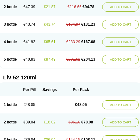
2 bottle
€47.39
€21.87
€116.65
€94.78
ADD TO CART
3 bottle
€43.74
€43.74
€174.97
€131.23
ADD TO CART
4 bottle
€41.92
€65.61
€233.29
€167.68
ADD TO CART
5 bottle
€40.83
€87.49
€291.62
€204.13
ADD TO CART
Liv 52 120ml
Per Pill
Savings
Per Pack
1 bottle
€48.05
€48.05
ADD TO CART
2 bottle
€39.04
€18.02
€96.10
€78.08
ADD TO CART
3 bottle
€36.04
€36.04
€144.15
€108.11
ADD TO CART