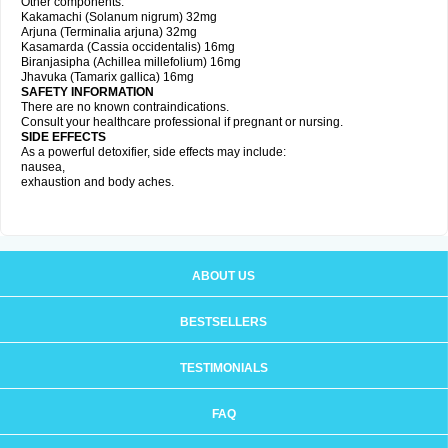
Other components:
Kakamachi (Solanum nigrum) 32mg
Arjuna (Terminalia arjuna) 32mg
Kasamarda (Cassia occidentalis) 16mg
Biranjasipha (Achillea millefolium) 16mg
Jhavuka (Tamarix gallica) 16mg
SAFETY INFORMATION
There are no known contraindications.
Consult your healthcare professional if pregnant or nursing.
SIDE EFFECTS
As a powerful detoxifier, side effects may include:
nausea,
exhaustion and body aches.
ABOUT US
BESTSELLERS
TESTIMONIALS
FAQ