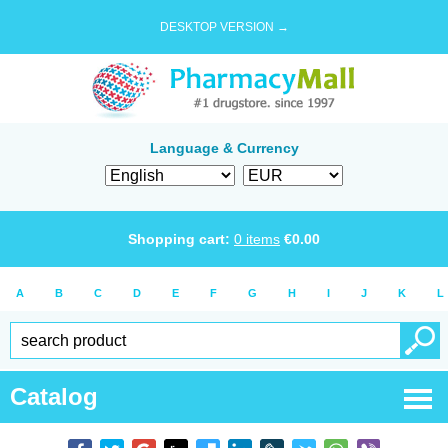
DESKTOP VERSION →
Language & Currency
Shopping cart:
0
items
€
0.00
A
B
C
D
E
F
G
H
I
J
K
L
Catalog