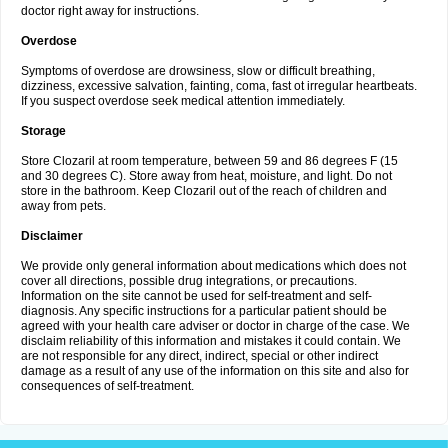
doctor right away for instructions.
Overdose
Symptoms of overdose are drowsiness, slow or difficult breathing,
dizziness, excessive salvation, fainting, coma, fast ot irregular heartbeats.
If you suspect overdose seek medical attention immediately.
Storage
Store Clozaril at room temperature, between 59 and 86 degrees F (15
and 30 degrees C). Store away from heat, moisture, and light. Do not
store in the bathroom. Keep Clozaril out of the reach of children and
away from pets.
Disclaimer
We provide only general information about medications which does not
cover all directions, possible drug integrations, or precautions.
Information on the site cannot be used for self-treatment and self-
diagnosis. Any specific instructions for a particular patient should be
agreed with your health care adviser or doctor in charge of the case. We
disclaim reliability of this information and mistakes it could contain. We
are not responsible for any direct, indirect, special or other indirect
damage as a result of any use of the information on this site and also for
consequences of self-treatment.