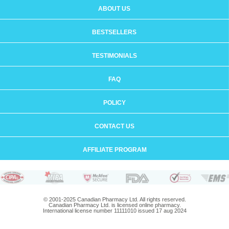
ABOUT US
BESTSELLERS
TESTIMONIALS
FAQ
POLICY
CONTACT US
AFFILIATE PROGRAM
© 2001-2025 Canadian Pharmacy Ltd. All rights reserved.
Canadian Pharmacy Ltd. is licensed online pharmacy.
International license number 11111010 issued 17 aug 2024