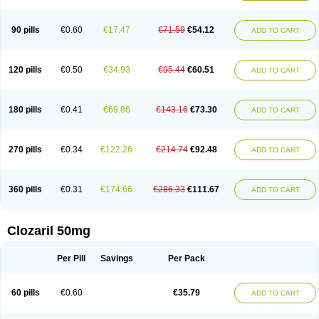
90 pills
€0.60
€17.47
€71.59
€54.12
ADD TO CART
120 pills
€0.50
€34.93
€95.44
€60.51
ADD TO CART
180 pills
€0.41
€69.86
€143.16
€73.30
ADD TO CART
270 pills
€0.34
€122.26
€214.74
€92.48
ADD TO CART
360 pills
€0.31
€174.66
€286.33
€111.67
ADD TO CART
Clozaril 50mg
Per Pill
Savings
Per Pack
60 pills
€0.60
€35.79
ADD TO CART