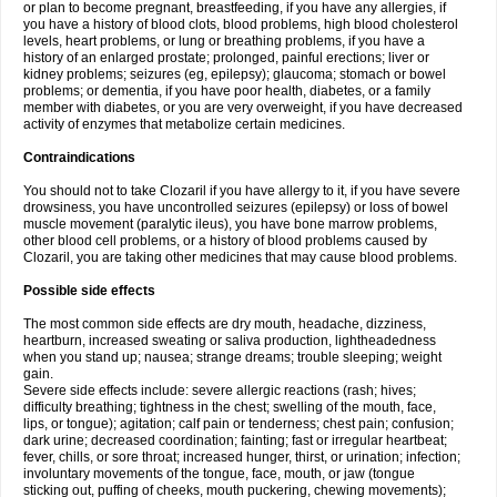
or plan to become pregnant, breastfeeding, if you have any allergies, if
you have a history of blood clots, blood problems, high blood cholesterol
levels, heart problems, or lung or breathing problems, if you have a
history of an enlarged prostate; prolonged, painful erections; liver or
kidney problems; seizures (eg, epilepsy); glaucoma; stomach or bowel
problems; or dementia, if you have poor health, diabetes, or a family
member with diabetes, or you are very overweight, if you have decreased
activity of enzymes that metabolize certain medicines.
Contraindications
You should not to take Clozaril if you have allergy to it, if you have severe
drowsiness, you have uncontrolled seizures (epilepsy) or loss of bowel
muscle movement (paralytic ileus), you have bone marrow problems,
other blood cell problems, or a history of blood problems caused by
Clozaril, you are taking other medicines that may cause blood problems.
Possible side effects
The most common side effects are dry mouth, headache, dizziness,
heartburn, increased sweating or saliva production, lightheadedness
when you stand up; nausea; strange dreams; trouble sleeping; weight
gain.
Severe side effects include: severe allergic reactions (rash; hives;
difficulty breathing; tightness in the chest; swelling of the mouth, face,
lips, or tongue); agitation; calf pain or tenderness; chest pain; confusion;
dark urine; decreased coordination; fainting; fast or irregular heartbeat;
fever, chills, or sore throat; increased hunger, thirst, or urination; infection;
involuntary movements of the tongue, face, mouth, or jaw (tongue
sticking out, puffing of cheeks, mouth puckering, chewing movements);