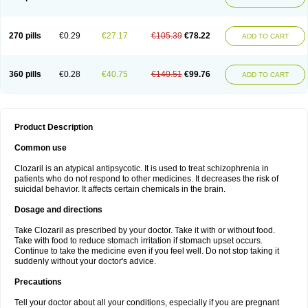
270 pills
€0.29
€27.17
€105.39
€78.22
ADD TO CART
360 pills
€0.28
€40.75
€140.51
€99.76
ADD TO CART
Product Description
Common use
Clozaril is an atypical antipsycotic. It is used to treat schizophrenia in
patients who do not respond to other medicines. It decreases the risk of
suicidal behavior. It affects certain chemicals in the brain.
Dosage and directions
Take Clozaril as prescribed by your doctor. Take it with or without food.
Take with food to reduce stomach irritation if stomach upset occurs.
Continue to take the medicine even if you feel well. Do not stop taking it
suddenly without your doctor's advice.
Precautions
Tell your doctor about all your conditions, especially if you are pregnant