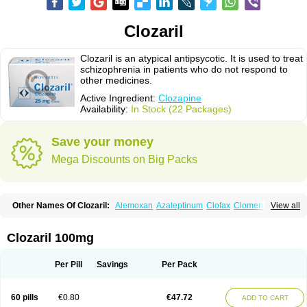
Clozaril
Clozaril is an atypical antipsycotic. It is used to treat
schizophrenia in patients who do not respond to
other medicines.
Active Ingredient:
Clozapine
Availability:
In Stock (22 Packages)
Save your money
Mega Discounts on Big Packs
Other Names Of Clozaril:
Alemoxan
Azaleptinum
Clofax
Cloment
View all
Clonex
Clopin
Clopine
Clopsine
Clorilex
Clozalek
Clozapin
Clozapina
Clozapinum
Clozix
Denzapine
Elcrit
Fazaclo
Froidir
Klozapin
Klozapol
Labincloz
Lanolept
Lapenax
Leponex
Lozapin
Lozapine
Luften
Clozaril 100mg
Sensipin
Sequax
Sizopin
Sizopril
Uspen
Zapen
Zapine
Per Pill
Savings
Per Pack
60 pills
€0.80
€47.72
ADD TO CART