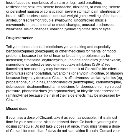
loss of appetite; numbness of an arm or leg; rapid breathing;
restlessness; seizures; severe headache, dizziness, or vomiting; severe
or persistent nausea or constipation; severe stomach pain; shortness of
breath; stiff muscles; sudden, unusual weight gain; swelling of the hands,
ankles, or feet; tremor; trouble swallowing; uncontrolled muscle
movements; unusual mental or mood changes; unusual tiredness or
weakness; vision changes; vomiting; yellowing of the skin or eyes.
Drug interaction
Tell your doctor about all medicines you are taking and especially:
benzodiazepines (lorazepam) or other medicines for mental or mood
problems because the risk of heart or breathing problems may be
increased; cimetidine, erythromycin, quinolone antibiotics (ciprofloxacin),
risperidone, or selective serotonin reuptake inhibitors (SSRIs) (eg,
fluoxetine) because they may increase the risk of Clozaril's side effects;
barbiturates (phenobarbital), hydantoins (phenytoin), nicotine, or rifampin
because they may decrease Clozaril's effectiveness ; antiarrhythmics (eg,
propafenone, quinidine), anticholinergics (benztropine), carbamazepine,
debrisoquin, dextromethorphan, medicines for depression or high blood
pressure, phenothiazines (chlorpromazine), or tricyclic antidepressants
(amitriptyline) because the risk of their side effects may be increased by
Clozaril.
Missed dose
If you miss a dose of Clozaril, take it as soon as possible. If it is almost
time for your next dose, skip the missed dose. Go back to your regular
dosing schedule. Do not take 2 doses at once. If you miss taking a dose
of Clozaril for more than 2 days do not start taking it again. Contact your