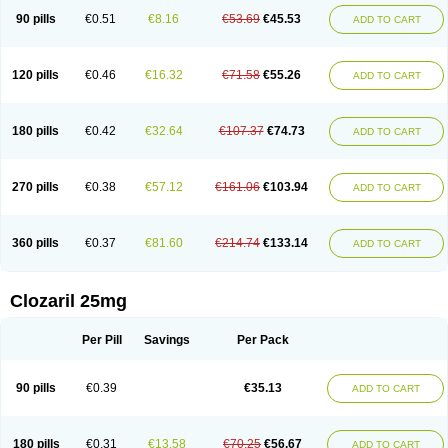
90 pills
€0.51
€8.16
€53.69
€45.53
ADD TO CART
120 pills
€0.46
€16.32
€71.58
€55.26
ADD TO CART
180 pills
€0.42
€32.64
€107.37
€74.73
ADD TO CART
270 pills
€0.38
€57.12
€161.06
€103.94
ADD TO CART
360 pills
€0.37
€81.60
€214.74
€133.14
ADD TO CART
Clozaril 25mg
Per Pill
Savings
Per Pack
90 pills
€0.39
€35.13
ADD TO CART
180 pills
€0.31
€13.58
€70.25
€56.67
ADD TO CART