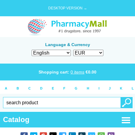
DESKTOP VERSION →
Language & Currency
Shopping cart:
0
items
€
0.00
A
B
C
D
E
F
G
H
I
J
K
L
Catalog