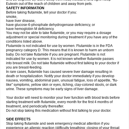
Eulexin out of the reach of children and away from pets.
SAFETY INFORMATION
Before taking flutamide, tell your doctor if you:
smoke,
have liver disease,
have glucose-6-phosphate dehydrogenase deficiency, or
have hemoglobin M deficiency.
You may not be able to take flutamide, or you may require a dosage
adjustment or special monitoring during treatment if you have any of the
conditions listed above.
Flutamide is not indicated for use by women. Flutamide is in the FDA
pregnancy category D. This means that it is known to harm an unborn
baby. Do not take flutamide if you are pregnant. Flutamide is not
indicated for use by women. It is not known whether flutamide passes
into breast milk. Do not take flutamide without first talking to your doctor if
you are breast-feeding.
In rare cases, flutamide has caused severe liver damage resulting in
death or hospitalization. Notify your doctor immediately if you develop
nausea, vomiting, abdominal pain, unusual fatigue, loss of appetite, "flu-
like" symptoms, yellow skin or eyes, itching, clay-colored stools, or dark
urine. These symptoms may be early signs of liver damage.
Your doctor will need to monitor your liver function with blood tests before
starting treatment with flutamide, every month for the first 4 months of
treatment, and periodically thereafter.
Do not stop taking this medication without first talking to your doctor.
SIDE EFFECTS
Stop taking flutamide and seek emergency medical attention if you
experience an allergic reaction (difficulty breathing; closing of your throat;