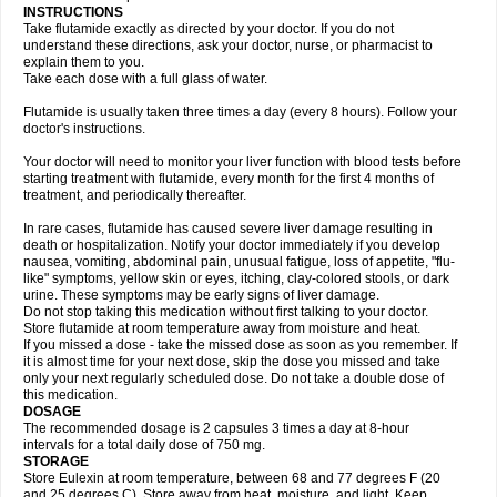
INSTRUCTIONS
Take flutamide exactly as directed by your doctor. If you do not
understand these directions, ask your doctor, nurse, or pharmacist to
explain them to you.
Take each dose with a full glass of water.
Flutamide is usually taken three times a day (every 8 hours). Follow your
doctor's instructions.
Your doctor will need to monitor your liver function with blood tests before
starting treatment with flutamide, every month for the first 4 months of
treatment, and periodically thereafter.
In rare cases, flutamide has caused severe liver damage resulting in
death or hospitalization. Notify your doctor immediately if you develop
nausea, vomiting, abdominal pain, unusual fatigue, loss of appetite, "flu-
like" symptoms, yellow skin or eyes, itching, clay-colored stools, or dark
urine. These symptoms may be early signs of liver damage.
Do not stop taking this medication without first talking to your doctor.
Store flutamide at room temperature away from moisture and heat.
If you missed a dose - take the missed dose as soon as you remember. If
it is almost time for your next dose, skip the dose you missed and take
only your next regularly scheduled dose. Do not take a double dose of
this medication.
DOSAGE
The recommended dosage is 2 capsules 3 times a day at 8-hour
intervals for a total daily dose of 750 mg.
STORAGE
Store Eulexin at room temperature, between 68 and 77 degrees F (20
and 25 degrees C). Store away from heat, moisture, and light. Keep