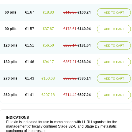
60 pills
€1.67
€18.83
€119.07
€100.24
ADD TO CART
90 pills
€1.57
€37.67
€178.61
€140.94
ADD TO CART
120 pills
€1.51
€56.50
€238.14
€181.64
ADD TO CART
180 pills
€1.46
€94.17
€357.21
€263.04
ADD TO CART
270 pills
€1.43
€150.68
€535.82
€385.14
ADD TO CART
360 pills
€1.41
€207.18
€714.42
€507.24
ADD TO CART
INDICATIONS
Eulexin is indicated for use in combination with LHRH agonists for the
management of locally confined Stage B2-C and Stage D2 metastatic
carcinoma of the prostate.