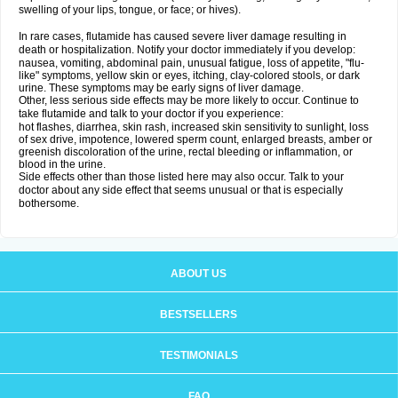
swelling of your lips, tongue, or face; or hives).
In rare cases, flutamide has caused severe liver damage resulting in
death or hospitalization. Notify your doctor immediately if you develop:
nausea, vomiting, abdominal pain, unusual fatigue, loss of appetite, "flu-
like" symptoms, yellow skin or eyes, itching, clay-colored stools, or dark
urine. These symptoms may be early signs of liver damage.
Other, less serious side effects may be more likely to occur. Continue to
take flutamide and talk to your doctor if you experience:
hot flashes, diarrhea, skin rash, increased skin sensitivity to sunlight, loss
of sex drive, impotence, lowered sperm count, enlarged breasts, amber or
greenish discoloration of the urine, rectal bleeding or inflammation, or
blood in the urine.
Side effects other than those listed here may also occur. Talk to your
doctor about any side effect that seems unusual or that is especially
bothersome.
ABOUT US
BESTSELLERS
TESTIMONIALS
FAQ