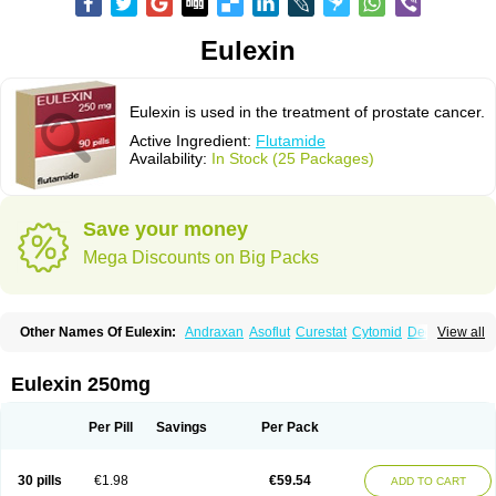
Eulexin
Eulexin is used in the treatment of prostate cancer.
Active Ingredient:
Flutamide
Availability:
In Stock (25 Packages)
Save your money
Mega Discounts on Big Packs
Other Names Of Eulexin:
Andraxan
Asoflut
Curestat
Cytomid
Dedile
View all
Drogenil
Elbat
Etaconil
Euflex
Eulexine
Farostat
Flimutal
Flucinom
Flulem
Flumid
Fluprosin
Fluprost
Fluta-cell
Fluta-gry
Flutabene
Flutahexal
Flutam
Flutamerck
Flutamid
Flutamida
Flutamidum
Flutamin
Eulexin 250mg
Flutan
Flutaplex
Flutasin
Flutastad
Flutepan
Flutrax
Fluxus
Ftda
Fugerel
Fuprostatel
Grisetin
Odyne
Oncosal
Palistop
Profamid
Prostacur
Prostadex
Prostadirex
Prostamid
Prostamide
Prostandril
Prostica
Tafenil
Per Pill
Savings
Per Pack
Tecnoflut
Tremexal
30 pills
€1.98
€59.54
ADD TO CART