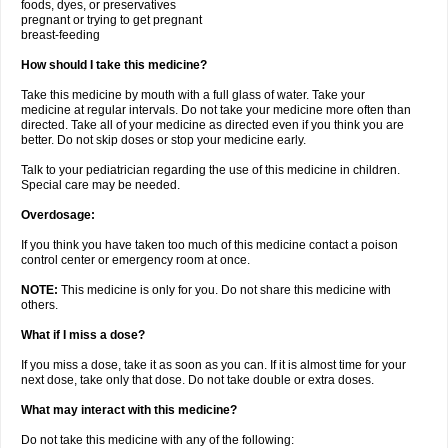
foods, dyes, or preservatives
pregnant or trying to get pregnant
breast-feeding
How should I take this medicine?
Take this medicine by mouth with a full glass of water. Take your
medicine at regular intervals. Do not take your medicine more often than
directed. Take all of your medicine as directed even if you think you are
better. Do not skip doses or stop your medicine early.
Talk to your pediatrician regarding the use of this medicine in children.
Special care may be needed.
Overdosage:
If you think you have taken too much of this medicine contact a poison
control center or emergency room at once.
NOTE:
This medicine is only for you. Do not share this medicine with
others.
What if I miss a dose?
If you miss a dose, take it as soon as you can. If it is almost time for your
next dose, take only that dose. Do not take double or extra doses.
What may interact with this medicine?
Do not take this medicine with any of the following: