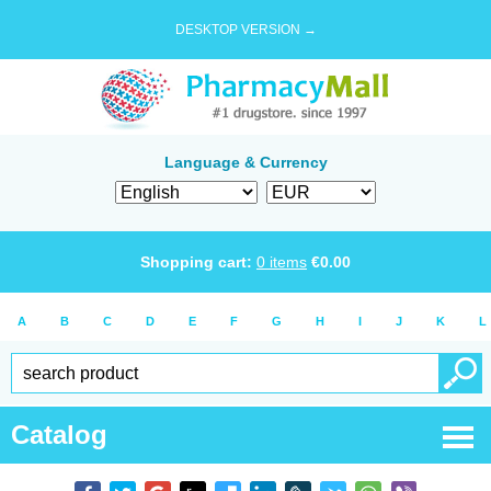
DESKTOP VERSION →
Language & Currency
Shopping cart:
0
items
€
0.00
A
B
C
D
E
F
G
H
I
J
K
L
Catalog