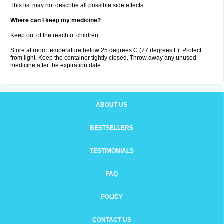
This list may not describe all possible side effects.
Where can I keep my medicine?
Keep out of the reach of children.
Store at room temperature below 25 degrees C (77 degrees F). Protect
from light. Keep the container tightly closed. Throw away any unused
medicine after the expiration date.
ABOUT US
BESTSELLERS
TESTIMONIALS
FAQ
POLICY
CONTACT US