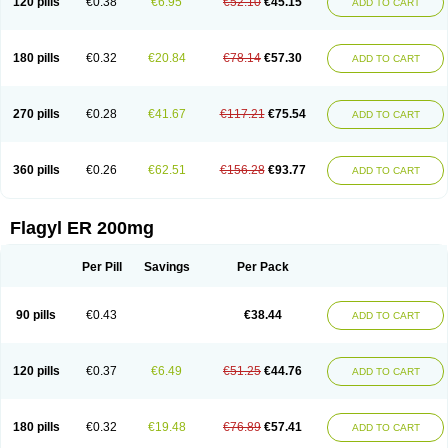
120 pills
€0.38
€6.95
€52.10
€45.15
ADD TO CART
180 pills
€0.32
€20.84
€78.14
€57.30
ADD TO CART
270 pills
€0.28
€41.67
€117.21
€75.54
ADD TO CART
360 pills
€0.26
€62.51
€156.28
€93.77
ADD TO CART
Flagyl ER 200mg
Per Pill
Savings
Per Pack
90 pills
€0.43
€38.44
ADD TO CART
120 pills
€0.37
€6.49
€51.25
€44.76
ADD TO CART
180 pills
€0.32
€19.48
€76.89
€57.41
ADD TO CART