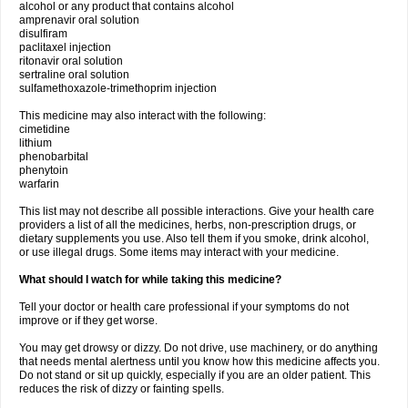
alcohol or any product that contains alcohol
amprenavir oral solution
disulfiram
paclitaxel injection
ritonavir oral solution
sertraline oral solution
sulfamethoxazole-trimethoprim injection
This medicine may also interact with the following:
cimetidine
lithium
phenobarbital
phenytoin
warfarin
This list may not describe all possible interactions. Give your health care
providers a list of all the medicines, herbs, non-prescription drugs, or
dietary supplements you use. Also tell them if you smoke, drink alcohol,
or use illegal drugs. Some items may interact with your medicine.
What should I watch for while taking this medicine?
Tell your doctor or health care professional if your symptoms do not
improve or if they get worse.
You may get drowsy or dizzy. Do not drive, use machinery, or do anything
that needs mental alertness until you know how this medicine affects you.
Do not stand or sit up quickly, especially if you are an older patient. This
reduces the risk of dizzy or fainting spells.