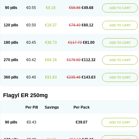
90 pills
€0.55
€9.18
€58.86
€49.68
ADD TO CART
120 pills
€0.50
€18.37
€78.49
€60.12
ADD TO CART
180 pills
€0.45
€36.73
€117.73
€81.00
ADD TO CART
270 pills
€0.42
€64.28
€176.60
€112.32
ADD TO CART
360 pills
€0.40
€91.83
€235.46
€143.63
ADD TO CART
Flagyl ER 250mg
Per Pill
Savings
Per Pack
90 pills
€0.43
€39.07
ADD TO CART