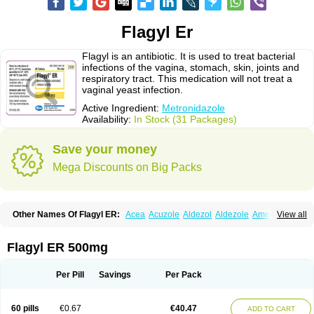
Flagyl Er
Flagyl is an antibiotic. It is used to treat bacterial
infections of the vagina, stomach, skin, joints and
respiratory tract. This medication will not treat a
vaginal yeast infection.
Active Ingredient:
Metronidazole
Availability:
In Stock (31 Packages)
Save your money
Mega Discounts on Big Packs
Other Names Of Flagyl ER:
Acea
Acuzole
Aldezol
Aldezole
Amebidal
View all
Amevan
Aminidazole
Amobin
Amodis
Amotein
Amotrex
Amrizole
Anabact
Anaerobex
Anaeromet
Anamet
Anazol
Anegyn
Anerobia
Anerozol
Arilin
Aristogyl
Asuzol
Avidal
Bemetrazole
Biatron
Bi missilor
Flagyl ER 500mg
Biozyl
Birodogyl
Buccoval
Camezol
Chemagyl
Clont
Collazole
Colpocin t
Colpofilin
Corsagyl
Cresac
Dazotron
Deflamon
Deprocid
Dequazol
Diazole
Dirozyl
Dumozol
Efectimax
Efloran
Elyzol
Emedal
Per Pill
Savings
Per Pack
Entizol
Etron
Etronil
Farnat
Filmet
Fladex
Fladystin
Flagemed
Flagenase
Flagicure
Flagolin
Flagystatin
Flagystatine
Flanizol
Flazol
Flazole
Flegyl
Florazole
Fortagyl
Geloderm
Giardyl
Ginerella
Ginkan
60 pills
€0.67
€40.47
ADD TO CART
Gnostol
Grinazole
Gynomix
Gynoplix
Gynotran
Imizine
Kilpro
Klion