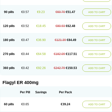
Klont
Lindoplus
Litagyl
M-zed
Mebadiol
Mecozol
Medamet
Medazol
Menilet
Menizol
Menizol benzoil
Metazol
Metazole
Metco
Metrajil
Metral
Metrazol
Metren
Metrin
Metris
Metro
Metrobac
Metrocev
Metrocream
90 pills
€0.57
€9.23
€60.70
€51.47
ADD TO CART
Metrocreme
Metrodal
Metroderme
Metrofusin
Metrogel
Metrogyl
Metrol
Metrolag
Metrolotion
Metrolyl
Metronex
Metronid
Metronidazol
Metronidazolas l
Metronidazols
Metronidazolum
Metronide
Metronour
Metropast
Metrosa
Metrosept
Metroseptol
Metrosil
Metroson
Metrovax
120 pills
€0.52
€18.45
€80.93
€62.48
ADD TO CART
Metrozin
Metrozine
Metrozol
Metrozole
Metryl
Metsina
Micogyl
Minegyl
Missilor
Molazol
Monizole
Métrocol
Métronidazole
Nalox
Negazole
Neo gynoxa
Nidagel
Nidagyl
Nidazea
Nidazol
Nidazole
Nidazyl
Nipazol
Nizole
Nor-metrogel
Noritate
Norzol
Novazole
Onida
Orogyl
Orvagil
180 pills
€0.47
€36.90
€121.39
€84.49
ADD TO CART
Otrozol
Padet
Patryl
Perilox
Pharmaflex
Polibiotic
Promuba
Protogyl
Protozol
Repligen
Rhodogil
Riazole
Robaz
Rodogyl
Rosaced
Rosalox
Rosasol
Rosazol
Rosiced
Rovamet
Roza
Rozacrème
Rozagel
Rozamet
Rozex
Rupezol
Servizol
Sharizol
Stomorgyl
Strazyl
Suanatem
Supplin
270 pills
€0.44
€64.58
€182.09
€117.51
ADD TO CART
Taremis
Tismazol
Tolbin
Torgyl
Trichazole
Trichex
Trichodazol
Trichomonacid
Trichopol
Trichostatic
Trichozole
Tricodazol
Tricofin
Triconex
Tricowas b
Tricozyl
Trikozol
Trogyl
Unigyl
Vagi-metro
Vagilen
Vagimid
Vagizol
Vandazole
Varizil
Venogyl
Vertisal
Wingyl
Zidoval
360 pills
€0.42
€92.26
€242.79
€150.53
ADD TO CART
Zobacide
Zyomet
Flagyl ER 400mg
Per Pill
Savings
Per Pack
60 pills
€0.65
€39.24
ADD TO CART