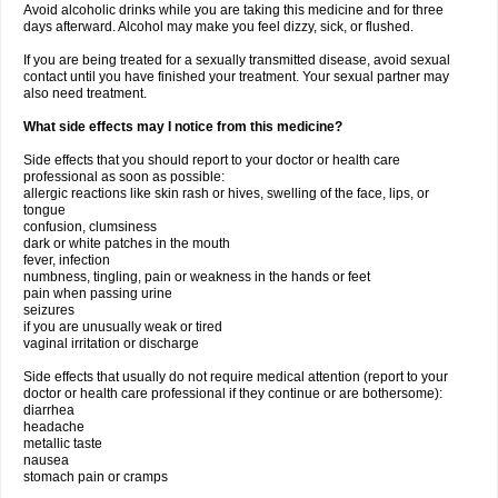
Avoid alcoholic drinks while you are taking this medicine and for three
days afterward. Alcohol may make you feel dizzy, sick, or flushed.
If you are being treated for a sexually transmitted disease, avoid sexual
contact until you have finished your treatment. Your sexual partner may
also need treatment.
What side effects may I notice from this medicine?
Side effects that you should report to your doctor or health care
professional as soon as possible:
allergic reactions like skin rash or hives, swelling of the face, lips, or
tongue
confusion, clumsiness
dark or white patches in the mouth
fever, infection
numbness, tingling, pain or weakness in the hands or feet
pain when passing urine
seizures
if you are unusually weak or tired
vaginal irritation or discharge
Side effects that usually do not require medical attention (report to your
doctor or health care professional if they continue or are bothersome):
diarrhea
headache
metallic taste
nausea
stomach pain or cramps