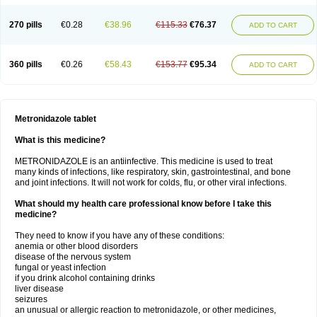
270 pills
€0.28
€38.96
€115.33
€76.37
ADD TO CART
360 pills
€0.26
€58.43
€153.77
€95.34
ADD TO CART
Metronidazole tablet
What is this medicine?
METRONIDAZOLE is an antiinfective. This medicine is used to treat
many kinds of infections, like respiratory, skin, gastrointestinal, and bone
and joint infections. It will not work for colds, flu, or other viral infections.
What should my health care professional know before I take this
medicine?
They need to know if you have any of these conditions:
anemia or other blood disorders
disease of the nervous system
fungal or yeast infection
if you drink alcohol containing drinks
liver disease
seizures
an unusual or allergic reaction to metronidazole, or other medicines,