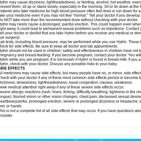
ytrin may cause dizziness, lightheadedness, or fainting; alcohol, hot weather, exerc
revent them, sit up or stand slowly, especially in the morning. Sit or lie down at the fi
atients who take medicine for high blood pressure often feel tired or run down for a
ake your medicine even if you may not feel "normal." Tell your doctor if you devel
o NOT take more than the recommended dose without checking with your doctor.
ytrin may rarely cause a prolonged, painful erection. This could happen even when y
ight away, it could lead to permanent sexual problems such as impotence. Contact y
ell your doctor or dentist that you take Hytrin before you receive any medical or de
ye surgery).
ab tests, including blood pressure, may be performed while you use Hytrin. These t
heck for side effects. Be sure to keep all doctor and lab appointments.
ytrin should not be used in children; safety and effectiveness in children have not
regnancy and breast-feeding: If you become pregnant, contact your doctor. You will 
ytrin while you are pregnant. It is not known if Hytrin is found in breast milk. If you
ytrin, check with your doctor. Discuss any possible risks to your baby.
SIDE EFFECTS
ll medicines may cause side effects, but many people have no, or minor, side effect
heck with your doctor if any of these most common side effects persist or become
izziness; drowsiness; lightheadedness; nasal congestion; nausea; weakness.
eek medical attention right away if any of these severe side effects occur:
evere allergic reactions (rash; hives; itching; difficulty breathing; tightness in the ch
ongue); blurred vision or other vision changes; chest pain; decreased sexual desire or 
eartbeat;painful, prolonged erection; severe or prolonged dizziness or headache; sh
eet, or hands.
his is not a complete list of all side effects that may occur. If you have questions ab
rovider.