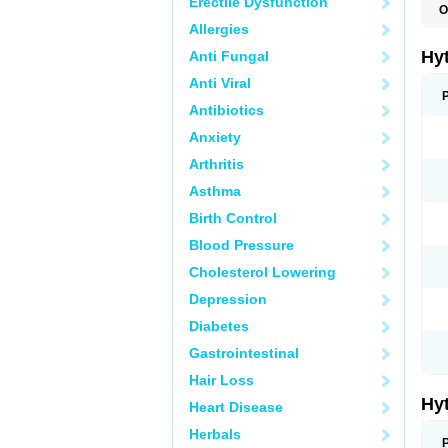
Erectile Dysfunction
O
F
Allergies
N
T
Hy
Anti Fungal
T
Z
Anti Viral
Antibiotics
Anxiety
Arthritis
Asthma
Birth Control
Blood Pressure
Cholesterol Lowering
Depression
Diabetes
Gastrointestinal
Hair Loss
Hy
Heart Disease
Herbals