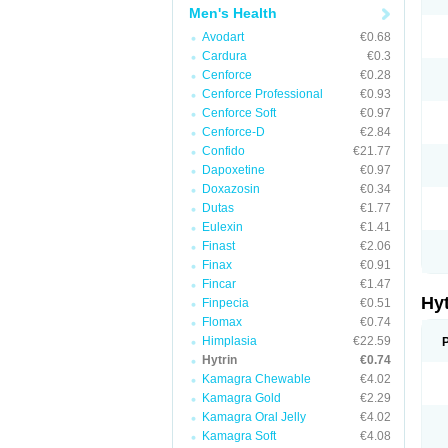
Men's Health
Avodart
€0.68
Cardura
€0.3
Cenforce
€0.28
Cenforce Professional
€0.93
Cenforce Soft
€0.97
Cenforce-D
€2.84
Confido
€21.77
Dapoxetine
€0.97
Doxazosin
€0.34
Dutas
€1.77
Eulexin
€1.41
Finast
€2.06
Finax
€0.91
Fincar
€1.47
Hy
Finpecia
€0.51
Flomax
€0.74
Himplasia
€22.59
Hytrin
€0.74
Kamagra Chewable
€4.02
Kamagra Gold
€2.29
Kamagra Oral Jelly
€4.02
Kamagra Soft
€4.08