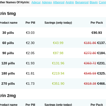
ther Names Of Hytrin:
Adecur
Adenex
Alfaprost
Andrin
Benaprost
Blavin
Con
lumarc
Fosfomik
Geriprost
Heitrin
Hitrin
Hytracin
Hytrine
Hytrinex
Isontyn
Itrin
K
ovo-terazosin
Olyster
Panaprost
Pms-terazosin
Prostatil
Prostol
Proxatan
Roma
erablock
Terafluss
Teranar
Teranex
Teraprost
Terasin
Teraumon
Terazid
Terazof
trin 5mg
erazosinum
Tesin
Tezopin
Tezosyn
Térazosine
Uro-hytrin
Urocard
Urodie
Vasom
ytrin
Product name
Per Pill
Savings
(only today)
Per Pack
30 pills
€3.03
€90.93
60 pills
€2.30
€43.99
€181.86
€137.
90 pills
€2.05
€87.98
€272.80
€184.
120 pills
€1.93
€131.96
€363.72
€231.
180 pills
€1.81
€219.94
€545.59
€325.
270 pills
€1.73
€351.90
€818.38
€466.
trin 2mg
Product name
Per Pill
Savings
(only today)
Per Pack