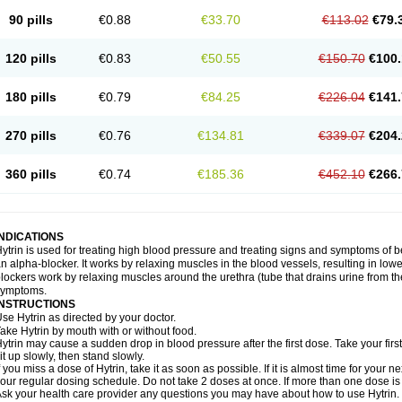
90 pills
€0.88
€33.70
€113.02
€79.
120 pills
€0.83
€50.55
€150.70
€100.
180 pills
€0.79
€84.25
€226.04
€141.
270 pills
€0.76
€134.81
€339.07
€204.
360 pills
€0.74
€185.36
€452.10
€266.
INDICATIONS
ytrin is used for treating high blood pressure and treating signs and symptoms of b
n alpha-blocker. It works by relaxing muscles in the blood vessels, resulting in low
lockers work by relaxing muscles around the urethra (tube that drains urine from t
symptoms.
INSTRUCTIONS
se Hytrin as directed by your doctor.
ake Hytrin by mouth with or without food.
ytrin may cause a sudden drop in blood pressure after the first dose. Take your first
it up slowly, then stand slowly.
f you miss a dose of Hytrin, take it as soon as possible. If it is almost time for your
our regular dosing schedule. Do not take 2 doses at once. If more than one dose is
sk your health care provider any questions you may have about how to use Hytrin.