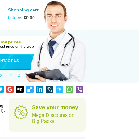
Shopping cart:
0
items
€
0.00
Low prices
est price on the web
NTACT US
X
Y
Z
ng
Save your money
H).
Mega Discounts on
Big Packs