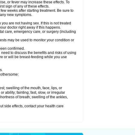
ise, or fever may increase these effects. To
rst sign of any of these effects.
 few weeks after starting treatment. Be sure to
op any new symptoms.
ou are not having sex. If this is not treated
our doctor right away if this happens.
ntal care, emergency care, or surgery (including
ests may be used to monitor your condition or
 been confirmed.
need to discuss the benefits and risks of using
 are or will be breast-feeding while you use
s.
 bothersome:
est; swelling of the mouth, face, lips, or
ability; fainting; fast, slow, or irregular
ortness of breath; swelling of the ankles,
out side effects, contact your health care