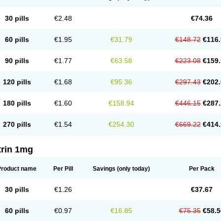
30 pills
€2.48
€74.36
60 pills
€1.95
€31.79
€148.72
€116.
90 pills
€1.77
€63.58
€223.08
€159.
120 pills
€1.68
€95.36
€297.43
€202.
180 pills
€1.60
€158.94
€446.15
€287.
270 pills
€1.54
€254.30
€669.22
€414.
trin 1mg
Product name
Per Pill
Savings
(only today)
Per Pack
30 pills
€1.26
€37.67
60 pills
€0.97
€16.85
€75.35
€58.5