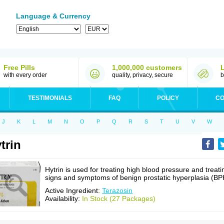
Language & Currency
Free Pills
1,000,000 customers
with every order
quality, privacy, secure
b
TESTIMONIALS
FAQ
POLICY
CO
J
K
L
M
N
O
P
Q
R
S
T
U
V
W
trin
Hytrin is used for treating high blood pressure and treati
signs and symptoms of benign prostatic hyperplasia (BP
Active Ingredient:
Terazosin
Availability:
In Stock (27 Packages)