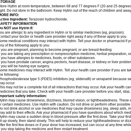
STORAGE
tore Hytrin at room temperature, between 68 and 77 degrees F (20 and 25 degrees
ight. Do not store in the bathroom. Keep Hytrin out of the reach of children and away
MORE INFO:
ctive Ingredient:
Terazosin hydrochloride.
SAFETY INFORMATION
o NOT use Hytrin if:
ou are allergic to any ingredient in Hytrin or to similar medicines (eg, prazosin).
ontact your doctor or health care provider right away if any of these apply to you.
ome medical conditions may interact with Hytrin. Tell your doctor or pharmacist if y
ny of the following apply to you:
f you are pregnant, planning to become pregnant, or are breast-feeding
f you are taking any prescription or nonprescription medicine, herbal preparation, 
f you have allergies to medicines, foods, or other substances
f you have prostate cancer, angina pectoris, heart disease, or kidney or liver probl
f you will be having eye surgery.
ome medicines may interact with Hytrin. Tell your health care provider if you are ta
he following:
hosphodiesterase type 5 (PDE5) inhibitors (eg, sildenafil) or verapamil because se
ay occur.
his may not be a complete list of all interactions that may occur. Ask your health car
edicines that you take. Check with your health care provider before you start, stop
mportant safety information:
ytrin may cause drowsiness, dizziness, blurred vision, or lightheadedness. These ef
r certain medicines. Use Hytrin with caution. Do not drive or perform other possible
o not drink alcohol or use medicines that may cause drowsiness (eg, sleep aids, mus
ay add to their effects. Ask your pharmacist if you have questions about which m
ytrin may cause a sudden drop in blood pressure after the first dose. Take your first
it up slowly, then stand slowly. This will help to reduce your lightheadedness or diz
fter the first few doses or if your dose has increased, but can occur at any time whil
f you stop taking the medicine and then restart treatment.