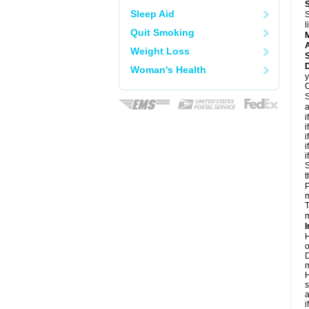
Sleep Aid
S
l
Quit Smoking
A
Weight Loss
D
Woman's Health
y
C
S
a
i
i
i
i
i
S
t
P
m
T
m
I
H
o
D
m
H
s
a
i