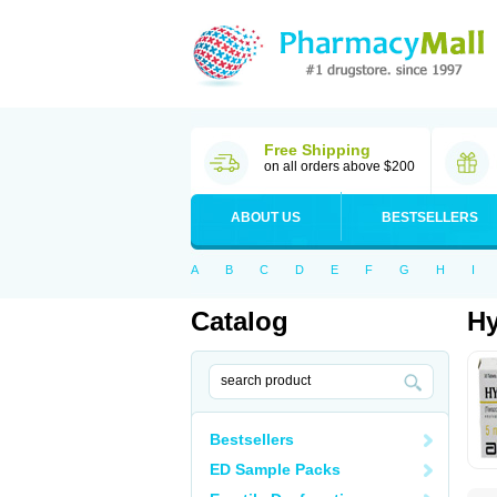
Free Shipping
on all orders above $200
ABOUT US
BESTSELLERS
A
B
C
D
E
F
G
H
I
Catalog
Hy
Bestsellers
ED Sample Packs