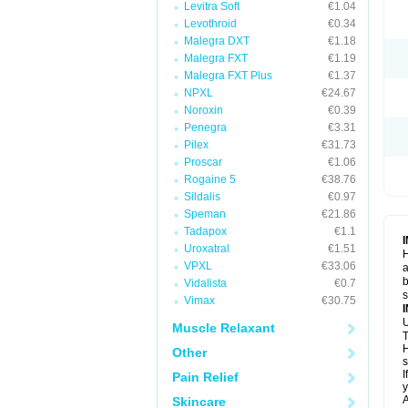
Levitra Soft
€1.04
Levothroid
€0.34
Malegra DXT
€1.18
Malegra FXT
€1.19
Malegra FXT Plus
€1.37
NPXL
€24.67
Noroxin
€0.39
Penegra
€3.31
Pilex
€31.73
Proscar
€1.06
Rogaine 5
€38.76
Sildalis
€0.97
Speman
€21.86
Tadapox
€1.1
Uroxatral
€1.51
H
VPXL
€33.06
a
b
Vidalista
€0.7
Vimax
€30.75
U
Muscle Relaxant
T
H
Other
s
I
Pain Relief
y
A
Skincare