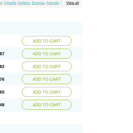
my
Dysalfa
Eglidon
Ezosina
Fazodin
Flotrin
View all
inzosin
Kornam
Lotencin
Magnurol
Mayul
ken
Rosyn
Setegis
Sinalfa
Sutif
Tera
lo
Terazon
Terazosab
Terazosabb
Terazosina
et
Vicard
Weson
Xadosin
Zayasel
Zonicat
ADD TO CART
87
ADD TO CART
82
ADD TO CART
76
ADD TO CART
65
ADD TO CART
48
ADD TO CART