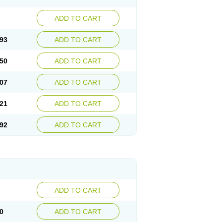
ADD TO CART
93
ADD TO CART
50
ADD TO CART
07
ADD TO CART
21
ADD TO CART
92
ADD TO CART
ADD TO CART
0
ADD TO CART