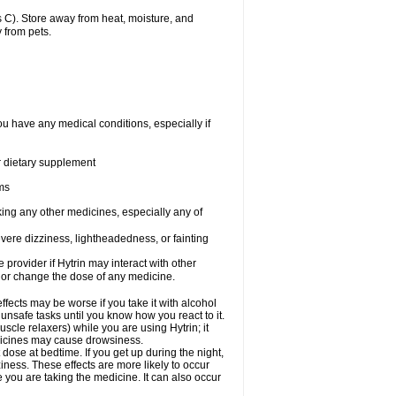
 C). Store away from heat, moisture, and
 from pets.
ou have any medical conditions, especially if
or dietary supplement
ems
king any other medicines, especially any of
vere dizziness, lightheadedness, or fainting
e provider if Hytrin may interact with other
, or change the dose of any medicine.
fects may be worse if you take it with alcohol
 unsafe tasks until you know how you react to it.
cle relaxers) while you are using Hytrin; it
edicines may cause drowsiness.
 dose at bedtime. If you get up during the night,
ziness. These effects are more likely to occur
e you are taking the medicine. It can also occur