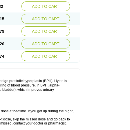
32
ADD TO CART
15
ADD TO CART
79
ADD TO CART
26
ADD TO CART
74
ADD TO CART
enign prostatic hyperplasia (BPH). Hytrin is
ering of blood pressure. In BPH, alpha-
he bladder), which improves urinary
 dose at bedtime. If you get up during the night,
 next dose, skip the missed dose and go back to
 missed, contact your doctor or pharmacist.