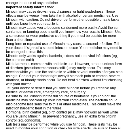
change the dose of any medicine.
Important safety information:
Minocin may cause drowsiness, dizziness, or lightheadedness. These
effects may be worse if you take it with alcohol or certain medicines. Use
Minocin with caution. Do not drive or perform other possible unsafe tasks
until you know how you react to it.
Minocin may cause you to become sunburned more easily. Avoid the sun,
sunlamps, or tanning booths until you know how you react to Minocin. Use
a sunscreen or wear protective clothing if you must be outside for more
than a short time.
Long-term or repeated use of Minocin may cause a second infection. Tell
your doctor if signs of a second infection occur. Your medicine may need to
be changed to treat this.
Minocin only works against bacteria; it does not treat viral infections (eg,
the common cold).
Mild diarrhea is common with antibiotic use. However, a more serious form
of diarrhea (pseudomembranous colitis) may rarely occur. This may
develop while you use the antibiotic or within several months after you stop
using it. Contact your doctor right away if stomach pain or cramps, severe
diarrhea, or bloody stools occur. Do not treat diarrhea without first checking
with your doctor.
Tell your doctor or dentist that you take Minocin before you receive any
medical or dental care, emergency care, or surgery.
Be sure to use Minocin for the full course of treatment. If you do not, the
medicine may not clear up your infection completely. The bacteria could
also become less sensitive to this or other medicines. This could make the
infection harder to treat in the future.
Hormonal birth control (eg, birth control pills) may not work as well while
you are using Minocin. To prevent pregnancy, use an extra form of birth
control (eg, condoms).
Lab tests may be performed while you use Minocin. These tests may be
used to monitor your condition or check for side effects. Be sure to keep all