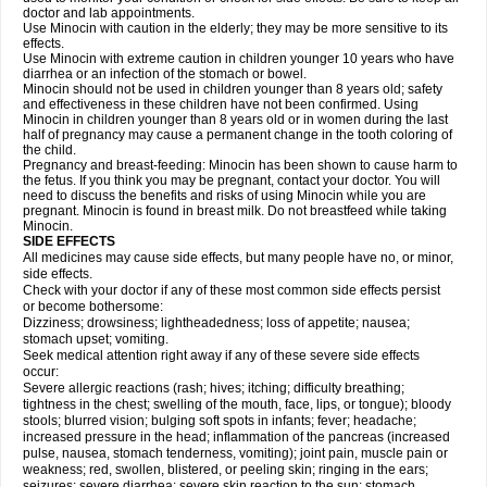
doctor and lab appointments.
Use Minocin with caution in the elderly; they may be more sensitive to its
effects.
Use Minocin with extreme caution in children younger 10 years who have
diarrhea or an infection of the stomach or bowel.
Minocin should not be used in children younger than 8 years old; safety
and effectiveness in these children have not been confirmed. Using
Minocin in children younger than 8 years old or in women during the last
half of pregnancy may cause a permanent change in the tooth coloring of
the child.
Pregnancy and breast-feeding: Minocin has been shown to cause harm to
the fetus. If you think you may be pregnant, contact your doctor. You will
need to discuss the benefits and risks of using Minocin while you are
pregnant. Minocin is found in breast milk. Do not breastfeed while taking
Minocin.
SIDE EFFECTS
All medicines may cause side effects, but many people have no, or minor,
side effects.
Check with your doctor if any of these most common side effects persist
or become bothersome:
Dizziness; drowsiness; lightheadedness; loss of appetite; nausea;
stomach upset; vomiting.
Seek medical attention right away if any of these severe side effects
occur:
Severe allergic reactions (rash; hives; itching; difficulty breathing;
tightness in the chest; swelling of the mouth, face, lips, or tongue); bloody
stools; blurred vision; bulging soft spots in infants; fever; headache;
increased pressure in the head; inflammation of the pancreas (increased
pulse, nausea, stomach tenderness, vomiting); joint pain, muscle pain or
weakness; red, swollen, blistered, or peeling skin; ringing in the ears;
seizures; severe diarrhea; severe skin reaction to the sun; stomach