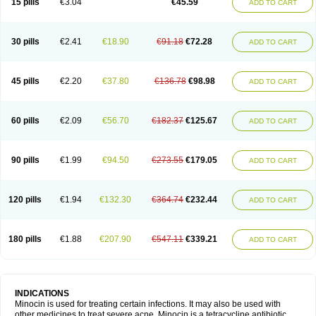
15 pills
€3.04
€45.59
ADD TO CART
30 pills
€2.41
€18.90
€91.18
€72.28
ADD TO CART
45 pills
€2.20
€37.80
€136.78
€98.98
ADD TO CART
60 pills
€2.09
€56.70
€182.37
€125.67
ADD TO CART
90 pills
€1.99
€94.50
€273.55
€179.05
ADD TO CART
120 pills
€1.94
€132.30
€364.74
€232.44
ADD TO CART
180 pills
€1.88
€207.90
€547.11
€339.21
ADD TO CART
INDICATIONS
Minocin is used for treating certain infections. It may also be used with
other medicines to treat severe acne. Minocin is a tetracycline antibiotic.