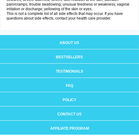
pain/cramps; trouble swallowing; unusual tiredness or weakness; vaginal
irritation or discharge; yellowing of the skin or eyes.
This is not a complete list of all side effects that may occur. If you have
questions about side effects, contact your health care provider.
ABOUT US
BESTSELLERS
TESTIMONIALS
FAQ
POLICY
CONTACT US
AFFILIATE PROGRAM