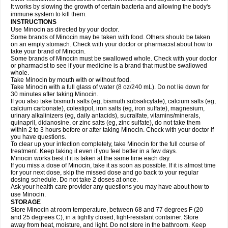
It works by slowing the growth of certain bacteria and allowing the body's
immune system to kill them.
INSTRUCTIONS
Use Minocin as directed by your doctor.
Some brands of Minocin may be taken with food. Others should be taken
on an empty stomach. Check with your doctor or pharmacist about how to
take your brand of Minocin.
Some brands of Minocin must be swallowed whole. Check with your doctor
or pharmacist to see if your medicine is a brand that must be swallowed
whole.
Take Minocin by mouth with or without food.
Take Minocin with a full glass of water (8 oz/240 mL). Do not lie down for
30 minutes after taking Minocin.
If you also take bismuth salts (eg, bismuth subsalicylate), calcium salts (eg,
calcium carbonate), colestipol, iron salts (eg, iron sulfate), magnesium,
urinary alkalinizers (eg, daily antacids), sucralfate, vitamins/minerals,
quinapril, didanosine, or zinc salts (eg, zinc sulfate), do not take them
within 2 to 3 hours before or after taking Minocin. Check with your doctor if
you have questions.
To clear up your infection completely, take Minocin for the full course of
treatment. Keep taking it even if you feel better in a few days.
Minocin works best if it is taken at the same time each day.
If you miss a dose of Minocin, take it as soon as possible. If it is almost time
for your next dose, skip the missed dose and go back to your regular
dosing schedule. Do not take 2 doses at once.
Ask your health care provider any questions you may have about how to
use Minocin.
STORAGE
Store Minocin at room temperature, between 68 and 77 degrees F (20
and 25 degrees C), in a tightly closed, light-resistant container. Store
away from heat, moisture, and light. Do not store in the bathroom. Keep