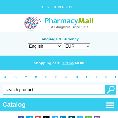
DESKTOP VERSION →
Language & Currency
Shopping cart:
0
items
€
0.00
A
B
C
D
E
F
G
H
I
J
K
L
Catalog