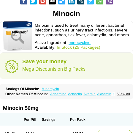
Minocin
Minocin is used to treat many different bacterial
infections, such as urinary tract infections, severe
acne, gonorrhea, tick fever, chlamydia, and others.
Active Ingredient:
minocycline
Availability:
In Stock (25 Packages)
Save your money
Mega Discounts on Big Packs
Analogs Of Minocin:
Minomycin
Other Names Of Minocin:
Acnamino
Acneclin
Akamin
Aknemin
Aknoral
View all
Aknosan
Arestin
Bagomicina
Borymycin
Clinax
Coupelacin
Cyclimycin
Cyclin
Klinotab
Meibi
Melicin
Mi-riemser
Minac
Minakne
Minaxen
Mino
Minocin mr
Minoclin
Minoclir
Minocyclini
Minocyclinminociclina
Minogran
Minocin 50mg
Minomax
Minopen
Minoplus
Mino riemser
Minosil
Minostad
Minotab
Minotabs
Minotowa
Minotrex
Minox
Myrac
Namimycin
Pardoclin
Parocline
Periocline
Periofeel
Pms-minocycline
Pracne
Sebact
Per Pill
Savings
Per Pack
Seboclear
Sebomin
Sebren
Skid
Skinocyclin
Solodyn
Udima