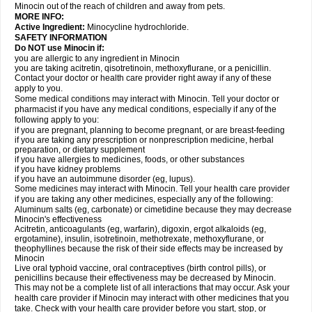
Minocin out of the reach of children and away from pets.
MORE INFO:
Active Ingredient:
Minocycline hydrochloride.
SAFETY INFORMATION
Do NOT use Minocin if:
you are allergic to any ingredient in Minocin
you are taking acitretin, qisotretinoin, methoxyflurane, or a penicillin.
Contact your doctor or health care provider right away if any of these
apply to you.
Some medical conditions may interact with Minocin. Tell your doctor or
pharmacist if you have any medical conditions, especially if any of the
following apply to you:
if you are pregnant, planning to become pregnant, or are breast-feeding
if you are taking any prescription or nonprescription medicine, herbal
preparation, or dietary supplement
if you have allergies to medicines, foods, or other substances
if you have kidney problems
if you have an autoimmune disorder (eg, lupus).
Some medicines may interact with Minocin. Tell your health care provider
if you are taking any other medicines, especially any of the following:
Aluminum salts (eg, carbonate) or cimetidine because they may decrease
Minocin's effectiveness
Acitretin, anticoagulants (eg, warfarin), digoxin, ergot alkaloids (eg,
ergotamine), insulin, isotretinoin, methotrexate, methoxyflurane, or
theophyllines because the risk of their side effects may be increased by
Minocin
Live oral typhoid vaccine, oral contraceptives (birth control pills), or
penicillins because their effectiveness may be decreased by Minocin.
This may not be a complete list of all interactions that may occur. Ask your
health care provider if Minocin may interact with other medicines that you
take. Check with your health care provider before you start, stop, or