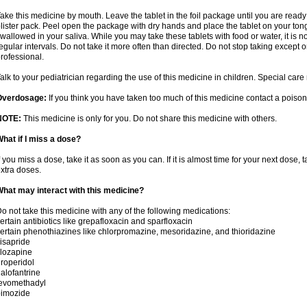
ake this medicine by mouth. Leave the tablet in the foil package until you are ready 
lister pack. Peel open the package with dry hands and place the tablet on your tong
wallowed in your saliva. While you may take these tablets with food or water, it is 
egular intervals. Do not take it more often than directed. Do not stop taking except 
rofessional.
alk to your pediatrician regarding the use of this medicine in children. Special ca
Overdosage:
If you think you have taken too much of this medicine contact a poiso
NOTE:
This medicine is only for you. Do not share this medicine with others.
hat if I miss a dose?
f you miss a dose, take it as soon as you can. If it is almost time for your next dose,
xtra doses.
hat may interact with this medicine?
o not take this medicine with any of the following medications:
ertain antibiotics like grepafloxacin and sparfloxacin
ertain phenothiazines like chlorpromazine, mesoridazine, and thioridazine
isapride
lozapine
roperidol
alofantrine
levomethadyl
pimozide