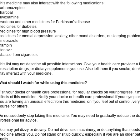
his medicine may also interact with the following medications:
carbamazepine
harcoal
luvoxamine
evodopa and other medicines for Parkinson's disease
edicines for diabetes
edicines for high blood pressure
edicines for mental depression, anxiety, other mood disorders, or sleeping proble
omeprazole
ifampin
itonavir
obacco from cigarettes
his list may not describe all possible interactions. Give your health care provider a l
rescription drugs, or dietary supplements you use. Also tell them if you smoke, drin
ay interact with your medicine.
hat should I watch for while using this medicine?
isit your doctor or health care professional for regular checks on your progress. It
ffects of this medicine. Notify your doctor or health care professional if your symp
ou are having an unusual effect from this medicine, or if you feel out of control, ve
ourself or others.
o not suddenly stop taking this medicine. You may need to gradually reduce the do
rofessional for advice.
ou may get dizzy or drowsy. Do not drive, use machinery, or do anything that needs
edicine affects you. Do not stand or sit up quickly, especially if you are an older pati
pells.