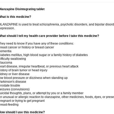
lanzapine Disintegrating tablet
hat is this medicine?
LANZAPINE is used to treat schizophrenia, psychotic disorders, and bipolar disord
epression.
hat should I tell my health care provider before I take this medicine?
hey need to know if you have any of these conditions:
reast cancer or history or breast cancer
dementia
iabetes mellitus, high blood sugar or a family history of diabetes
ifficulty swallowing
glaucoma
eart disease, irregular heartbeat, or previous heart attack
istory of brain tumor or head injury
idney or liver disease
ow blood pressure or dizziness when standing up
arkinson's disease
rostate trouble
eizures (convulsions)
uicidal thoughts, plans, or attempt by you or a family member
n unusual or allergic reaction to olanzapine, other medicines, foods, dyes, or prese
regnant or trying to get pregnant
reast-feeding
ow should I use this medicine?