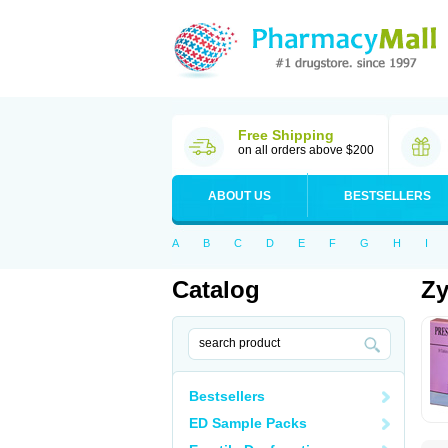
Free Shipping
on all orders above $200
ABOUT US
BESTSELLERS
A
B
C
D
E
F
G
H
I
Catalog
Zy
Bestsellers
ED Sample Packs