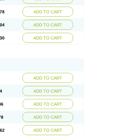
78
ADD TO CART
04
ADD TO CART
30
ADD TO CART
ADD TO CART
4
ADD TO CART
86
ADD TO CART
78
ADD TO CART
62
ADD TO CART