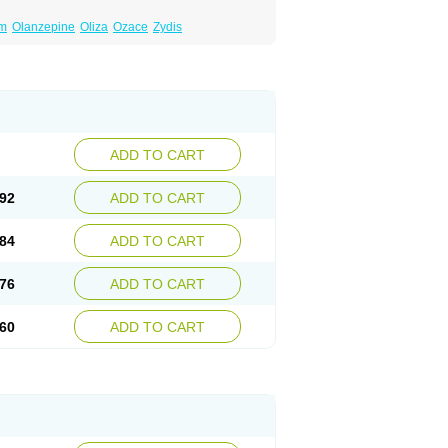
um
Olanzepine
Oliza
Ozace
Zydis
ADD TO CART
92
ADD TO CART
84
ADD TO CART
76
ADD TO CART
60
ADD TO CART