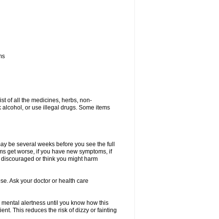
ms
ist of all the medicines, herbs, non-
k alcohol, or use illegal drugs. Some items
 may be several weeks before you see the full
toms get worse, if you have new symptoms, if
ry discouraged or think you might harm
se. Ask your doctor or health care
 mental alertness until you know how this
ent. This reduces the risk of dizzy or fainting