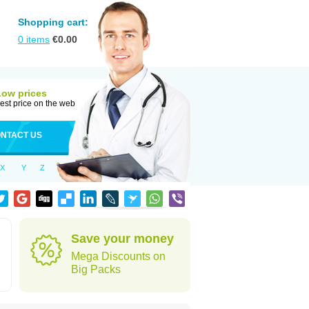
Shopping cart:
0
items
€
0.00
Low prices
est price on the web
NTACT US
X
Y
Z
Save your money
Mega Discounts on
Big Packs