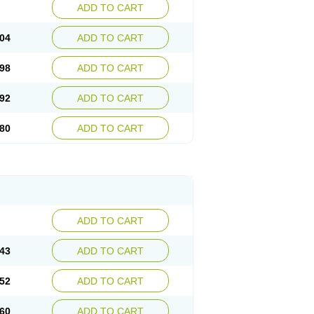
ADD TO CART
04
ADD TO CART
98
ADD TO CART
92
ADD TO CART
80
ADD TO CART
ADD TO CART
43
ADD TO CART
52
ADD TO CART
60
ADD TO CART