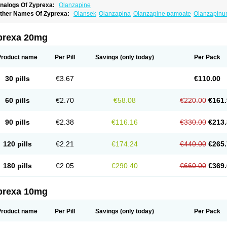
nalogs Of Zyprexa:
Olanzapine
ther Names Of Zyprexa:
Olansek
Olanzapina
Olanzapine pamoate
Olanzapin
prexa 20mg
Product name
Per Pill
Savings
(only today)
Per Pack
30 pills
€3.67
€110.00
60 pills
€2.70
€58.08
€220.00
€161.
90 pills
€2.38
€116.16
€330.00
€213.
120 pills
€2.21
€174.24
€440.00
€265.
180 pills
€2.05
€290.40
€660.00
€369.
prexa 10mg
Product name
Per Pill
Savings
(only today)
Per Pack