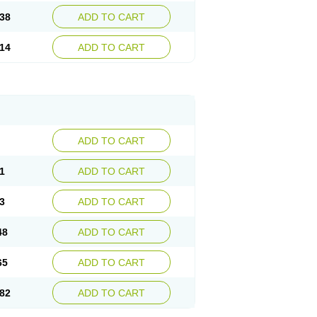
38
ADD TO CART
14
ADD TO CART
ADD TO CART
1
ADD TO CART
3
ADD TO CART
48
ADD TO CART
65
ADD TO CART
82
ADD TO CART