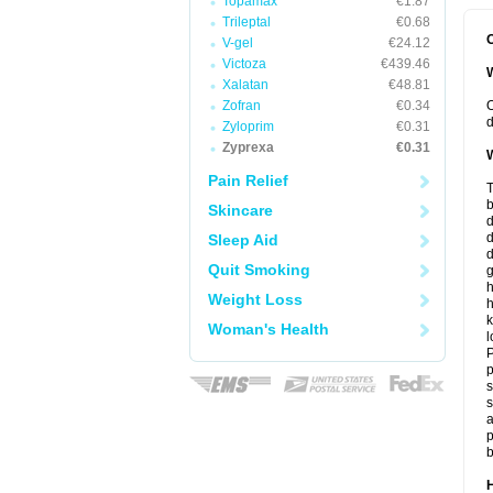
Topamax
€1.87
Trileptal
€0.68
O
V-gel
€24.12
Victoza
€439.46
W
Xalatan
€48.81
Zofran
€0.34
O
d
Zyloprim
€0.31
Zyprexa
€0.31
W
Pain Relief
T
b
Skincare
d
Sleep Aid
d
Quit Smoking
h
Weight Loss
h
k
Woman's Health
l
P
p
s
s
a
p
b
H