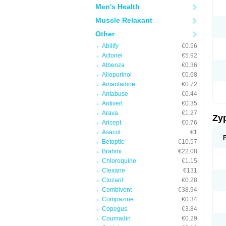
Men's Health
Muscle Relaxant
Other
Abilify
€0.56
Actonel
€5.92
Albenza
€0.36
Allopurinol
€0.68
Amantadine
€0.72
Antabuse
€0.44
Antivert
€0.35
Arava
€1.27
Zy
Aricept
€0.76
Asacol
€1
Betoptic
€10.57
Brahmi
€22.08
Chloroquine
€1.15
Clexane
€131
Clozaril
€0.28
Combivent
€38.94
Compazine
€0.34
Copegus
€3.84
Coumadin
€0.29