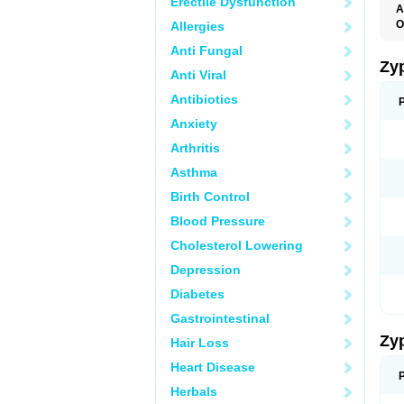
Erectile Dysfunction
A
O
Allergies
Anti Fungal
Zy
Anti Viral
Antibiotics
Anxiety
Arthritis
Asthma
Birth Control
Blood Pressure
Cholesterol Lowering
Depression
Diabetes
Gastrointestinal
Zy
Hair Loss
Heart Disease
Herbals