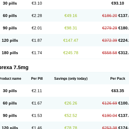
30 pills
€3.10
€93.10
60 pills
€2.28
€49.16
€186.20
€137.
90 pills
€2.01
€98.31
€279.29
€180.
120 pills
€1.87
€147.47
€372.39
€224.
180 pills
€1.74
€245.78
€558.58
€312.
prexa 7.5mg
Product name
Per Pill
Savings
(only today)
Per Pack
30 pills
€2.11
€63.35
60 pills
€1.67
€26.26
€126.69
€100.
90 pills
€1.53
€52.52
€190.04
€137.
120 pills
€1.46
€78.78
€253.38
€174.