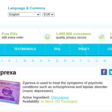
Language & Currency
Free Pills
1,000,000 customers
with every order
quality, privacy, secure
b
TESTIMONIALS
FAQ
POLICY
CO
J
K
L
M
N
O
P
Q
R
S
T
U
V
W
prexa
Zyprexa is used to treat the symptoms of psychotic
conditions such as schizophrenia and bipolar disorder
(manic depression).
Active Ingredient:
Olanzapine
Availability:
In Stock (42 Packages)