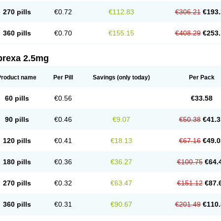
270 pills
€0.72
€112.83
€306.21
€193.
360 pills
€0.70
€155.15
€408.29
€253.
prexa 2.5mg
Product name
Per Pill
Savings
(only today)
Per Pack
60 pills
€0.56
€33.58
90 pills
€0.46
€9.07
€50.38
€41.3
120 pills
€0.41
€18.13
€67.16
€49.0
180 pills
€0.36
€36.27
€100.75
€64.
270 pills
€0.32
€63.47
€151.12
€87.
360 pills
€0.31
€90.67
€201.49
€110.