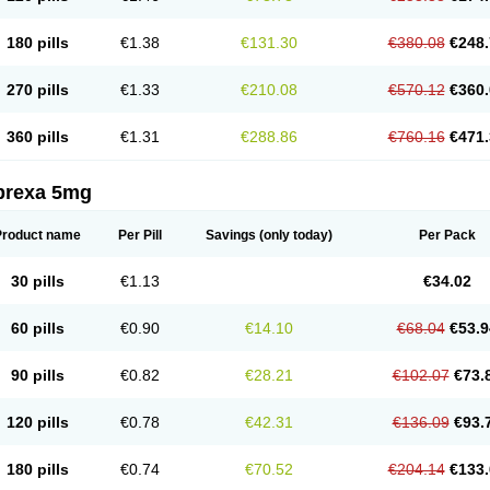
180 pills
€1.38
€131.30
€380.08
€248.
270 pills
€1.33
€210.08
€570.12
€360.
360 pills
€1.31
€288.86
€760.16
€471.
prexa 5mg
Product name
Per Pill
Savings
(only today)
Per Pack
30 pills
€1.13
€34.02
60 pills
€0.90
€14.10
€68.04
€53.9
90 pills
€0.82
€28.21
€102.07
€73.
120 pills
€0.78
€42.31
€136.09
€93.
180 pills
€0.74
€70.52
€204.14
€133.