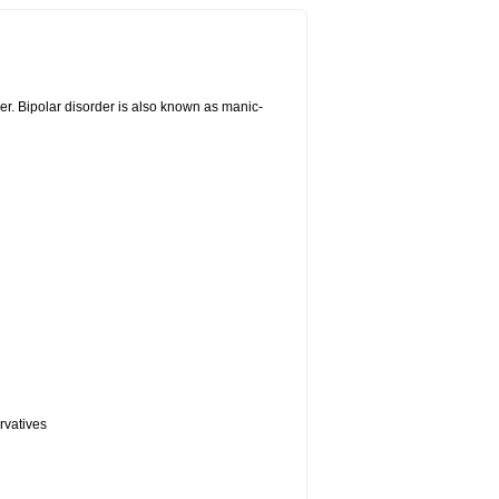
er. Bipolar disorder is also known as manic-
rvatives