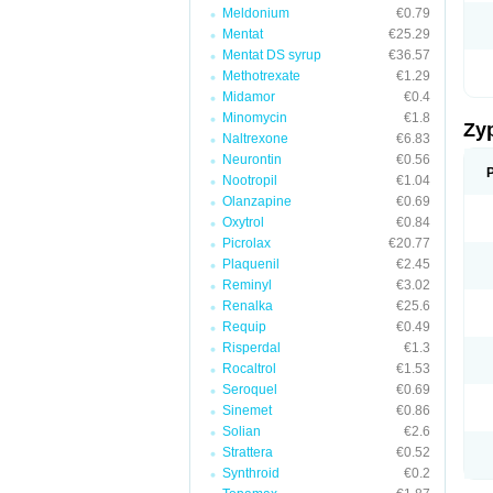
Meldonium
€0.79
Mentat
€25.29
Mentat DS syrup
€36.57
Methotrexate
€1.29
Midamor
€0.4
Minomycin
€1.8
Zy
Naltrexone
€6.83
Neurontin
€0.56
Nootropil
€1.04
Olanzapine
€0.69
Oxytrol
€0.84
Picrolax
€20.77
Plaquenil
€2.45
Reminyl
€3.02
Renalka
€25.6
Requip
€0.49
Risperdal
€1.3
Rocaltrol
€1.53
Seroquel
€0.69
Sinemet
€0.86
Solian
€2.6
Strattera
€0.52
Synthroid
€0.2