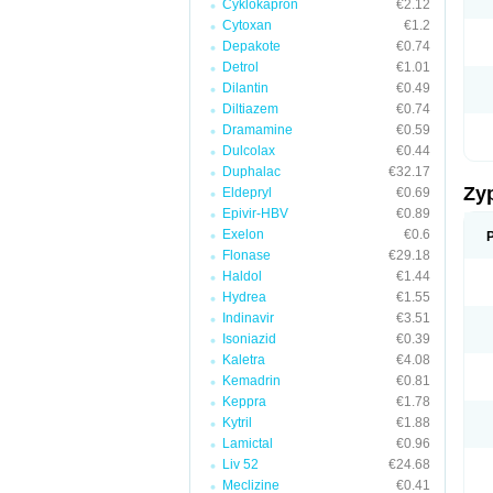
Cyklokapron
€2.12
Cytoxan
€1.2
Depakote
€0.74
Detrol
€1.01
Dilantin
€0.49
Diltiazem
€0.74
Dramamine
€0.59
Dulcolax
€0.44
Duphalac
€32.17
Zy
Eldepryl
€0.69
Epivir-HBV
€0.89
Exelon
€0.6
Flonase
€29.18
Haldol
€1.44
Hydrea
€1.55
Indinavir
€3.51
Isoniazid
€0.39
Kaletra
€4.08
Kemadrin
€0.81
Keppra
€1.78
Kytril
€1.88
Lamictal
€0.96
Liv 52
€24.68
Meclizine
€0.41