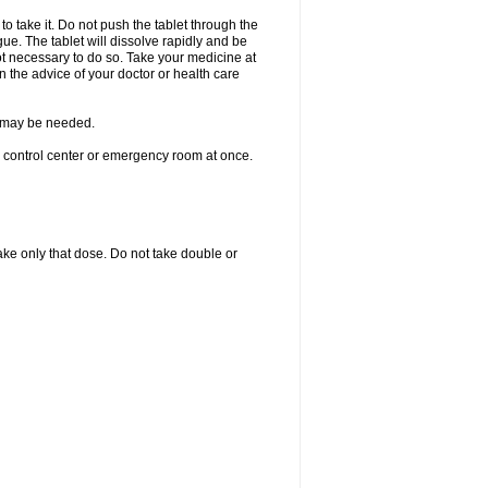
to take it. Do not push the tablet through the
ue. The tablet will dissolve rapidly and be
not necessary to do so. Take your medicine at
on the advice of your doctor or health care
re may be needed.
n control center or emergency room at once.
 take only that dose. Do not take double or