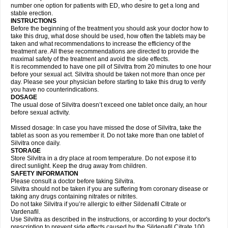
number one option for patients with ED, who desire to get a long and
stable erection.
INSTRUCTIONS
Before the beginning of the treatment you should ask your doctor how to
take this drug, what dose should be used, how often the tablets may be
taken and what recommendations to increase the efficiency of the
treatment are. All these recommendations are directed to provide the
maximal safety of the treatment and avoid the side effects.
It is recommended to have one pill of Silvitra from 20 minutes to one hour
before your sexual act. Silvitra should be taken not more than once per
day. Please see your physician before starting to take this drug to verify
you have no counterindications.
DOSAGE
The usual dose of Silvitra doesn’t exceed one tablet once daily, an hour
before sexual activity.
Missed dosage: In case you have missed the dose of Silvitra, take the
tablet as soon as you remember it. Do not take more than one tablet of
Silvitra once daily.
STORAGE
Store Silvitra in a dry place at room temperature. Do not expose it to
direct sunlight. Keep the drug away from children.
SAFETY INFORMATION
Please consult a doctor before taking Silvitra.
Silvitra should not be taken if you are suffering from coronary disease or
taking any drugs containing nitrates or nitrites.
Do not take Silvitra if you’re allergic to either Sildenafil Citrate or
Vardenafil.
Use Silvitra as described in the instructions, or according to your doctor's
prescription to prevent side effects caused by the Sildenafil Citrate 100