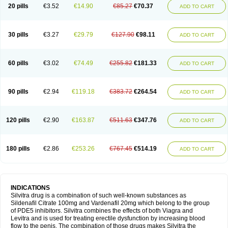
20 pills
€3.52
€14.90
€85.27
€70.37
ADD TO CART
30 pills
€3.27
€29.79
€127.90
€98.11
ADD TO CART
60 pills
€3.02
€74.49
€255.82
€181.33
ADD TO CART
90 pills
€2.94
€119.18
€383.72
€264.54
ADD TO CART
120 pills
€2.90
€163.87
€511.63
€347.76
ADD TO CART
180 pills
€2.86
€253.26
€767.45
€514.19
ADD TO CART
INDICATIONS
Silvitra drug is a combination of such well-known substances as
Sildenafil Citrate 100mg and Vardenafil 20mg which belong to the group
of PDE5 inhibitors. Silvitra combines the effects of both Viagra and
Levitra and is used for treating erectile dysfunction by increasing blood
flow to the penis. The combination of those drugs makes Silvitra the