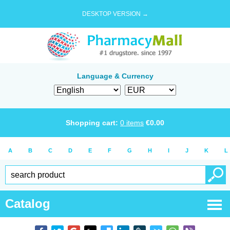
DESKTOP VERSION →
Language & Currency
Shopping cart:
0
items
€
0.00
A
B
C
D
E
F
G
H
I
J
K
L
Catalog