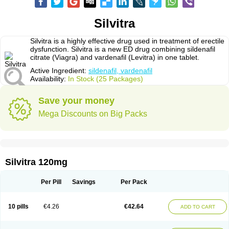
Silvitra
Silvitra is a highly effective drug used in treatment of erectile
dysfunction. Silvitra is a new ED drug combining sildenafil
citrate (Viagra) and vardenafil (Levitra) in one tablet.
Active Ingredient:
sildenafil, vardenafil
Availability:
In Stock (25 Packages)
Save your money
Mega Discounts on Big Packs
Silvitra 120mg
Per Pill
Savings
Per Pack
10 pills
€4.26
€42.64
ADD TO CART