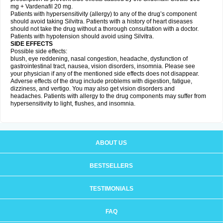
mg + Vardenafil 20 mg.
Patients with hypersensitivity (allergy) to any of the drug’s component
should avoid taking Silvitra. Patients with a history of heart diseases
should not take the drug without a thorough consultation with a doctor.
Patients with hypotension should avoid using Silvitra.
SIDE EFFECTS
Possible side effects:
blush, eye reddening, nasal congestion, headache, dysfunction of
gastrointestinal tract, nausea, vision disorders, insomnia. Please see
your physician if any of the mentioned side effects does not disappear.
Adverse effects of the drug include problems with digestion, fatigue,
dizziness, and vertigo. You may also get vision disorders and
headaches. Patients with allergy to the drug components may suffer from
hypersensitivity to light, flushes, and insomnia.
ABOUT US
BESTSELLERS
TESTIMONIALS
FAQ