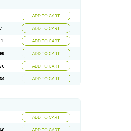
ADD TO CART
7
ADD TO CART
11
ADD TO CART
99
ADD TO CART
76
ADD TO CART
64
ADD TO CART
ADD TO CART
68
ADD TO CART