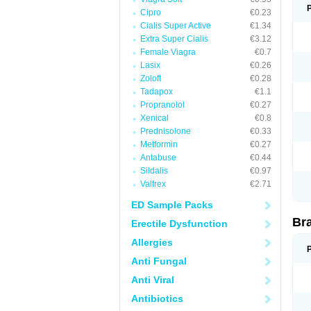
Cipro
€0.23
Cialis Super Active
€1.34
Extra Super Cialis
€3.12
Female Viagra
€0.7
Lasix
€0.26
Zoloft
€0.28
Tadapox
€1.1
Propranolol
€0.27
Xenical
€0.8
Prednisolone
€0.33
Metformin
€0.27
Antabuse
€0.44
Sildalis
€0.97
Valtrex
€2.71
ED Sample Packs
Br
Erectile Dysfunction
Allergies
Anti Fungal
Anti Viral
Antibiotics