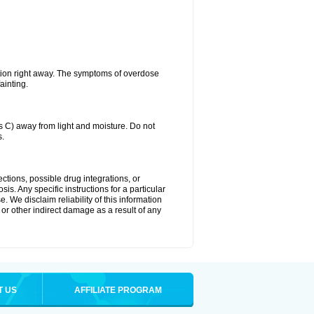
tion right away. The symptoms of overdose
ainting.
C) away from light and moisture. Do not
s.
ctions, possible drug integrations, or
is. Any specific instructions for a particular
. We disclaim reliability of this information
l or other indirect damage as a result of any
T US
AFFILIATE PROGRAM