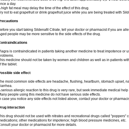
nce a day.
 high fat meal may delay the time of the effect of this drug.
ry not to eat grapefruit or drink grapefruit juice while you are being treated with Sild
Precautions
efore you start taking Sildenafil Citrate, tell your doctor or pharmacist if you are aller
ged people may be more sensitive to the side effects of the drug.
ontraindications
iagra is contraindicated in patients taking another medicine to treat impotence or us
roblems.
his medicine should not be taken by women and children as well as in patients wi
f the tablet.
ossible side effect
he most common side effects are headache, flushing, heartburn, stomach upset, nas
iarrhea.
 serious allergic reaction to this drug is very rare, but seek immediate medical help i
any people using this medicine do not have serious side effects.
n case you notice any side effects not listed above, contact your doctor or pharmacis
rug interaction
his drug should not be used with nitrates and recreational drugs called "poppers" co
edications; other medications for impotence; high blood pressure medicines, etc.
onsult your doctor or pharmacist for more details.