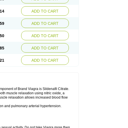
14
ADD TO CART
59
ADD TO CART
50
ADD TO CART
85
ADD TO CART
21
ADD TO CART
nent of Brand Viagra is Sildenafil Citrate.
ooth muscle relaxation using nitric oxide, a
uscle relaxation allows increased blood flow
 men and pulmonary arterial hypertension.
sexual activity. Do not take Viagra more then