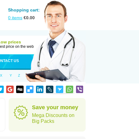
Shopping cart:
0
items
€
0.00
Low prices
est price on the web
NTACT US
X
Y
Z
Save your money
Mega Discounts on
Big Packs