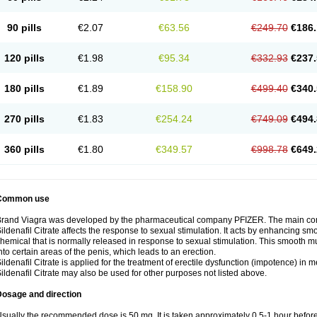
90 pills
€2.07
€63.56
€249.70
€186.
120 pills
€1.98
€95.34
€332.93
€237.
180 pills
€1.89
€158.90
€499.40
€340.
270 pills
€1.83
€254.24
€749.09
€494.
360 pills
€1.80
€349.57
€998.78
€649.
Common use
rand Viagra was developed by the pharmaceutical company PFIZER. The main compo
ildenafil Citrate affects the response to sexual stimulation. It acts by enhancing sm
hemical that is normally released in response to sexual stimulation. This smooth m
nto certain areas of the penis, which leads to an erection.
ildenafil Citrate is applied for the treatment of erectile dysfunction (impotence) in
ildenafil Citrate may also be used for other purposes not listed above.
Dosage and direction
sually the recommended dose is 50 mg. It is taken approximately 0,5-1 hour before 