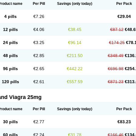
Product name
Per Pill
Savings
(only today)
Per Pack
4 pills
€7.26
€29.04
12 pills
€4.06
€38.45
€87.12
€48.6
24 pills
€3.25
€96.14
€174.25
€78.
48 pills
€2.85
€211.50
€348.49
€136.
96 pills
€2.65
€442.22
€696.98
€254.
120 pills
€2.61
€557.59
€871.23
€313.
and Viagra 25mg
Product name
Per Pill
Savings
(only today)
Per Pack
30 pills
€2.77
€83.23
60 pills
€2.24
€31.78
€166.46
€134.