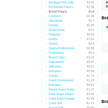
Kamagra Oral Jelly
€4.02
A
E
O
ED Sample Pack 1
€2.35
K
D
Brand Viagra
€1.8
M
F
S
Cenforce
€0.28
P
Br
V
V
Stromectol
€2.7
Clomid
€0.45
Doxycycline
€0.3
Propecia
€0.52
Levitra
€1.02
Amoxil
€0.4
Viagra Professional
€0.58
Prednisone
€0.3
Brand Cialis
€3.15
Dapoxetine
€0.97
Zithromax
€0.57
Nolvadex
€0.53
Cytotec
€1.74
Cialis Professional
€1.23
Kamagra
€0.91
Viagra Super Active
€1.27
Extra Super Viagra
€2.92
Cialis Extra Dosage
€2.09
Br
Cialis Soft
€1.13
Viagra Soft
€0.93