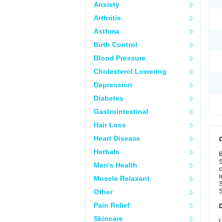
Anxiety
Arthritis
Asthma
Birth Control
Blood Pressure
Cholesterol Lowering
Depression
Diabetes
Gastrointestinal
Hair Loss
Heart Disease
Herbals
B
S
Men's Health
c
i
Muscle Relaxant
S
Other
S
Pain Relief
Skincare
U