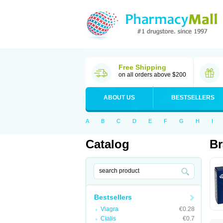
Free Shipping
on all orders above $200
ABOUT US
BESTSELLERS
A
B
C
D
E
F
G
H
I
Catalog
Br
Bestsellers
Viagra
€0.28
Cialis
€0.7