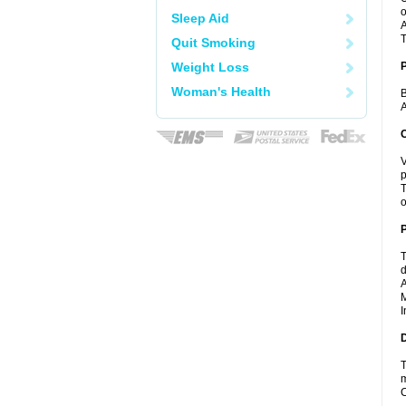
o
Sleep Aid
A
T
Quit Smoking
Weight Loss
Woman's Health
B
A
C
V
p
T
o
P
T
d
A
M
I
D
T
m
C