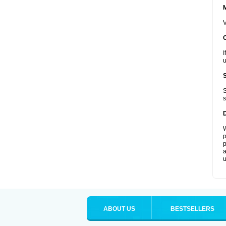
V
I
u
S
s
W
p
p
a
u
ABOUT US
BESTSELLERS