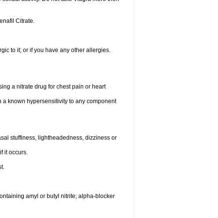
enafil Citrate.
gic to it; or if you have any other allergies.
ing a nitrate drug for chest pain or heart
th a known hypersensitivity to any component
al stuffiness, lightheadedness, dizziness or
f it occurs.
t.
ntaining amyl or butyl nitrite; alpha-blocker