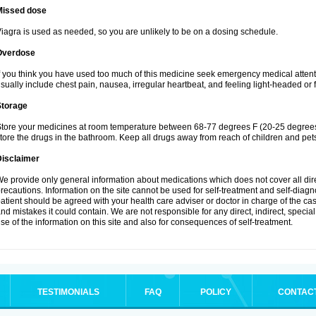
Missed dose
iagra is used as needed, so you are unlikely to be on a dosing schedule.
Overdose
f you think you have used too much of this medicine seek emergency medical atten
sually include chest pain, nausea, irregular heartbeat, and feeling light-headed or f
Storage
tore your medicines at room temperature between 68-77 degrees F (20-25 degrees 
tore the drugs in the bathroom. Keep all drugs away from reach of children and pet
Disclaimer
e provide only general information about medications which does not cover all dire
recautions. Information on the site cannot be used for self-treatment and self-diagnos
atient should be agreed with your health care adviser or doctor in charge of the case
nd mistakes it could contain. We are not responsible for any direct, indirect, specia
se of the information on this site and also for consequences of self-treatment.
TESTIMONIALS
FAQ
POLICY
CONTAC