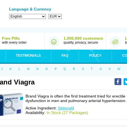
Language & Currency
Free Pills
1,000,000 customers
with every order
quality, privacy, secure
b
TESTIMONIALS
FAQ
POLICY
CO
J
K
L
M
N
O
P
Q
R
S
T
U
V
W
and Viagra
Brand Viagra is often the first treatment tried for erectile
dysfunction in men and pulmonary arterial hypertension.
Active Ingredient:
Sildenafil
Availability:
In Stock (27 Packages)