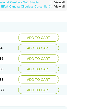
ssional
Cenforce Soft
Eriacta
View all
Effervescent
Kamagra Gold
Bifort
Canova
Circulass
Corsenile
Cupid
View all
a DXT
Malegra DXT Plus
Malegra FXT
in
Erosfil
Eroxim
Expit
Falic
File
Firmel
Suhagra
Super P-Force
us
Maxdosa
Nexofil
Nitro
Nor vibrax
Novalif
agra Plus
Viagra Professional
Viagra Soft
lderec
Tecnomax
Tranky
Trepol
Veetab
ra
-m
Xex
Zilfic
ADD TO CART
24
ADD TO CART
19
ADD TO CART
08
ADD TO CART
88
ADD TO CART
.77
ADD TO CART