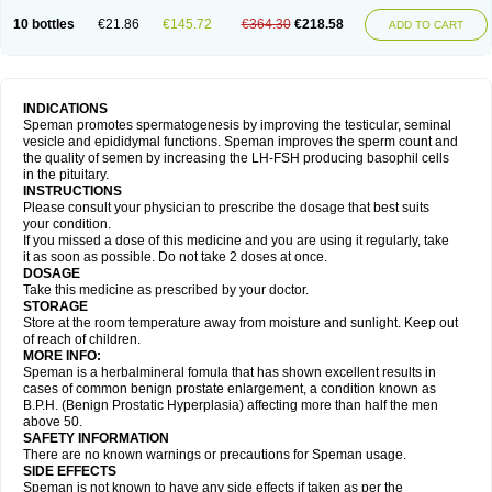
10 bottles
€21.86
€145.72
€364.30
€218.58
ADD TO CART
INDICATIONS
Speman promotes spermatogenesis by improving the testicular, seminal
vesicle and epididymal functions. Speman improves the sperm count and
the quality of semen by increasing the LH-FSH producing basophil cells
in the pituitary.
INSTRUCTIONS
Please consult your physician to prescribe the dosage that best suits
your condition.
If you missed a dose of this medicine and you are using it regularly, take
it as soon as possible. Do not take 2 doses at once.
DOSAGE
Take this medicine as prescribed by your doctor.
STORAGE
Store at the room temperature away from moisture and sunlight. Keep out
of reach of children.
MORE INFO:
Speman is a herbalmineral fomula that has shown excellent results in
cases of common benign prostate enlargement, a condition known as
B.P.H. (Benign Prostatic Hyperplasia) affecting more than half the men
above 50.
SAFETY INFORMATION
There are no known warnings or precautions for Speman usage.
SIDE EFFECTS
Speman is not known to have any side effects if taken as per the