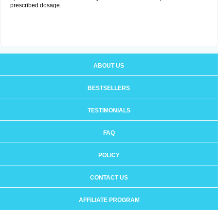
prescribed dosage.
ABOUT US
BESTSELLERS
TESTIMONIALS
FAQ
POLICY
CONTACT US
AFFILIATE PROGRAM