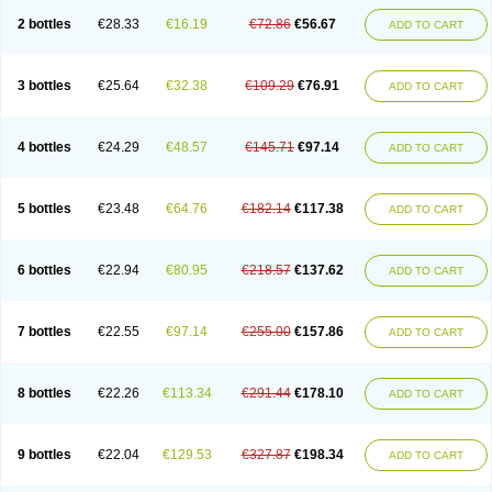
2 bottles
€28.33
€16.19
€72.86
€56.67
ADD TO CART
3 bottles
€25.64
€32.38
€109.29
€76.91
ADD TO CART
4 bottles
€24.29
€48.57
€145.71
€97.14
ADD TO CART
5 bottles
€23.48
€64.76
€182.14
€117.38
ADD TO CART
6 bottles
€22.94
€80.95
€218.57
€137.62
ADD TO CART
7 bottles
€22.55
€97.14
€255.00
€157.86
ADD TO CART
8 bottles
€22.26
€113.34
€291.44
€178.10
ADD TO CART
9 bottles
€22.04
€129.53
€327.87
€198.34
ADD TO CART