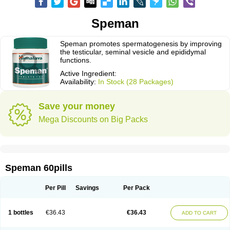
Speman
Speman promotes spermatogenesis by improving
the testicular, seminal vesicle and epididymal
functions.
Active Ingredient:
Availability:
In Stock (28 Packages)
Save your money
Mega Discounts on Big Packs
Speman 60pills
Per Pill
Savings
Per Pack
1 bottles
€36.43
€36.43
ADD TO CART