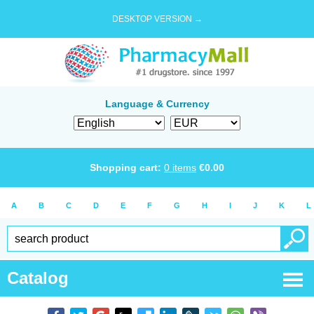
DESKTOP VERSION →
Language & Currency
Shopping cart:
0
items
€
0.00
A
B
C
D
E
F
G
H
I
J
K
L
Catalog