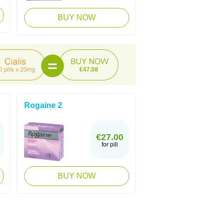
BUY NOW
€47.08
Rogaine 2
€27.00
for pill
BUY NOW