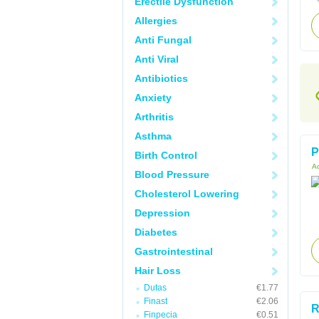
Erectile Dysfunction
Allergies
Anti Fungal
Anti Viral
Antibiotics
Anxiety
Arthritis
Asthma
P
Birth Control
Ac
Blood Pressure
Cholesterol Lowering
Depression
Diabetes
Gastrointestinal
Hair Loss
Dutas
€1.77
Finast
€2.06
R
Finpecia
€0.51