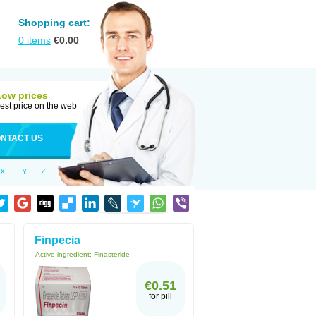
Shopping cart:
0
items
€
0.00
Low prices
est price on the web
NTACT US
X
Y
Z
Finpecia
Active ingredient:
Finasteride
€0.51
for pill