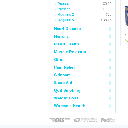
Propecia
€0.52
Proscar
€1.06
Rogaine 2
€27
Rogaine 5
€38.76
Heart Disease
Herbals
Men's Health
Muscle Relaxant
Other
Pain Relief
Skincare
Sleep Aid
Quit Smoking
Weight Loss
Woman's Health