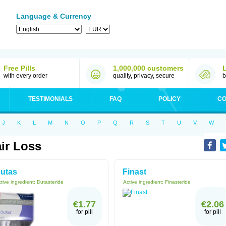
Language & Currency
Free Pills
1,000,000 customers
with every order
quality, privacy, secure
b
TESTIMONIALS
FAQ
POLICY
CO
J
K
L
M
N
O
P
Q
R
S
T
U
V
W
ir Loss
utas
Finast
tive ingredient:
Dutasteride
Active ingredient:
Finasteride
€1.77
€2.06
for pill
for pill