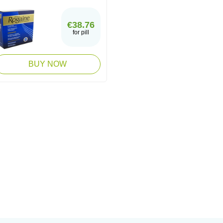
€38.76
for pill
BUY NOW