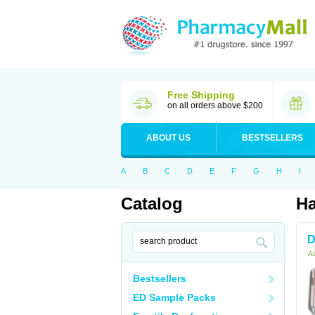
Free Shipping
on all orders above $200
ABOUT US
BESTSELLERS
A
B
C
D
E
F
G
H
I
Catalog
Ha
D
Ac
Bestsellers
ED Sample Packs