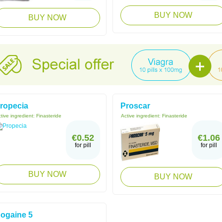
BUY NOW
BUY NOW
ropecia
Proscar
tive ingredient:
Finasteride
Active ingredient:
Finasteride
€0.52
€1.06
for pill
for pill
BUY NOW
BUY NOW
ogaine 5