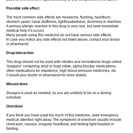
Possible side effect
The most common side effects are headache, flushing, heartburn,
stomach upset, nasal stuffiness, lightheadedness, dizziness or diarrhea.
A serious allergic reaction to this drug is very rare, but seek immediate
medical help if it occurs.
Many people using this medicine do not have serious side effects.
In case you notice any side effects not listed above, contact your doctor
or pharmacist.
Drug interaction
This drug should not be used with nitrates and recreational drugs called
"poppers" containing amyl or butyl nitrite; alpha-blocker medications;
other medications for impotence; high blood pressure medicines, etc.
Consult your doctor or pharmacist for more details.
Missed dose
Zenegra is used as needed, so you are unlikely to be on a dosing
schedule.
Overdose
If you think you have used too much of this medicine, seek emergency
medical attention right away. The symptoms of overdose usually include
chest pain, nausea, irregular heartbeat, and feeling light-headed or
fainting.