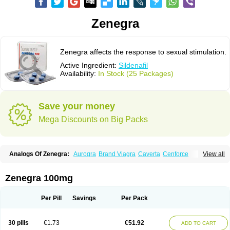
Zenegra
Zenegra affects the response to sexual stimulation.
Active Ingredient:
Sildenafil
Availability:
In Stock (25 Packages)
Save your money
Mega Discounts on Big Packs
Analogs Of Zenegra:
Aurogra
Brand Viagra
Caverta
Cenforce
View all
Cenforce-D
Cenforce Professional
Cenforce Soft
Eriacta
Extra Super Viagra
Female Viagra
Fildena
Kamagra
Kamagra Chewable
Kamagra Effervescent
Kamagra Gold
Kamagra Oral Jelly
Kamagra Polo
Zenegra 100mg
Kamagra Soft
Kamagra Super
Lady era
Malegra DXT
Malegra DXT Plus
Malegra FXT
Malegra FXT Plus
Nizagara
Penegra
Red Viagra
Silagra
Sildalis
Sildigra
Silvitra
Suhagra
Super P-Force
Super P-Force Oral Jelly
Per Pill
Savings
Per Pack
Super Viagra
Viagra
Viagra Extra Dosage
Viagra Jelly
Viagra Plus
Viagra Professional
Viagra Soft
Viagra Soft Flavoured
Viagra Sublingual
Viagra Super Active
Viagra Vigour
30 pills
€1.73
€51.92
ADD TO CART