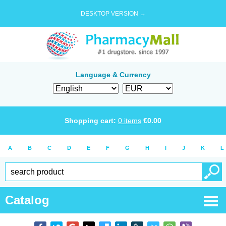
DESKTOP VERSION →
Language & Currency
Shopping cart:
0
items
€
0.00
A
B
C
D
E
F
G
H
I
J
K
L
Catalog