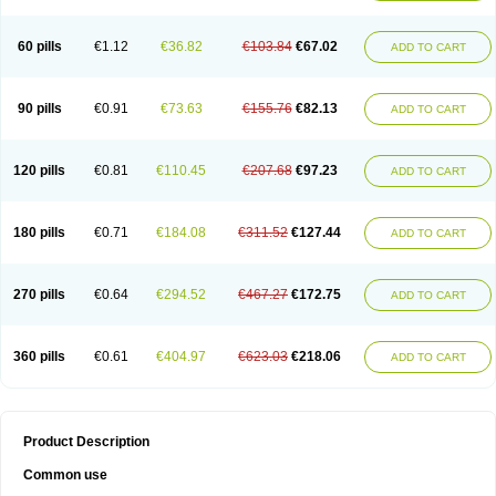
60 pills
€1.12
€36.82
€103.84
€67.02
ADD TO CART
90 pills
€0.91
€73.63
€155.76
€82.13
ADD TO CART
120 pills
€0.81
€110.45
€207.68
€97.23
ADD TO CART
180 pills
€0.71
€184.08
€311.52
€127.44
ADD TO CART
270 pills
€0.64
€294.52
€467.27
€172.75
ADD TO CART
360 pills
€0.61
€404.97
€623.03
€218.06
ADD TO CART
Product Description
Common use