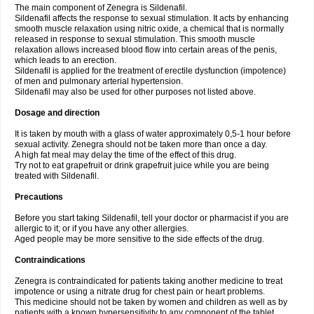
The main component of Zenegra is Sildenafil.
Sildenafil affects the response to sexual stimulation. It acts by enhancing
smooth muscle relaxation using nitric oxide, a chemical that is normally
released in response to sexual stimulation. This smooth muscle
relaxation allows increased blood flow into certain areas of the penis,
which leads to an erection.
Sildenafil is applied for the treatment of erectile dysfunction (impotence)
of men and pulmonary arterial hypertension.
Sildenafil may also be used for other purposes not listed above.
Dosage and direction
It is taken by mouth with a glass of water approximately 0,5-1 hour before
sexual activity. Zenegra should not be taken more than once a day.
A high fat meal may delay the time of the effect of this drug.
Try not to eat grapefruit or drink grapefruit juice while you are being
treated with Sildenafil.
Precautions
Before you start taking Sildenafil, tell your doctor or pharmacist if you are
allergic to it; or if you have any other allergies.
Aged people may be more sensitive to the side effects of the drug.
Contraindications
Zenegra is contraindicated for patients taking another medicine to treat
impotence or using a nitrate drug for chest pain or heart problems.
This medicine should not be taken by women and children as well as by
patients with a known hypersensitivity to any component of the tablet.