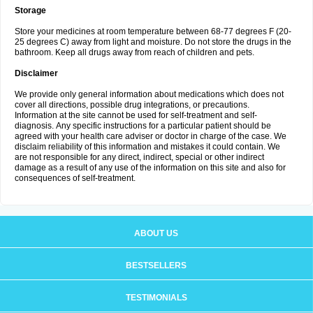
Storage
Store your medicines at room temperature between 68-77 degrees F (20-
25 degrees C) away from light and moisture. Do not store the drugs in the
bathroom. Keep all drugs away from reach of children and pets.
Disclaimer
We provide only general information about medications which does not
cover all directions, possible drug integrations, or precautions.
Information at the site cannot be used for self-treatment and self-
diagnosis. Аnу specific instructions for a particular patient should be
agreed with your health care adviser or doctor in charge of the case. We
disclaim reliability of this information and mistakes it could contain. We
are not responsible for any direct, indirect, special or other indirect
damage as a result of any use of the information on this site and also for
consequences of self-treatment.
ABOUT US
BESTSELLERS
TESTIMONIALS