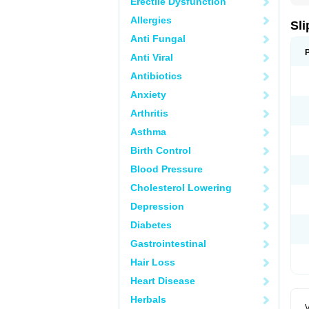
Erectile Dysfunction
Allergies
Sli
Anti Fungal
Anti Viral
Antibiotics
Anxiety
Arthritis
Asthma
Birth Control
Blood Pressure
Cholesterol Lowering
Depression
Diabetes
Gastrointestinal
Hair Loss
Heart Disease
Herbals
V