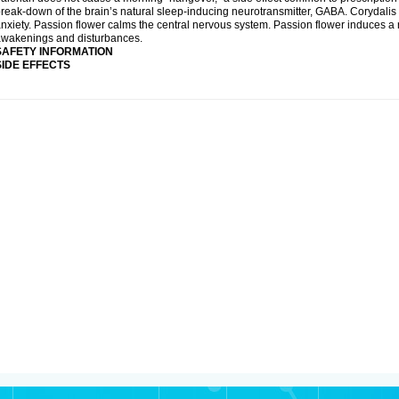
reak-down of the brain’s natural sleep-inducing neurotransmitter, GABA. Corydalis 
nxiety. Passion flower calms the central nervous system. Passion flower induces a 
wakenings and disturbances.
SAFETY INFORMATION
SIDE EFFECTS