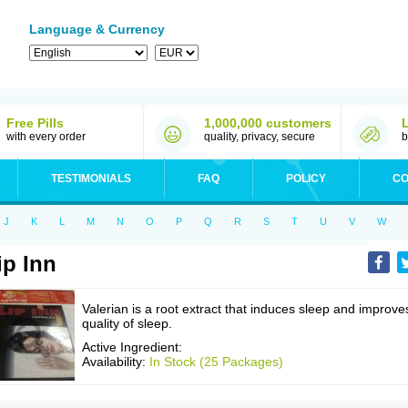
Language & Currency
Free Pills
1,000,000 customers
with every order
quality, privacy, secure
b
TESTIMONIALS
FAQ
POLICY
CO
J
K
L
M
N
O
P
Q
R
S
T
U
V
W
ip Inn
Valerian is a root extract that induces sleep and improve
quality of sleep.
Active Ingredient:
Availability:
In Stock (25 Packages)