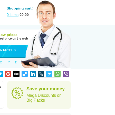
Shopping cart:
0
items
€
0.00
Low prices
est price on the web
NTACT US
X
Y
Z
s
Save your money
Mega Discounts on
Big Packs