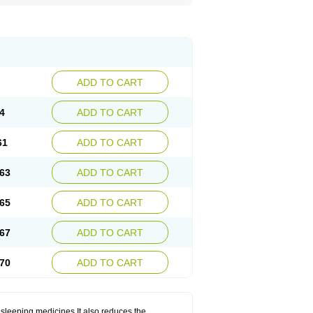
ADD TO CART
4
ADD TO CART
61
ADD TO CART
63
ADD TO CART
65
ADD TO CART
67
ADD TO CART
70
ADD TO CART
 sleeping medicines.It also reduces the