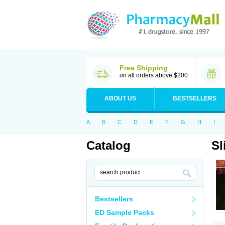
Free Shipping
on all orders above $200
ABOUT US
BESTSELLERS
A
B
C
D
E
F
G
H
I
Catalog
Sl
Bestsellers
ED Sample Packs