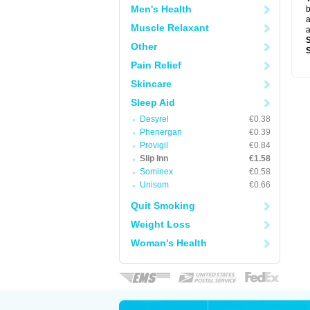
Men's Health
b
a
Muscle Relaxant
a
Other
Pain Relief
Skincare
Sleep Aid
Desyrel
€0.38
Phenergan
€0.39
Provigil
€0.84
Slip Inn
€1.58
Sominex
€0.58
Unisom
€0.66
Quit Smoking
Weight Loss
Woman's Health