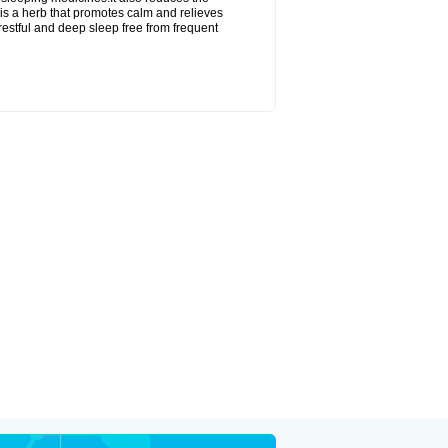
is a herb that promotes calm and relieves
restful and deep sleep free from frequent