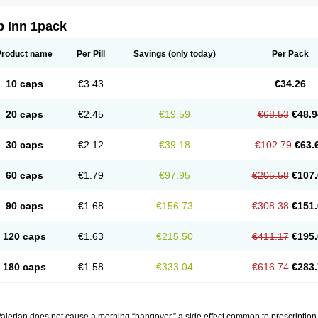
p Inn 1pack
Product name
Per Pill
Savings
(only today)
Per Pack
10 caps
€3.43
€34.26
20 caps
€2.45
€19.59
€68.53
€48.9
30 caps
€2.12
€39.18
€102.79
€63.
60 caps
€1.79
€97.95
€205.58
€107.
90 caps
€1.68
€156.73
€308.38
€151.
120 caps
€1.63
€215.50
€411.17
€195.
180 caps
€1.58
€333.04
€616.74
€283.
alerian does not cause a morning “hangover,” a side effect common to prescription